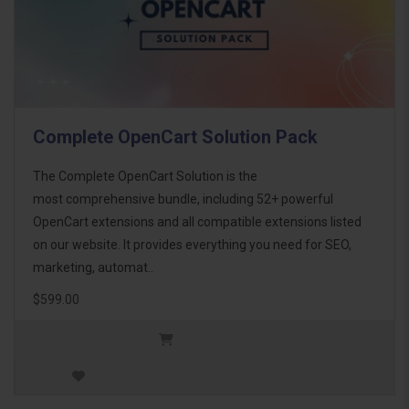
Complete OpenCart Solution Pack
The Complete OpenCart Solution is the
most comprehensive bundle, including 52+ powerful
OpenCart extensions and all compatible extensions listed
on our website. It provides everything you need for SEO,
marketing, automat..
$599.00