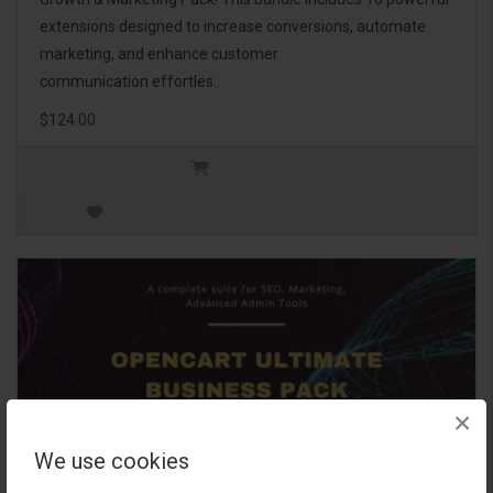
extensions designed to increase conversions, automate
marketing, and enhance customer
communication effortles..
$124.00
×
We use cookies