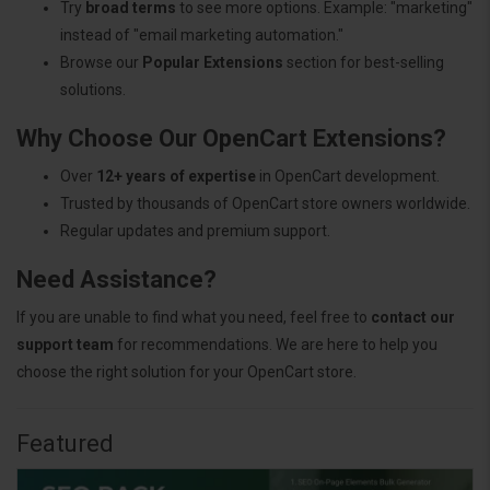
Try
broad terms
to see more options. Example: "marketing"
instead of "email marketing automation."
Browse our
Popular Extensions
section for best-selling
solutions.
Why Choose Our OpenCart Extensions?
Over
12+ years of expertise
in OpenCart development.
Trusted by thousands of OpenCart store owners worldwide.
Regular updates and premium support.
Need Assistance?
If you are unable to find what you need, feel free to
contact our
support team
for recommendations. We are here to help you
choose the right solution for your OpenCart store.
Featured