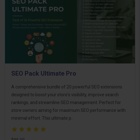
SEO Pack Ultimate Pro
A comprehensive bundle of 20 powerful SEO extensions
designed to boost your store's visibility, improve search
rankings, and streamline SEO management. Perfect for
store owners aiming for maximum SEO performance with
minimal effort. This ultimate p..
$95.00