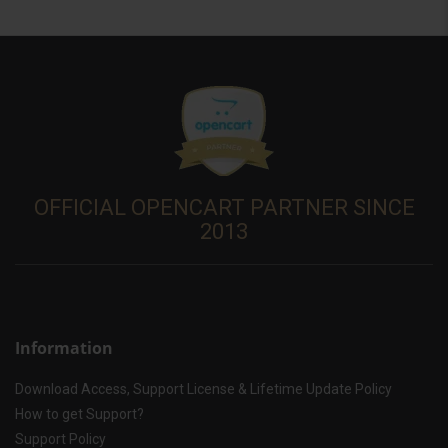
OFFICIAL OPENCART PARTNER SINCE
2013
Information
Download Access, Support License & Lifetime Update Policy
How to get Support?
Support Policy