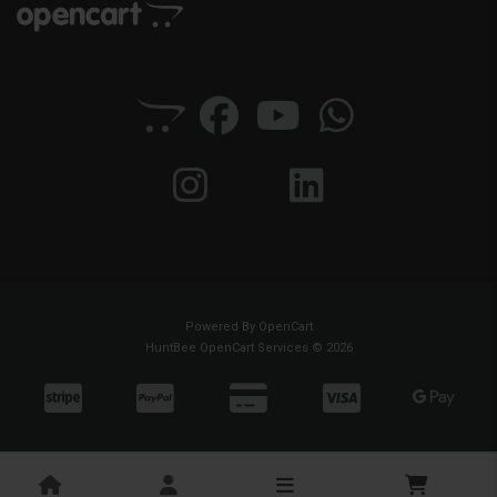
Powered By
OpenCart
HuntBee OpenCart Services © 2026