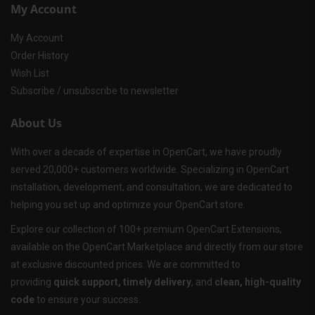
My Account
My Account
Order History
Wish List
Subscribe / unsubscribe to newsletter
About Us
With over a decade of expertise in OpenCart, we have proudly
served 20,000+ customers worldwide. Specializing in OpenCart
installation, development, and consultation, we are dedicated to
helping you set up and optimize your OpenCart store.
Explore our collection of 100+ premium OpenCart Extensions,
available on the OpenCart Marketplace and directly from our store
at exclusive discounted prices. We are committed to
providing
quick support, timely delivery
, and
clean, high-quality
code
to ensure your success.