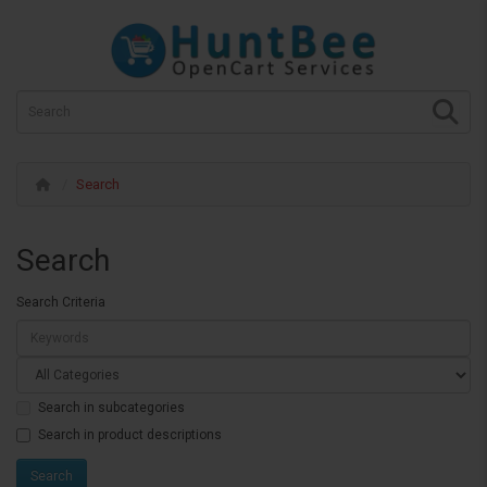
Search
Search
Search Criteria
Search in subcategories
Search in product descriptions