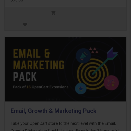
Email, Growth & Marketing Pack
Take your OpenCart store to the next level with the Email,
Growth & Marketing Pack! This bundle includes 16 powerful