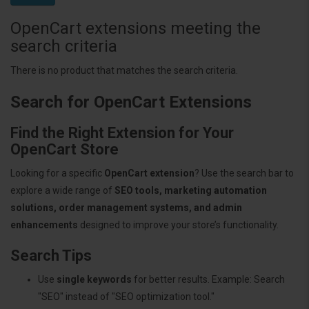
OpenCart extensions meeting the
search criteria
There is no product that matches the search criteria.
Search for OpenCart Extensions
Find the Right Extension for Your
OpenCart Store
Looking for a specific
OpenCart extension
? Use the search bar to
explore a wide range of
SEO tools, marketing automation
solutions, order management systems, and admin
enhancements
designed to improve your store’s functionality.
Search Tips
Use
single keywords
for better results. Example: Search
"SEO" instead of "SEO optimization tool."