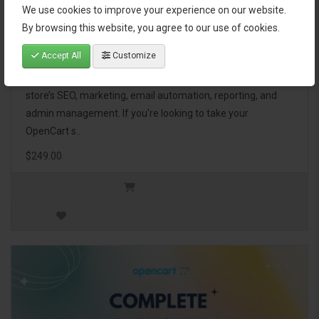
We use cookies to improve your experience on our website.
OpenCart Ultimate Business Pack
By browsing this website, you agree to our use of cookies.
Accept All
Customize
The OpenCart Ultimate Business Pack is a powerful bundle
of 46 premium extensions, designed to optimize your
store’s SEO, marketing, email automation, reporting, and
admin management. If you're looking to take your
OpenCart s..
$249.00