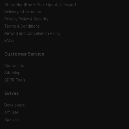
About HuntBee – Your OpenCart Expert
Delivery Information
Privacy Policy & Security
Terms & Conditions
Refund and Cancellation Policy
FAQs
Customer Service
Contact Us
Site Map
GDPR Tools
Extras
Developers
Affiliate
Specials