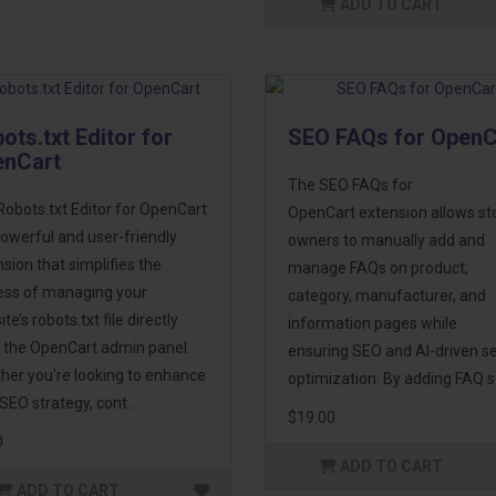
ADD TO CART
ots.txt Editor for
SEO FAQs for OpenC
enCart
The SEO FAQs for
obots.txt Editor for OpenCart
OpenCart extension allows st
powerful and user-friendly
owners to manually add and
sion that simplifies the
manage FAQs on product,
ess of managing your
category, manufacturer, and
te’s robots.txt file directly
information pages while
 the OpenCart admin panel.
ensuring SEO and AI-driven s
her you're looking to enhance
optimization. By adding FAQ s.
SEO strategy, cont..
$19.00
0
ADD TO CART
ADD TO CART