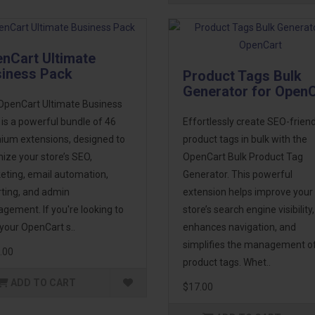
nCart Ultimate
iness Pack
Product Tags Bulk
Generator for Open
OpenCart Ultimate Business
is a powerful bundle of 46
Effortlessly create SEO-friend
ium extensions, designed to
product tags in bulk with the
ize your store’s SEO,
OpenCart Bulk Product Tag
eting, email automation,
Generator. This powerful
rting, and admin
extension helps improve your
ement. If you're looking to
store’s search engine visibility,
your OpenCart s..
enhances navigation, and
simplifies the management o
.00
product tags. Whet..
ADD TO CART
$17.00