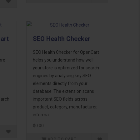
art
SEO Health Checker
SEO Health Checker for OpenCart
ore
helps you understand how well
your store is optimized for search
engines by analysing key SEO
elements directly from your
database. The extension scans
earch
important SEO fields across
.
product, category, manufacturer,
informa..
$0.00
ADD TO CART