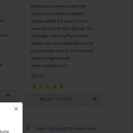
Many store owners want their
OpenCart website to always
ur
display either the www or non-
www version of their domain. For
uires
example, ensuring that visitors
always see www.example.com or
just example.com in their browser.
Search engines treat
e,
www.example.com..
$20.00
ADD TO CART
×
bsite,