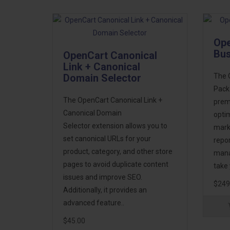
Ope
Bus
OpenCart Canonical
Link + Canonical
Domain Selector
The 
Pack 
The OpenCart Canonical Link +
prem
Canonical Domain
optim
Selector extension allows you to
mark
set canonical URLs for your
repo
product, category, and other store
manag
pages to avoid duplicate content
take 
issues and improve SEO.
$249
Additionally, it provides an
advanced feature..
$45.00