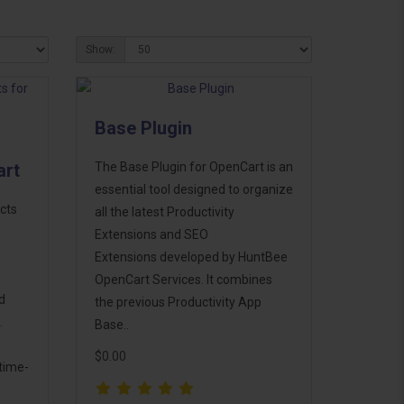
Show:
Base Plugin
art
The Base Plugin for OpenCart is an
essential tool designed to organize
cts
all the latest Productivity
Extensions and SEO
Extensions developed by HuntBee
OpenCart Services. It combines
d
the previous Productivity App
.
Base..
$0.00
time-