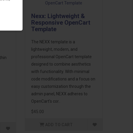
Nexx: Lightweight &
cts
Responsive OpenCart
Template
The NEXX template is a
lightweight, modern, and
professional OpenCart template
thin
designed to combine aesthetics
with functionality. With minimal
code modifications and a focus on
easy customization through the
admin panel, NEXX adheres to
OpenCart's cor..
$45.00
ADD TO CART