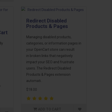
Redirect Disabled
Products & Pages
Cart
Managing disabled products,
ly
categories, or information pages in
your OpenCart store can result
in broken links that negatively
impact your SEO and frustrate
users. The Redirect Disabled
Products & Pages extension
automati..
f
$18.00
ADD TO CART