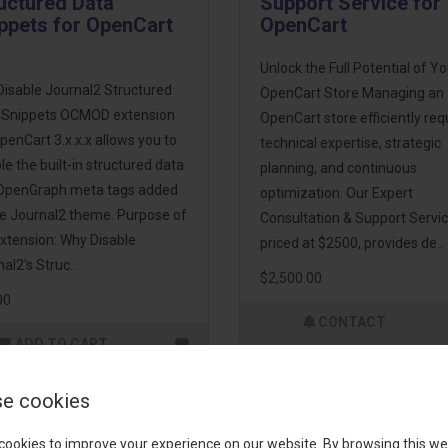
uctured Data
Support Service for
ppets for OpenCart
OpenCart
Unlock the Full Potential of Yo
Disable Journal2 Structured
OpenCart Store Managing an
 Snippets OCMOD extension
OpenCart store efficiently req
penCart 3.x.x.x allows you to
technical expertise, strategic
le the built-in structured data
planning, and continuous
OpenGraph meta tags added
optimization. Our Expert
he Journal2 theme. Purpose of
Consultation & Support Servic
xtension: Why Disable
priced at $2500, provides de..
al2's Struc..
$2,500.00
00
CONTACT
ADD TO CART
e cookies
cookies to improve your experience on our website. By browsing this we