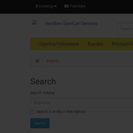
$
Currency
Translate
OpenCart Extensions
Bundles
Premium S
Search
Search
Search Criteria
Search in product descriptions