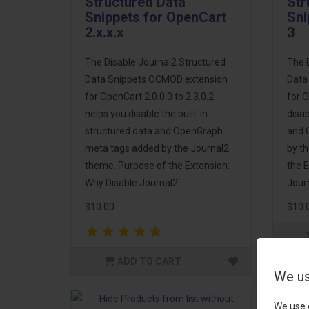
Structured Data
Str
Snippets for OpenCart
Sni
2.x.x.x
3
The Disable Journal2 Structured
The 
Data Snippets OCMOD extension
Data
for OpenCart 2.0.0.0 to 2.3.0.2
for O
helps you disable the built-in
disab
structured data and OpenGraph
and 
meta tags added by the Journal2
by t
theme. Purpose of the Extension:
the E
Why Disable Journal2'..
Journ
$10.00
$10.
ADD TO CART
We us
We use 