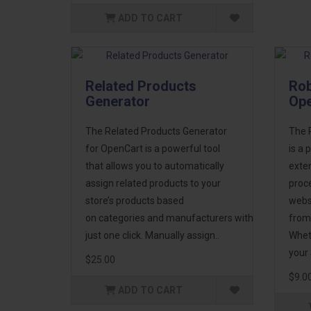
ADD TO CART
Related Products
Rob
Generator
Op
The Related Products Generator
The R
for OpenCart is a powerful tool
is a 
that allows you to automatically
exten
assign related products to your
proc
store’s products based
websi
on categories and manufacturers with
from
just one click. Manually assign..
Whet
your 
$25.00
$9.0
ADD TO CART