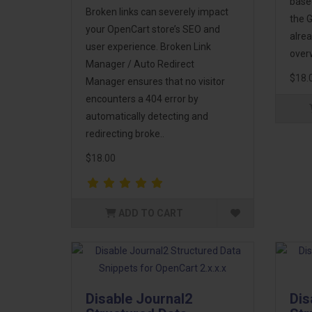
base
Broken links can severely impact
the G
your OpenCart store’s SEO and
alrea
user experience. Broken Link
overw
Manager / Auto Redirect
$18.
Manager ensures that no visitor
encounters a 404 error by
automatically detecting and
redirecting broke..
$18.00
ADD TO CART
Disable Journal2
Dis