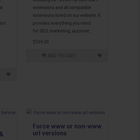
al
extensions and all compatible
extensions listed on our website. It
ers
provides everything you need
for SEO, marketing, automat..
$599.00
ADD TO CART
Force www or non-www
url versions
 &