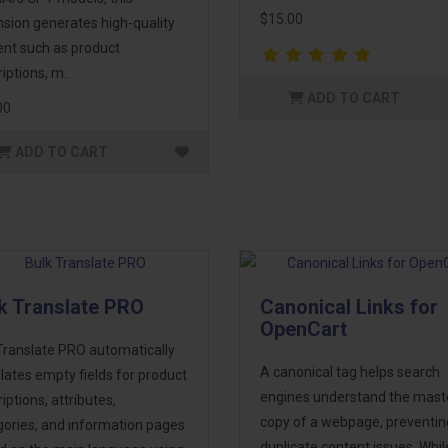
$15.00
sion generates high-quality
ent such as product
iptions, m..
ADD TO CART
00
ADD TO CART
k Translate PRO
Canonical Links for
OpenCart
Translate PRO automatically
A canonical tag helps search
lates empty fields for product
engines understand the mast
iptions, attributes,
copy of a webpage, preventin
gories, and information pages
duplicate content issues. Whil