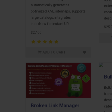
automatically generates
exten
optimized XML sitemaps, supports
cont
large catalogs, integrates
descr
IndexNow for instant UR..
$25.
$27.00
ADD TO CART
Bul
Bulk
trans
descr
Broken Link Manager
cate