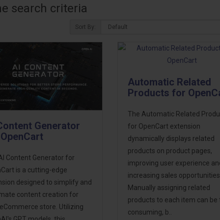
 search criteria
Sort By:
Automatic Related
Products for OpenC
The Automatic Related Produ
Content Generator
for OpenCart extension
 OpenCart
dynamically displays related
products on product pages,
AI Content Generator for
improving user experience an
art is a cutting-edge
increasing sales opportunities
sion designed to simplify and
Manually assigning related
mate content creation for
products to each item can be 
 eCommerce store. Utilizing
consuming, b..
AI's GPT models, this