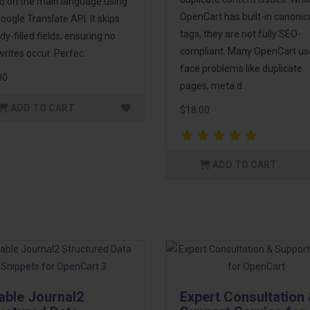
d on the main language using
OpenCart has built-in canonic
oogle Translate API. It skips
tags, they are not fully SEO-
dy-filled fields, ensuring no
compliant. Many OpenCart us
rites occur. Perfec..
face problems like duplicate
00
pages, meta d..
ADD TO CART
$18.00
ADD TO CART
able Journal2
Expert Consultation