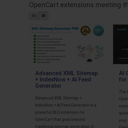
OpenCart extensions meeting the
Advanced XML Sitemap
AI 
+ IndexNow + AI Feed
for
Generator
The 
Advanced XML Sitemap +
OpenC
IndexNow + AI Feed Generator is a
exten
powerful SEO extension for
auto
OpenCart that goes beyond
your
traditional sitemap generation. It
Open