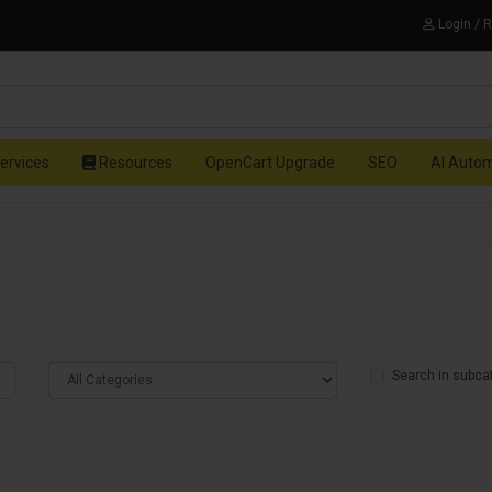
Login / 
ervices
Resources
OpenCart Upgrade
SEO
AI Auto
Search in subca