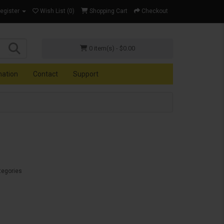
Register
Wish List (0)
Shopping Cart
Checkout
0 item(s) - $0.00
mation
Contact
Support
tegories