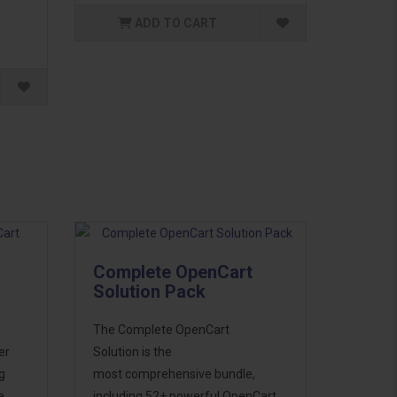
ADD TO CART
Complete OpenCart
Solution Pack
The Complete OpenCart
er
Solution is the
g
most comprehensive bundle,
e
including 52+ powerful OpenCart