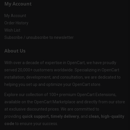
My Account
My Account
Order History
Wish List
Subscribe / unsubscribe to newsletter
About Us
With over a decade of expertise in OpenCart, we have proudly
served 20,000+ customers worldwide. Specializing in OpenCart
installation, development, and consultation, we are dedicated to
helping you set up and optimize your OpenCart store.
Explore our collection of 100+ premium OpenCart Extensions,
available on the OpenCart Marketplace and directly from our store
at exclusive discounted prices. We are committed to
providing
quick support, timely delivery
, and
clean, high-quality
code
to ensure your success.