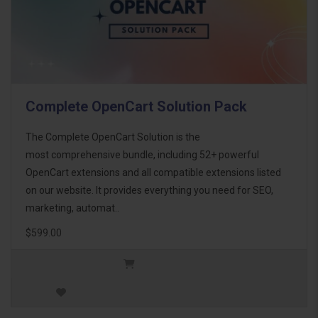
Complete OpenCart Solution Pack
The Complete OpenCart Solution is the
most comprehensive bundle, including 52+ powerful
OpenCart extensions and all compatible extensions listed
on our website. It provides everything you need for SEO,
marketing, automat..
$599.00