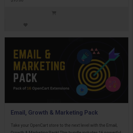
Email, Growth & Marketing Pack
Take your OpenCart store to the next level with the Email,
Growth & Marketing Pack! This bundle includes 16 powerful