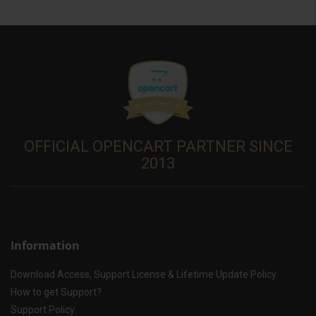
OFFICIAL OPENCART PARTNER SINCE
2013
Information
Download Access, Support License & Lifetime Update Policy
How to get Support?
Support Policy