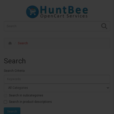
Search
Search
Search Criteria
Search in subcategories
Search in product descriptions