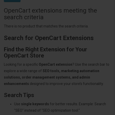
OpenCart extensions meeting the
search criteria
There is no product that matches the search criteria.
Search for OpenCart Extensions
Find the Right Extension for Your
OpenCart Store
Looking for a specific
OpenCart extension
? Use the search bar to
explore a wide range of
SEO tools, marketing automation
solutions, order management systems, and admin
enhancements
designed to improve your store’s functionality.
Search Tips
Use
single keywords
for better results. Example: Search
"SEO" instead of "SEO optimization tool."