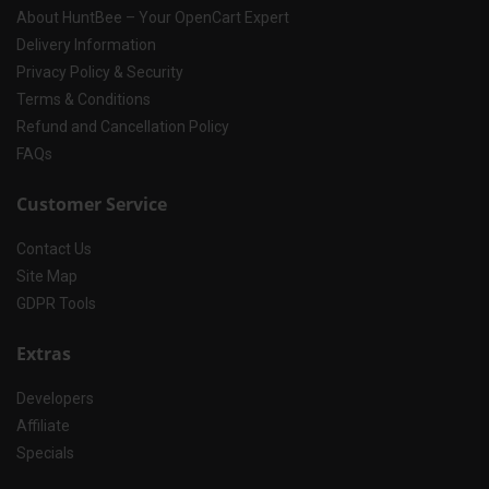
About HuntBee – Your OpenCart Expert
Delivery Information
Privacy Policy & Security
Terms & Conditions
Refund and Cancellation Policy
FAQs
Customer Service
Contact Us
Site Map
GDPR Tools
Extras
Developers
Affiliate
Specials