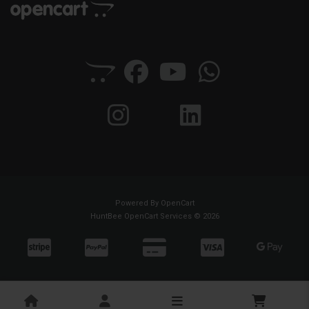
Powered By
OpenCart
HuntBee OpenCart Services © 2026