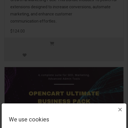
extensions designed to increase conversions, automate
marketing, and enhance customer
communication effortles..
$124.00
×
We use cookies