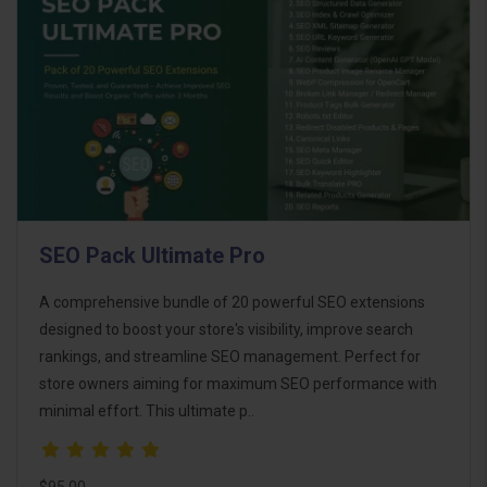
SEO Pack Ultimate Pro
A comprehensive bundle of 20 powerful SEO extensions
designed to boost your store's visibility, improve search
rankings, and streamline SEO management. Perfect for
store owners aiming for maximum SEO performance with
minimal effort. This ultimate p..
$95.00