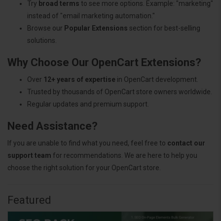
Try
broad terms
to see more options. Example: "marketing"
instead of "email marketing automation."
Browse our
Popular Extensions
section for best-selling
solutions.
Why Choose Our OpenCart Extensions?
Over
12+ years of expertise
in OpenCart development.
Trusted by thousands of OpenCart store owners worldwide.
Regular updates and premium support.
Need Assistance?
If you are unable to find what you need, feel free to
contact our
support team
for recommendations. We are here to help you
choose the right solution for your OpenCart store.
Featured