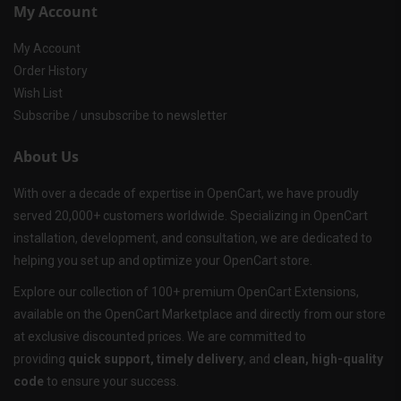
My Account
My Account
Order History
Wish List
Subscribe / unsubscribe to newsletter
About Us
With over a decade of expertise in OpenCart, we have proudly
served 20,000+ customers worldwide. Specializing in OpenCart
installation, development, and consultation, we are dedicated to
helping you set up and optimize your OpenCart store.
Explore our collection of 100+ premium OpenCart Extensions,
available on the OpenCart Marketplace and directly from our store
at exclusive discounted prices. We are committed to
providing
quick support, timely delivery
, and
clean, high-quality
code
to ensure your success.