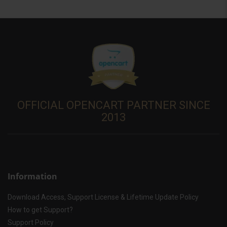
OFFICIAL OPENCART PARTNER SINCE
2013
Information
Download Access, Support License & Lifetime Update Policy
How to get Support?
Support Policy