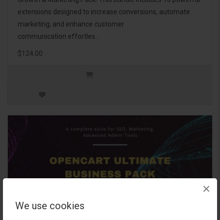
extensions designed to increase conversions, automate
marketing, and enhance customer
communication effortles..
$124.00
×
We use cookies