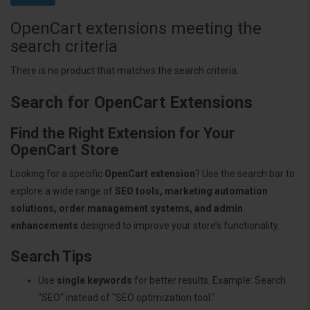
OpenCart extensions meeting the
search criteria
There is no product that matches the search criteria.
Search for OpenCart Extensions
Find the Right Extension for Your
OpenCart Store
Looking for a specific
OpenCart extension
? Use the search bar to
explore a wide range of
SEO tools, marketing automation
solutions, order management systems, and admin
enhancements
designed to improve your store’s functionality.
Search Tips
Use
single keywords
for better results. Example: Search
"SEO" instead of "SEO optimization tool."