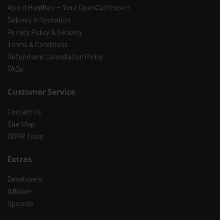
About HuntBee – Your OpenCart Expert
Delivery Information
Privacy Policy & Security
Terms & Conditions
Refund and Cancellation Policy
FAQs
Customer Service
Contact Us
Site Map
GDPR Tools
Extras
Developers
Affiliate
Specials