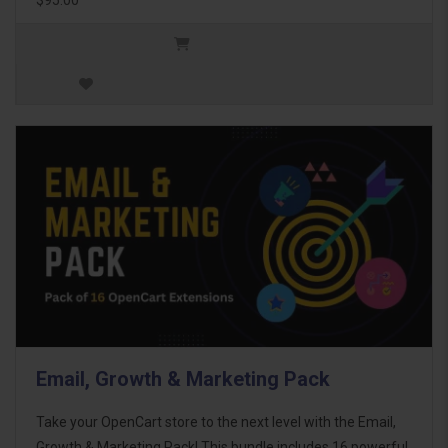
Email, Growth & Marketing Pack
Take your OpenCart store to the next level with the Email,
Growth & Marketing Pack! This bundle includes 16 powerful