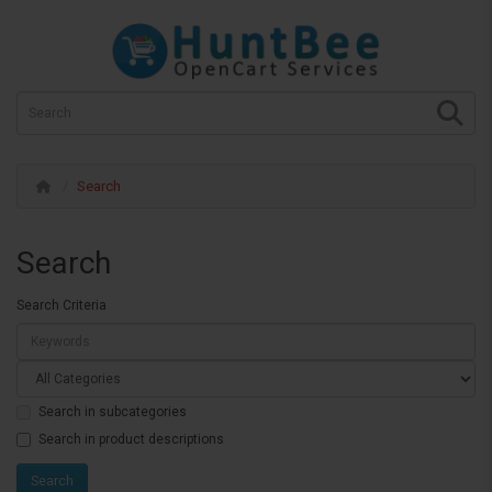
Search
Search
Search Criteria
Search in subcategories
Search in product descriptions