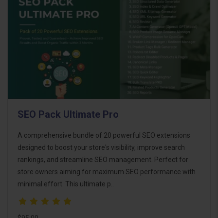
SEO Pack Ultimate Pro
A comprehensive bundle of 20 powerful SEO extensions
designed to boost your store's visibility, improve search
rankings, and streamline SEO management. Perfect for
store owners aiming for maximum SEO performance with
minimal effort. This ultimate p..
$95.00