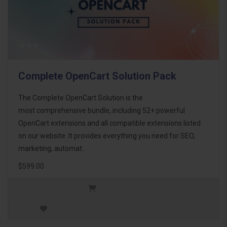
Complete OpenCart Solution Pack
The Complete OpenCart Solution is the
most comprehensive bundle, including 52+ powerful
OpenCart extensions and all compatible extensions listed
on our website. It provides everything you need for SEO,
marketing, automat..
$599.00