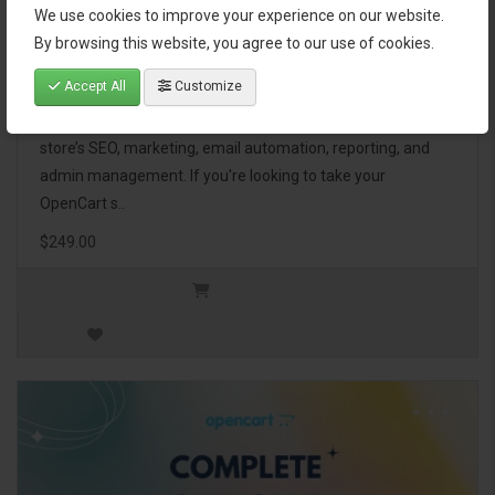
We use cookies to improve your experience on our website.
OpenCart Ultimate Business Pack
By browsing this website, you agree to our use of cookies.
Accept All
Customize
The OpenCart Ultimate Business Pack is a powerful bundle
of 46 premium extensions, designed to optimize your
store’s SEO, marketing, email automation, reporting, and
admin management. If you're looking to take your
OpenCart s..
$249.00