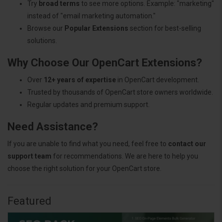
Try
broad terms
to see more options. Example: "marketing"
instead of "email marketing automation."
Browse our
Popular Extensions
section for best-selling
solutions.
Why Choose Our OpenCart Extensions?
Over
12+ years of expertise
in OpenCart development.
Trusted by thousands of OpenCart store owners worldwide.
Regular updates and premium support.
Need Assistance?
If you are unable to find what you need, feel free to
contact our
support team
for recommendations. We are here to help you
choose the right solution for your OpenCart store.
Featured