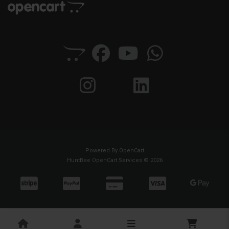
Powered By
OpenCart
HuntBee OpenCart Services © 2026