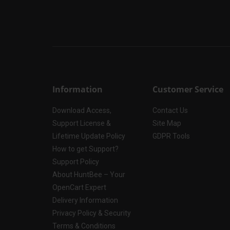
Information
Customer Service
Download Access,
Contact Us
Support License &
Site Map
Lifetime Update Policy
GDPR Tools
How to get Support?
Support Policy
About HuntBee – Your
OpenCart Expert
Delivery Information
Privacy Policy & Security
Terms & Conditions