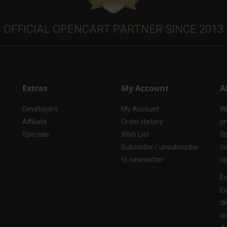
OFFICIAL OPENCART PARTNER SINCE 2013
Extras
My Account
A
Developers
My Account
Wi
Affiliate
Order History
pr
Specials
Wish List
Sp
Subscribe / unsubscribe
co
to newsletter
op
Ex
Ex
di
ar