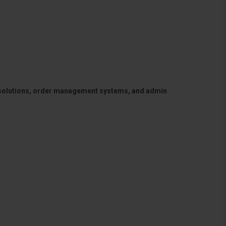
 solutions, order management systems, and admin