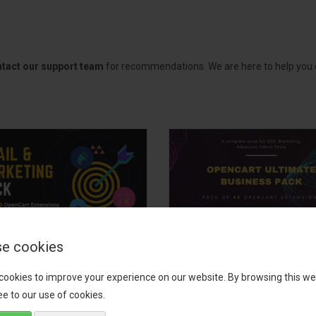
tact our support team
for recommendations. We are here to help you c
e cookies
il, Growth &
OpenCart Ultimate
keting Pack
Business Pack
cookies to improve your experience on our website. By browsing this we
e to our use of cookies.
 your OpenCart store to the
The OpenCart Ultimate Busin
level with the Email, Growth &
Pack is a powerful bundle of 