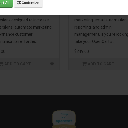
pt All
Customize
eting Pack! This bundle
premium extensions, designe
udes 16 powerful
optimize your store’s SEO,
nsions designed to increase
marketing, email automation,
ersions, automate marketing,
reporting, and admin
enhance customer
management. If you're lookin
unication effortles..
take your OpenCart s..
.00
$249.00
ADD TO CART
ADD TO CART