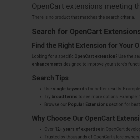
OpenCart extensions meeting the
There is no product that matches the search criteria.
Search for OpenCart Extension
Find the Right Extension for Your 
Looking for a specific
OpenCart extension
? Use the se
enhancements
designed to improve your store’s functio
Search Tips
Use
single keywords
for better results. Example
Try
broad terms
to see more options. Example: 
Browse our
Popular Extensions
section for best-
Why Choose Our OpenCart Extens
Over
12+ years of expertise
in OpenCart develo
Trusted by thousands of OpenCart store owners