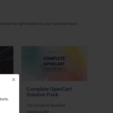
hoose the right solution for your OpenCart store.
×
Complete OpenCart
Solution Pack
bsite,
ess
The Complete OpenCart
46
Solution is the