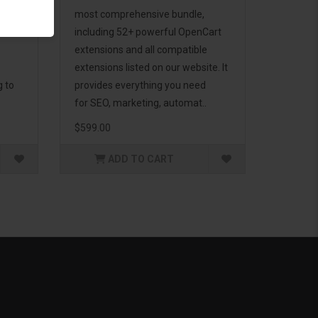
d to
most comprehensive bundle,
including 52+ powerful OpenCart
extensions and all compatible
extensions listed on our website. It
g to
provides everything you need
for SEO, marketing, automat..
$599.00
ADD TO CART