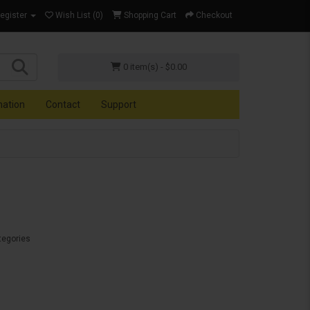
Register
Wish List (0)
Shopping Cart
Checkout
0 item(s) - $0.00
mation
Contact
Support
tegories