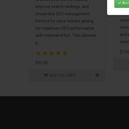
Acce
Mark
improve search rankings, and
incl
streamline SEO management.
exte
Perfect for store owners aiming
conv
for maximum SEO performance
and 
with minimal effort. This ultimate
comm
p..
$124
$95.00
ADD TO CART