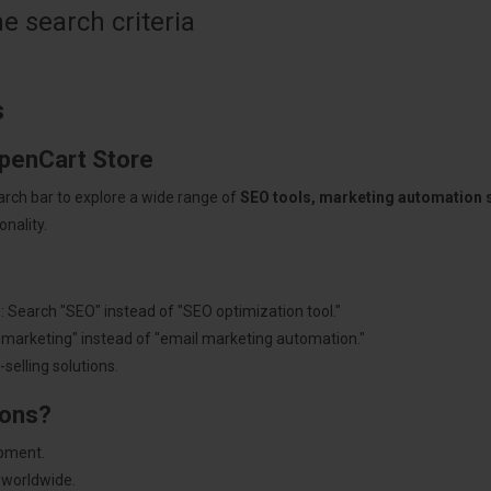
 search criteria
s
OpenCart Store
arch bar to explore a wide range of
SEO tools, marketing automation
nality.
: Search "SEO" instead of "SEO optimization tool."
"marketing" instead of "email marketing automation."
selling solutions.
ions?
pment.
 worldwide.