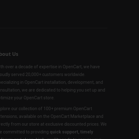
bout Us
th over a decade of expertise in OpenCart, we have
oudly served 20,000+ customers worldwide.
ecializing in OpenCart installation, development, and
nsultation, we are dedicated to helping you set up and
timize your OpenCart store.
plore our collection of 100+ premium OpenCart
tensions, available on the OpenCart Marketplace and
rectly from our store at exclusive discounted prices. We
e committed to providing
quick support, timely