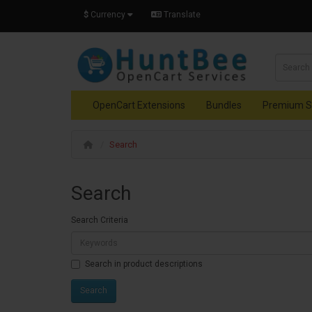
$
Currency
Translate
OpenCart Extensions
Bundles
Premium S
Search
Search
Search Criteria
Search in product descriptions