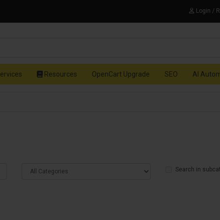
Login / 
ervices
Resources
OpenCart Upgrade
SEO
AI Auto
Search in subca