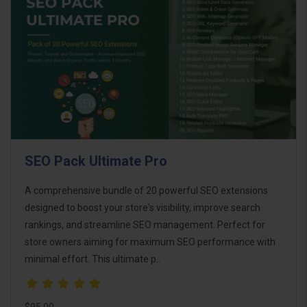
SEO Pack Ultimate Pro
A comprehensive bundle of 20 powerful SEO extensions
designed to boost your store's visibility, improve search
rankings, and streamline SEO management. Perfect for
store owners aiming for maximum SEO performance with
minimal effort. This ultimate p..
$95.00