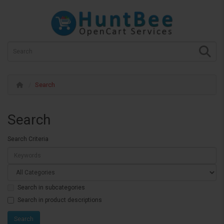
Search
Search
Search Criteria
Search in subcategories
Search in product descriptions