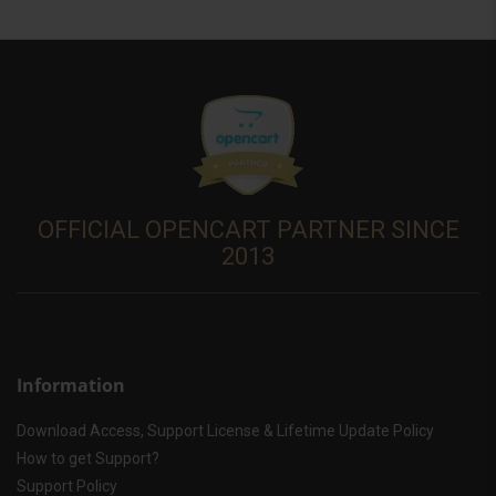
OFFICIAL OPENCART PARTNER SINCE
2013
Information
Download Access, Support License & Lifetime Update Policy
How to get Support?
Support Policy