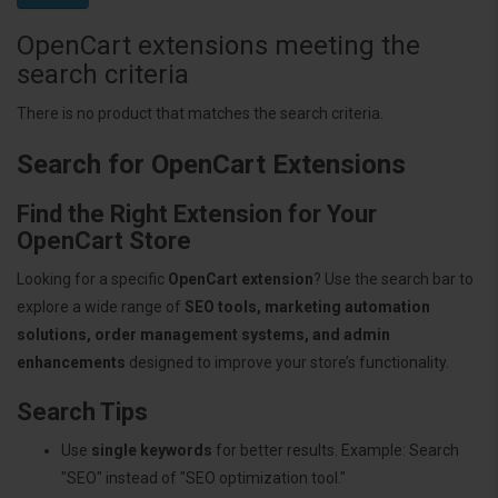
OpenCart extensions meeting the
search criteria
There is no product that matches the search criteria.
Search for OpenCart Extensions
Find the Right Extension for Your
OpenCart Store
Looking for a specific
OpenCart extension
? Use the search bar to
explore a wide range of
SEO tools, marketing automation
solutions, order management systems, and admin
enhancements
designed to improve your store’s functionality.
Search Tips
Use
single keywords
for better results. Example: Search
"SEO" instead of "SEO optimization tool."