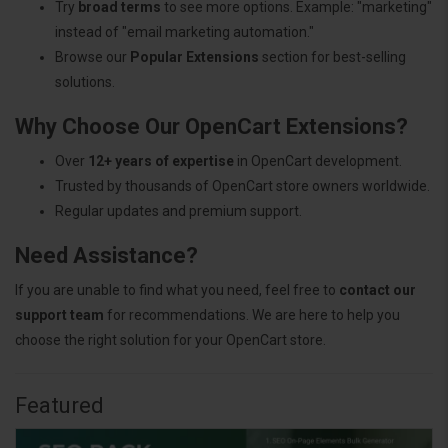
Try
broad terms
to see more options. Example: "marketing"
instead of "email marketing automation."
Browse our
Popular Extensions
section for best-selling
solutions.
Why Choose Our OpenCart Extensions?
Over
12+ years of expertise
in OpenCart development.
Trusted by thousands of OpenCart store owners worldwide.
Regular updates and premium support.
Need Assistance?
If you are unable to find what you need, feel free to
contact our
support team
for recommendations. We are here to help you
choose the right solution for your OpenCart store.
Featured