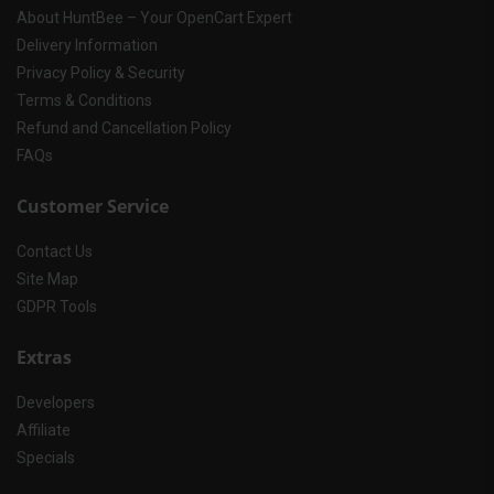
About HuntBee – Your OpenCart Expert
Delivery Information
Privacy Policy & Security
Terms & Conditions
Refund and Cancellation Policy
FAQs
Customer Service
Contact Us
Site Map
GDPR Tools
Extras
Developers
Affiliate
Specials