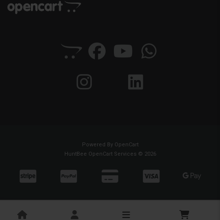
Powered By
OpenCart
HuntBee OpenCart Services © 2026