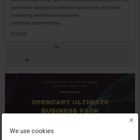
extensions designed to increase conversions, automate
marketing, and enhance customer
communication effortles..
$124.00
×
We use cookies