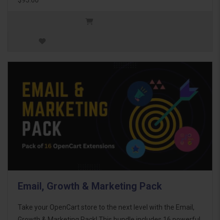
Email, Growth & Marketing Pack
Take your OpenCart store to the next level with the Email,
Growth & Marketing Pack! This bundle includes 16 powerful