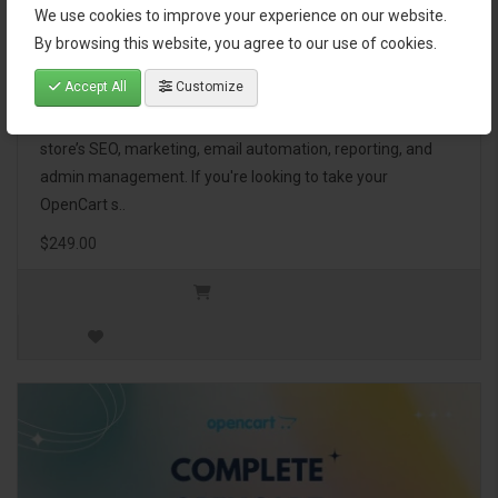
We use cookies to improve your experience on our website.
OpenCart Ultimate Business Pack
By browsing this website, you agree to our use of cookies.
Accept All
Customize
The OpenCart Ultimate Business Pack is a powerful bundle
of 46 premium extensions, designed to optimize your
store’s SEO, marketing, email automation, reporting, and
admin management. If you're looking to take your
OpenCart s..
$249.00