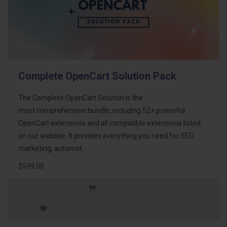
Complete OpenCart Solution Pack
The Complete OpenCart Solution is the
most comprehensive bundle, including 52+ powerful
OpenCart extensions and all compatible extensions listed
on our website. It provides everything you need for SEO,
marketing, automat..
$599.00