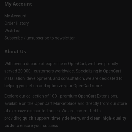
My Account
My Account
Order History
Wish List
Subscribe / unsubscribe to newsletter
About Us
With over a decade of expertise in OpenCart, we have proudly
served 20,000+ customers worldwide. Specializing in OpenCart
installation, development, and consultation, we are dedicated to
helping you set up and optimize your OpenCart store.
Explore our collection of 100+ premium OpenCart Extensions,
available on the OpenCart Marketplace and directly from our store
at exclusive discounted prices. We are committed to
providing
quick support, timely delivery
, and
clean, high-quality
code
to ensure your success.