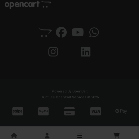
Powered By
OpenCart
HuntBee OpenCart Services © 2026