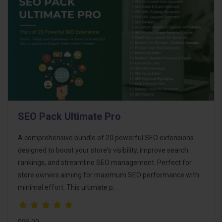
SEO Pack Ultimate Pro
A comprehensive bundle of 20 powerful SEO extensions
designed to boost your store's visibility, improve search
rankings, and streamline SEO management. Perfect for
store owners aiming for maximum SEO performance with
minimal effort. This ultimate p..
$95.00