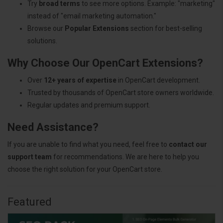
Try
broad terms
to see more options. Example: "marketing"
instead of "email marketing automation."
Browse our
Popular Extensions
section for best-selling
solutions.
Why Choose Our OpenCart Extensions?
Over
12+ years of expertise
in OpenCart development.
Trusted by thousands of OpenCart store owners worldwide.
Regular updates and premium support.
Need Assistance?
If you are unable to find what you need, feel free to
contact our
support team
for recommendations. We are here to help you
choose the right solution for your OpenCart store.
Featured