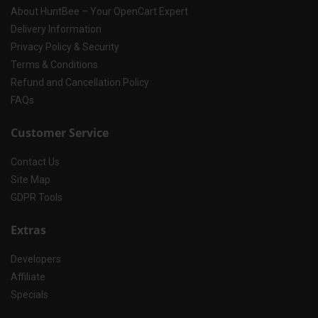
About HuntBee – Your OpenCart Expert
Delivery Information
Privacy Policy & Security
Terms & Conditions
Refund and Cancellation Policy
FAQs
Customer Service
Contact Us
Site Map
GDPR Tools
Extras
Developers
Affiliate
Specials