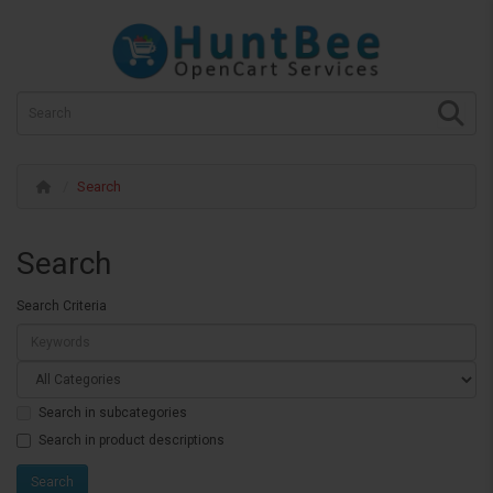
Search
Search
Search Criteria
Search in subcategories
Search in product descriptions