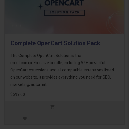
Complete OpenCart Solution Pack
The Complete OpenCart Solution is the
most comprehensive bundle, including 52+ powerful
OpenCart extensions and all compatible extensions listed
on our website. It provides everything you need for SEO,
marketing, automat..
$599.00