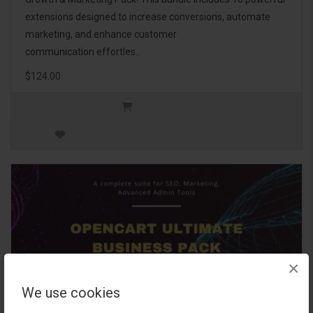
extensions designed to increase conversions, automate
marketing, and enhance customer
communication effortles..
$124.00
×
We use cookies