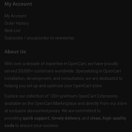
My Account
My Account
Order History
Wish List
Subscribe / unsubscribe to newsletter
About Us
With over a decade of expertise in OpenCart, we have proudly
served 20,000+ customers worldwide. Specializing in OpenCart
installation, development, and consultation, we are dedicated to
helping you set up and optimize your OpenCart store.
Explore our collection of 100+ premium OpenCart Extensions,
available on the OpenCart Marketplace and directly from our store
at exclusive discounted prices. We are committed to
providing
quick support, timely delivery
, and
clean, high-quality
code
to ensure your success.