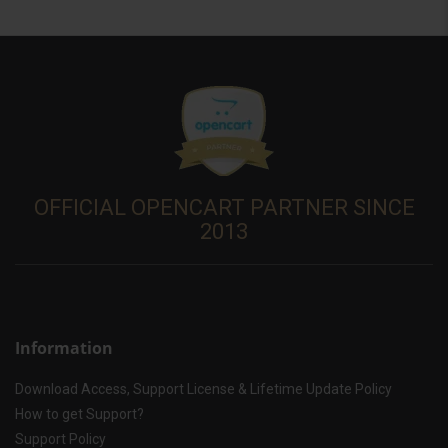
OFFICIAL OPENCART PARTNER SINCE
2013
Information
Download Access, Support License & Lifetime Update Policy
How to get Support?
Support Policy