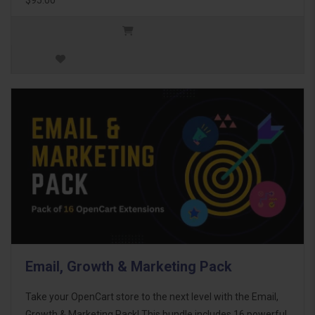
Email, Growth & Marketing Pack
Take your OpenCart store to the next level with the Email,
Growth & Marketing Pack! This bundle includes 16 powerful