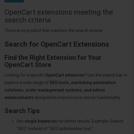
OpenCart extensions meeting the
search criteria
There is no product that matches the search criteria.
Search for OpenCart Extensions
Find the Right Extension for Your
OpenCart Store
Looking for a specific
OpenCart extension
? Use the search bar to
explore a wide range of
SEO tools, marketing automation
solutions, order management systems, and admin
enhancements
designed to improve your store’s functionality.
Search Tips
Use
single keywords
for better results. Example: Search
"SEO" instead of "SEO optimization tool."