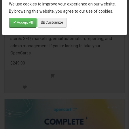
We use cookies to improve your experience on our website.
OpenCart Ultimate Business Pack
By browsing this website, you agree to our use of cookies.
Accept All
Customize
The OpenCart Ultimate Business Pack is a powerful bundle
of 46 premium extensions, designed to optimize your
store’s SEO, marketing, email automation, reporting, and
admin management. If you're looking to take your
OpenCart s..
$249.00