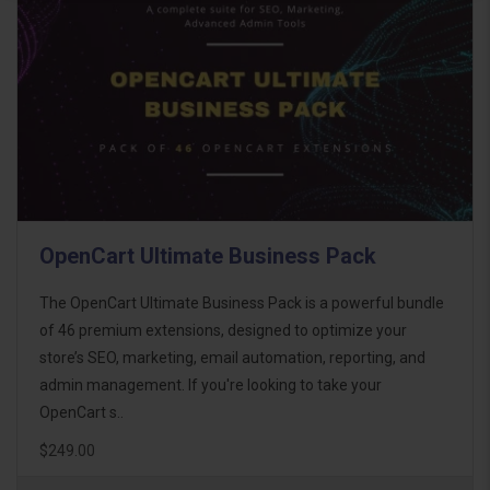
OpenCart Ultimate Business Pack
The OpenCart Ultimate Business Pack is a powerful bundle
of 46 premium extensions, designed to optimize your
store’s SEO, marketing, email automation, reporting, and
admin management. If you're looking to take your
OpenCart s..
$249.00