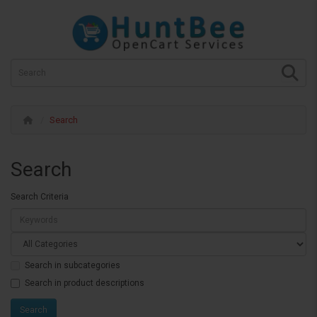
Search
Search
Search Criteria
Search in subcategories
Search in product descriptions