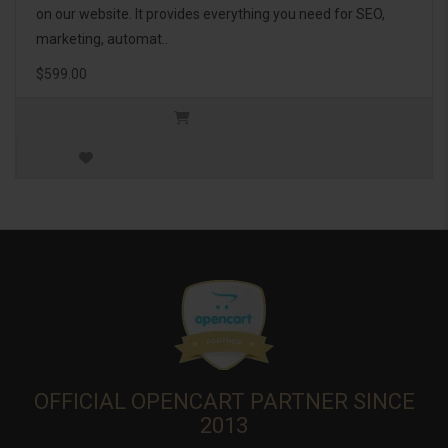
on our website. It provides everything you need for SEO,
marketing, automat..
$599.00
OFFICIAL OPENCART PARTNER SINCE
2013