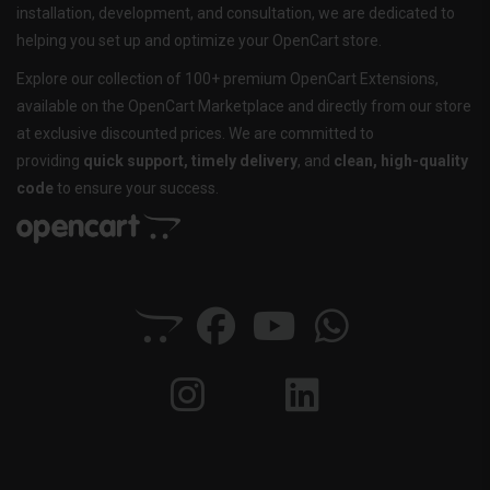
installation, development, and consultation, we are dedicated to
helping you set up and optimize your OpenCart store.
Explore our collection of 100+ premium OpenCart Extensions,
available on the OpenCart Marketplace and directly from our store
at exclusive discounted prices. We are committed to
providing
quick support, timely delivery
, and
clean, high-quality
code
to ensure your success.