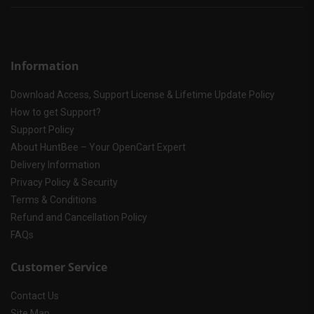
Information
Download Access, Support License & Lifetime Update Policy
How to get Support?
Support Policy
About HuntBee – Your OpenCart Expert
Delivery Information
Privacy Policy & Security
Terms & Conditions
Refund and Cancellation Policy
FAQs
Customer Service
Contact Us
Site Map