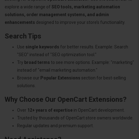
explore a wide range of
SEO tools, marketing automation
solutions, order management systems, and admin
enhancements
designed to improve your store’s functionality.
Search Tips
Use
single keywords
for better results. Example: Search
"SEO" instead of "SEO optimization tool."
Try
broad terms
to see more options. Example: "marketing"
instead of "email marketing automation."
Browse our
Popular Extensions
section for best-selling
solutions.
Why Choose Our OpenCart Extensions?
Over
12+ years of expertise
in OpenCart development.
Trusted by thousands of OpenCart store owners worldwide.
Regular updates and premium support.