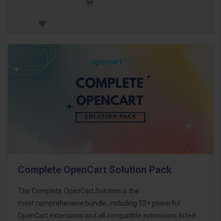
Complete OpenCart Solution Pack
The Complete OpenCart Solution is the
most comprehensive bundle, including 52+ powerful
OpenCart extensions and all compatible extensions listed