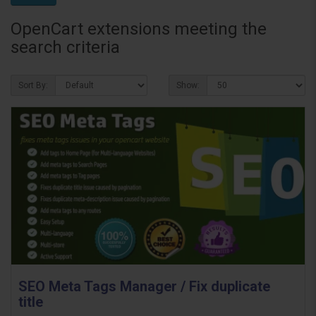
OpenCart extensions meeting the
search criteria
Sort By:
Show:
SEO Meta Tags Manager / Fix duplicate
title