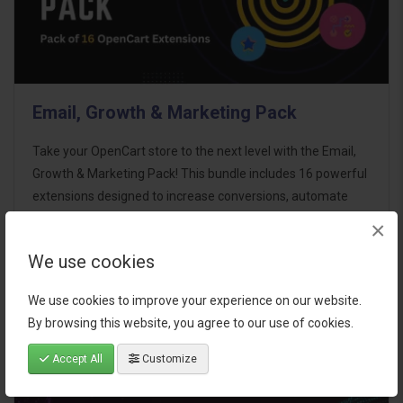
Email, Growth & Marketing Pack
Take your OpenCart store to the next level with the Email,
Growth & Marketing Pack! This bundle includes 16 powerful
extensions designed to increase conversions, automate
marketing, and enhance customer
×
communication effortles..
We use cookies
$124.00
We use cookies to improve your experience on our website.
By browsing this website, you agree to our use of cookies.
Accept All
Customize