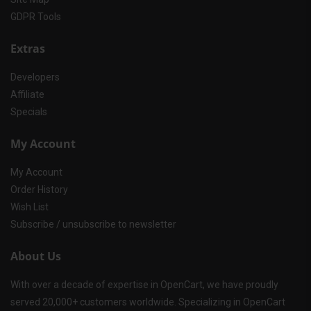
GDPR Tools
Extras
Developers
Affiliate
Specials
My Account
My Account
Order History
Wish List
Subscribe / unsubscribe to newsletter
About Us
With over a decade of expertise in OpenCart, we have proudly
served 20,000+ customers worldwide. Specializing in OpenCart