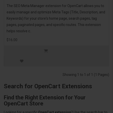
The SEO Meta Manager extension for OpenCart allows you to
easily manage and optimize Meta Tags (Title, Description, and
Keywords) for your store's home page, search pages, tag
pages, paginated pages, and specific routes. This extension
helps resolve c..
$16.00
Showing 1 to 1 of 1 (1 Pages)
Search for OpenCart Extensions
Find the Right Extension for Your
OpenCart Store
Looking for a specific
OpenCart extension
? Use the search bar to