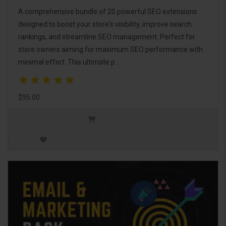
A comprehensive bundle of 20 powerful SEO extensions
designed to boost your store's visibility, improve search
rankings, and streamline SEO management. Perfect for
store owners aiming for maximum SEO performance with
minimal effort. This ultimate p..
$95.00