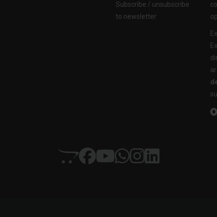
Subscribe / unsubscribe
co
to newsletter
op
Ex
Ex
di
ar
de
su