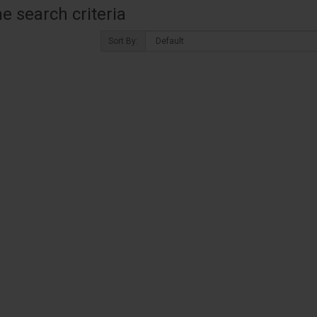
 search criteria
Sort By: