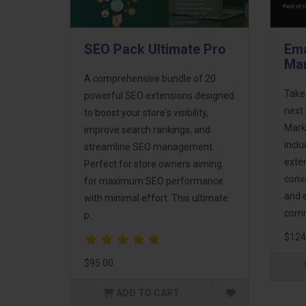
SEO Pack Ultimate Pro
Ema
Mar
A comprehensive bundle of 20
Take
powerful SEO extensions designed
next 
to boost your store's visibility,
Mark
improve search rankings, and
incl
streamline SEO management.
exte
Perfect for store owners aiming
conv
for maximum SEO performance
and 
with minimal effort. This ultimate
comm
p..
$124
$95.00
ADD TO CART