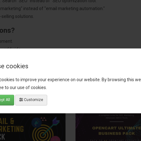
: Search "SEO" instead of "SEO optimization tool."
"marketing" instead of "email marketing automation."
selling solutions.
ions?
pment.
 worldwide.
e cookies
cookies to improve your experience on our website. By browsing this we
tact our support team
for recommendations. We are here to help you c
e to our use of cookies.
pt All
Customize