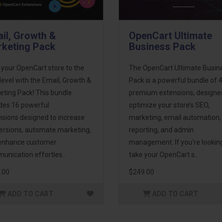
il, Growth &
OpenCart Ultimate
keting Pack
Business Pack
 your OpenCart store to the
The OpenCart Ultimate Busin
level with the Email, Growth &
Pack is a powerful bundle of 
eting Pack! This bundle
premium extensions, designe
udes 16 powerful
optimize your store’s SEO,
nsions designed to increase
marketing, email automation,
ersions, automate marketing,
reporting, and admin
enhance customer
management. If you're lookin
unication effortles..
take your OpenCart s..
.00
$249.00
ADD TO CART
ADD TO CART