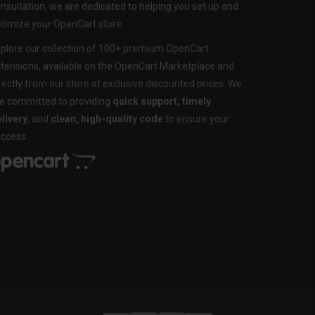
nsultation, we are dedicated to helping you set up and
timize your OpenCart store.
plore our collection of 100+ premium OpenCart
tensions, available on the OpenCart Marketplace and
rectly from our store at exclusive discounted prices. We
e committed to providing
quick support, timely
livery
, and
clean, high-quality code
to ensure your
ccess.