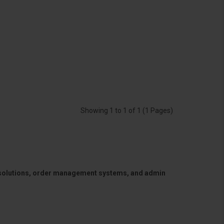
Showing 1 to 1 of 1 (1 Pages)
 solutions, order management systems, and admin