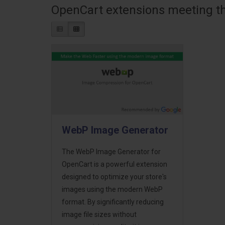
OpenCart extensions meeting the
WebP Image Generator
The WebP Image Generator for
OpenCart is a powerful extension
designed to optimize your store's
images using the modern WebP
format. By significantly reducing
image file sizes without