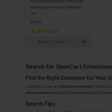
compromising quality, it improves
website performance, enhances
use..
$18.00
ADD TO CART
Search for OpenCart Extension
Find the Right Extension for Your 
Looking for a specific
OpenCart extension
? Use the se
enhancements
designed to improve your store’s functio
Search Tips