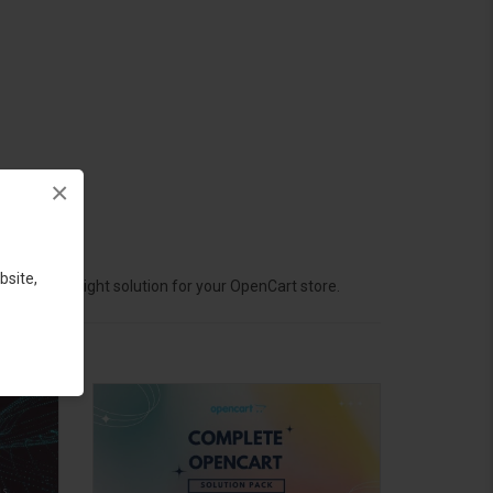
×
bsite,
hoose the right solution for your OpenCart store.