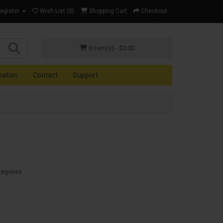
Register
Wish List (0)
Shopping Cart
Checkout
0 item(s) - $0.00
mation
Contact
Support
tegories