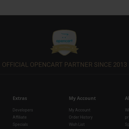
OFFICIAL OPENCART PARTNER SINCE 2013
Extras
My Account
A
Developers
My Account
Wi
Affiliate
Order History
pr
Specials
Wish List
Sp