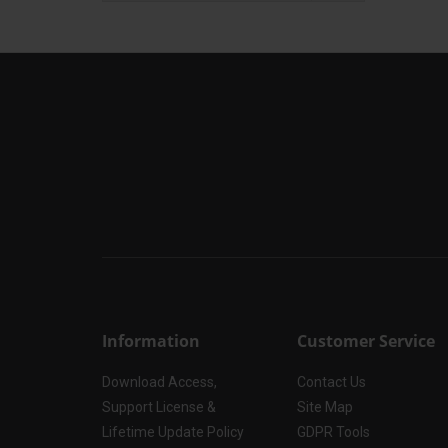
Information
Customer Service
Download Access,
Contact Us
Support License &
Site Map
Lifetime Update Policy
GDPR Tools