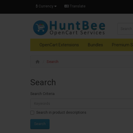
$
Currency
Translate
OpenCart Extensions
Bundles
Premium S
Search
Search
Search Criteria
Search in product descriptions