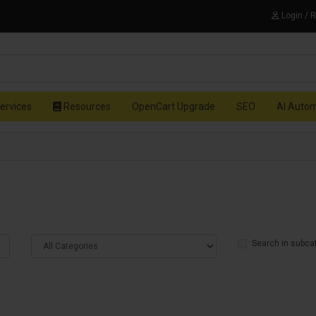
Login / 
ervices
Resources
OpenCart Upgrade
SEO
AI Auto
Search in subca