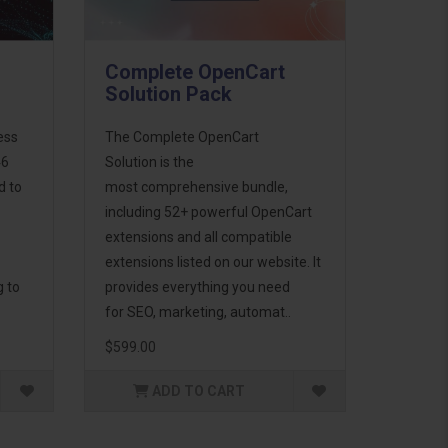
Complete OpenCart
Solution Pack
ess
The Complete OpenCart
46
Solution is the
d to
most comprehensive bundle,
including 52+ powerful OpenCart
extensions and all compatible
extensions listed on our website. It
g to
provides everything you need
for SEO, marketing, automat..
$599.00
ADD TO CART