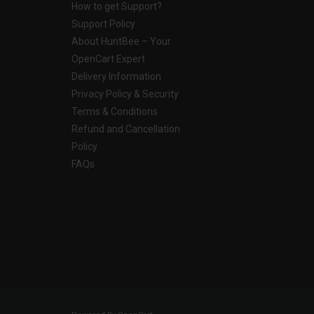
How to get Support?
Support Policy
About HuntBee – Your
OpenCart Expert
Delivery Information
Privacy Policy & Security
Terms & Conditions
Refund and Cancellation
Policy
FAQs