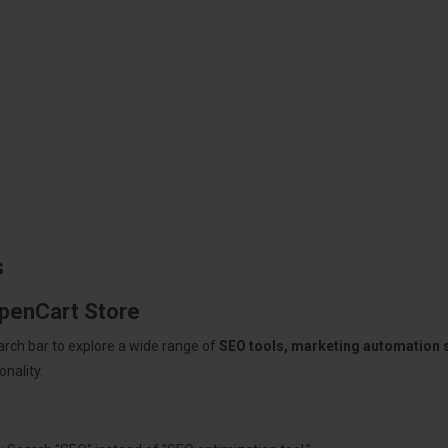
s
OpenCart Store
arch bar to explore a wide range of
SEO tools, marketing automation
nality.