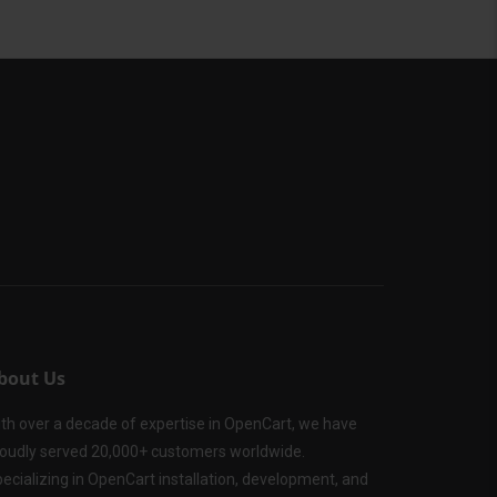
bout Us
th over a decade of expertise in OpenCart, we have
oudly served 20,000+ customers worldwide.
ecializing in OpenCart installation, development, and