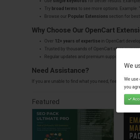
Use
single keywords
for better results. Example
Try
broad terms
to see more options. Example: 
Browse our
Popular Extensions
section for best-
Why Choose Our OpenCart Extens
Over
12+ years of expertise
in OpenCart develo
Trusted by thousands of OpenCart store owners
Regular updates and premium support.
We us
Need Assistance?
We use 
If you are unable to find what you need, feel free to
con
you agre
Acce
Featured