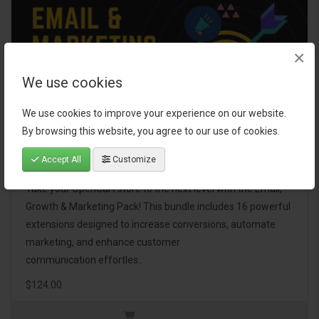
×
We use cookies
We use cookies to improve your experience on our website.
By browsing this website, you agree to our use of cookies.
Email, Growth & Marketing Pack
Accept All
Customize
Take your OpenCart store to the next level with the Email,
Growth & Marketing Pack! This bundle includes 16 powerful
extensions designed to increase conversions, automate
marketing, and enhance customer
communication effortles..
$124.00