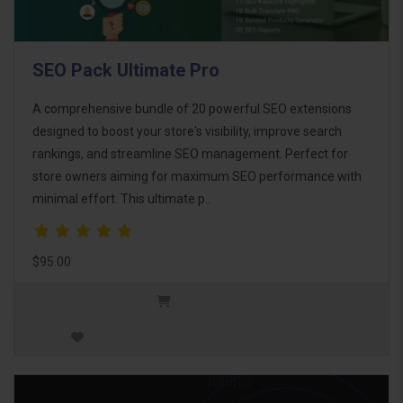
SEO Pack Ultimate Pro
A comprehensive bundle of 20 powerful SEO extensions
designed to boost your store's visibility, improve search
rankings, and streamline SEO management. Perfect for
store owners aiming for maximum SEO performance with
minimal effort. This ultimate p..
$95.00