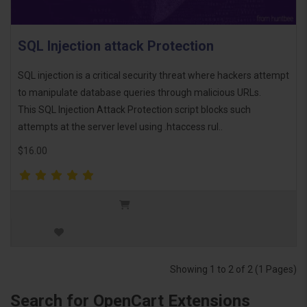
SQL Injection attack Protection
SQL injection is a critical security threat where hackers attempt
to manipulate database queries through malicious URLs.
This SQL Injection Attack Protection script blocks such
attempts at the server level using .htaccess rul..
$16.00
Showing 1 to 2 of 2 (1 Pages)
Search for OpenCart Extensions