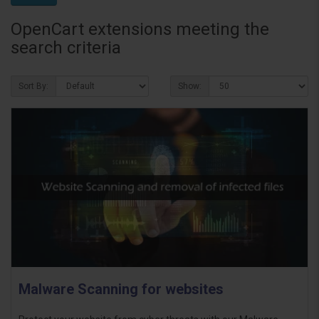
OpenCart extensions meeting the
search criteria
Sort By:
Show:
Malware Scanning for websites