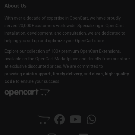
About Us
With over a decade of expertise in OpenCart, we have proudly
served 20,000+ customers worldwide. Specializing in OpenCart
installation, development, and consultation, we are dedicated to
helping you set up and optimize your OpenCart store.
Explore our collection of 100+ premium OpenCart Extensions,
available on the OpenCart Marketplace and directly from our store
at exclusive discounted prices. We are committed to
providing
quick support, timely delivery
, and
clean, high-quality
code
to ensure your success.