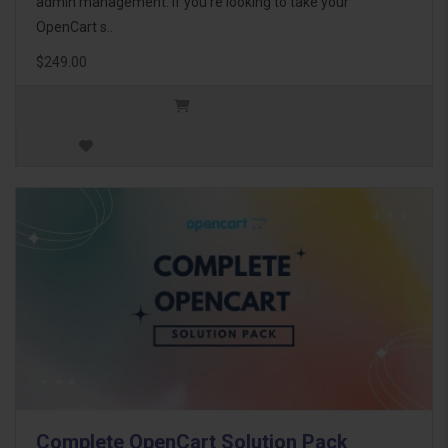
admin management. If you're looking to take your
OpenCart s..
$249.00
Complete OpenCart Solution Pack