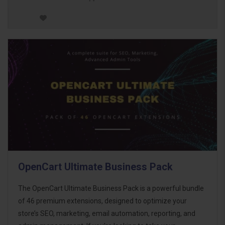
OpenCart Ultimate Business Pack
The OpenCart Ultimate Business Pack is a powerful bundle
of 46 premium extensions, designed to optimize your
store’s SEO, marketing, email automation, reporting, and