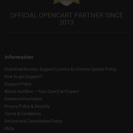
OFFICIAL OPENCART PARTNER SINCE
2013
Information
Download Access, Support License & Lifetime Update Policy
How to get Support?
Support Policy
About HuntBee – Your OpenCart Expert
Delivery Information
Privacy Policy & Security
Terms & Conditions
Refund and Cancellation Policy
FAQs