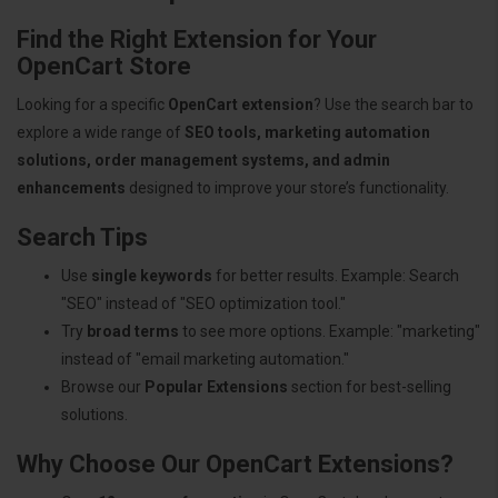
Find the Right Extension for Your
OpenCart Store
Looking for a specific
OpenCart extension
? Use the search bar to
explore a wide range of
SEO tools, marketing automation
solutions, order management systems, and admin
enhancements
designed to improve your store’s functionality.
Search Tips
Use
single keywords
for better results. Example: Search
"SEO" instead of "SEO optimization tool."
Try
broad terms
to see more options. Example: "marketing"
instead of "email marketing automation."
Browse our
Popular Extensions
section for best-selling
solutions.
Why Choose Our OpenCart Extensions?