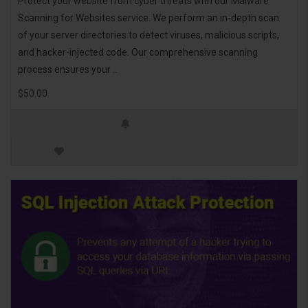
Protect your website from cyber threats with our Malware
Scanning for Websites service. We perform an in-depth scan
of your server directories to detect viruses, malicious scripts,
and hacker-injected code. Our comprehensive scanning
process ensures your ..
$50.00