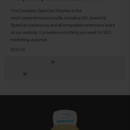
The Complete OpenCart Solution is the
most comprehensive bundle, including 52+ powerful
OpenCart extensions and all compatible extensions listed
on our website. It provides everything you need for SEO,
marketing, automat..
$599.00