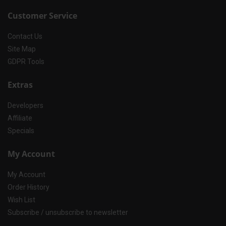
Customer Service
Contact Us
Site Map
GDPR Tools
Extras
Developers
Affiliate
Specials
My Account
My Account
Order History
Wish List
Subscribe / unsubscribe to newsletter