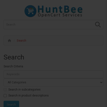
Search
Search
Search Criteria
Search in subcategories
Search in product descriptions