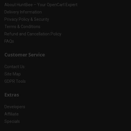
About HuntBee – Your OpenCart Expert
Delivery Information
Privacy Policy & Security
Terms & Conditions
Refund and Cancellation Policy
FAQs
Customer Service
Contact Us
Site Map
GDPR Tools
Extras
Developers
Affiliate
Specials