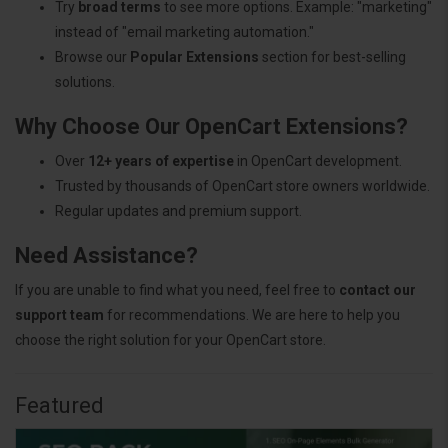
Try
broad terms
to see more options. Example: "marketing"
instead of "email marketing automation."
Browse our
Popular Extensions
section for best-selling
solutions.
Why Choose Our OpenCart Extensions?
Over
12+ years of expertise
in OpenCart development.
Trusted by thousands of OpenCart store owners worldwide.
Regular updates and premium support.
Need Assistance?
If you are unable to find what you need, feel free to
contact our
support team
for recommendations. We are here to help you
choose the right solution for your OpenCart store.
Featured