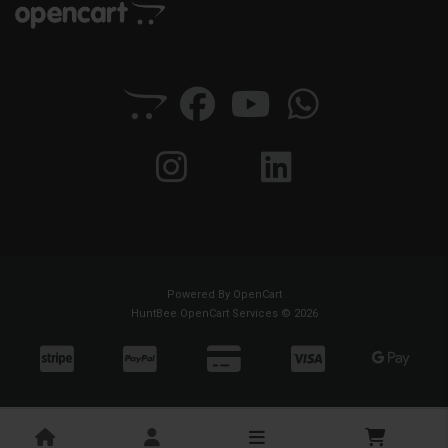
Powered By
OpenCart
HuntBee OpenCart Services © 2026