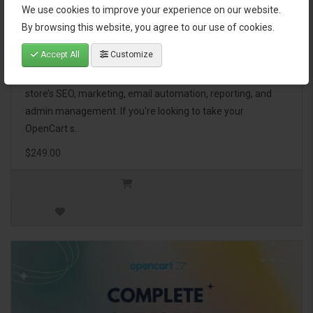
We use cookies to improve your experience on our website.
OpenCart Ultimate Business Pack
By browsing this website, you agree to our use of cookies.
Accept All
Customize
The OpenCart Ultimate Business Pack is a powerful bundle
of 46 premium extensions, designed to optimize your
store’s SEO, marketing, email automation, reporting, and
admin management. If you're looking to take your
OpenCart s..
$249.00