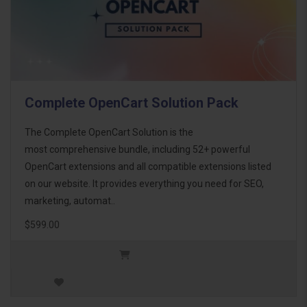
Complete OpenCart Solution Pack
The Complete OpenCart Solution is the
most comprehensive bundle, including 52+ powerful
OpenCart extensions and all compatible extensions listed
on our website. It provides everything you need for SEO,
marketing, automat..
$599.00