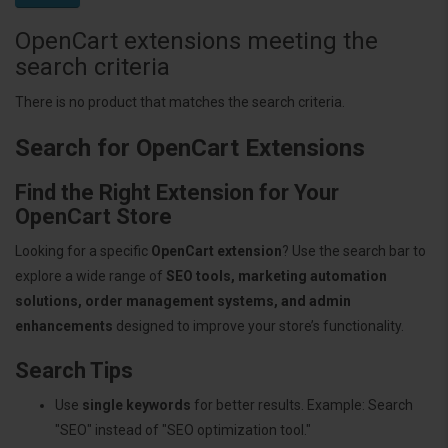
OpenCart extensions meeting the
search criteria
There is no product that matches the search criteria.
Search for OpenCart Extensions
Find the Right Extension for Your
OpenCart Store
Looking for a specific
OpenCart extension
? Use the search bar to
explore a wide range of
SEO tools, marketing automation
solutions, order management systems, and admin
enhancements
designed to improve your store’s functionality.
Search Tips
Use
single keywords
for better results. Example: Search
"SEO" instead of "SEO optimization tool."