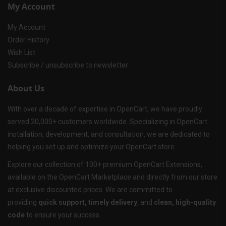
My Account
My Account
Order History
Wish List
Subscribe / unsubscribe to newsletter
About Us
With over a decade of expertise in OpenCart, we have proudly
served 20,000+ customers worldwide. Specializing in OpenCart
installation, development, and consultation, we are dedicated to
helping you set up and optimize your OpenCart store.
Explore our collection of 100+ premium OpenCart Extensions,
available on the OpenCart Marketplace and directly from our store
at exclusive discounted prices. We are committed to
providing
quick support, timely delivery
, and
clean, high-quality
code
to ensure your success.