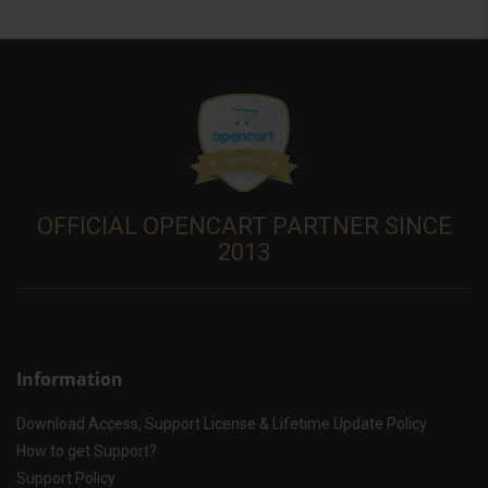
OFFICIAL OPENCART PARTNER SINCE
2013
Information
Download Access, Support License & Lifetime Update Policy
How to get Support?
Support Policy