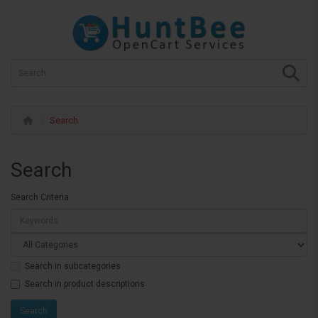
Search
Search
Search Criteria
Search in subcategories
Search in product descriptions