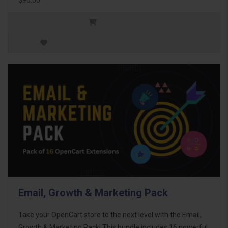
Email, Growth & Marketing Pack
Take your OpenCart store to the next level with the Email,
Growth & Marketing Pack! This bundle includes 16 powerful