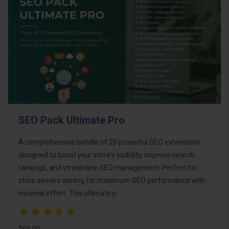
SEO Pack Ultimate Pro
A comprehensive bundle of 20 powerful SEO extensions
designed to boost your store's visibility, improve search
rankings, and streamline SEO management. Perfect for
store owners aiming for maximum SEO performance with
minimal effort. This ultimate p..
$95.00