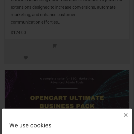
extensions designed to increase conversions, automate
marketing, and enhance customer
communication effortles..
$124.00
×
We use cookies