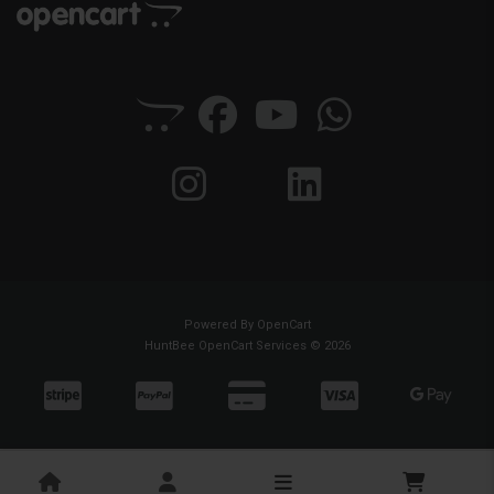
Powered By
OpenCart
HuntBee OpenCart Services © 2026