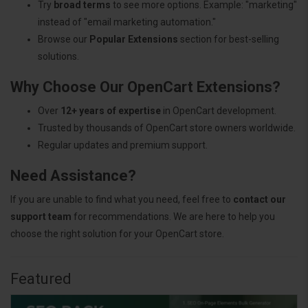
Try
broad terms
to see more options. Example: "marketing"
instead of "email marketing automation."
Browse our
Popular Extensions
section for best-selling
solutions.
Why Choose Our OpenCart Extensions?
Over
12+ years of expertise
in OpenCart development.
Trusted by thousands of OpenCart store owners worldwide.
Regular updates and premium support.
Need Assistance?
If you are unable to find what you need, feel free to
contact our
support team
for recommendations. We are here to help you
choose the right solution for your OpenCart store.
Featured