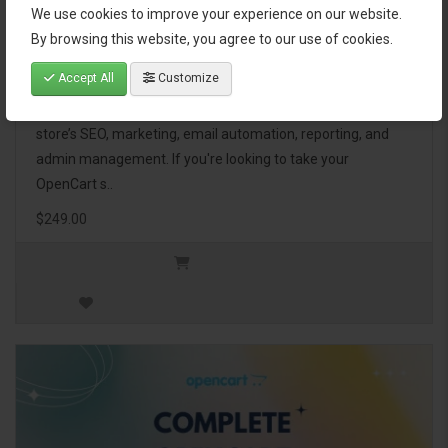
We use cookies to improve your experience on our website.
OpenCart Ultimate Business Pack
By browsing this website, you agree to our use of cookies.
Accept All
Customize
The OpenCart Ultimate Business Pack is a powerful bundle
of 46 premium extensions, designed to optimize your
store’s SEO, marketing, email automation, reporting, and
admin management. If you're looking to take your
OpenCart s..
$249.00