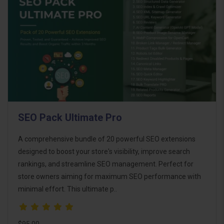
SEO Pack Ultimate Pro
A comprehensive bundle of 20 powerful SEO extensions
designed to boost your store's visibility, improve search
rankings, and streamline SEO management. Perfect for
store owners aiming for maximum SEO performance with
minimal effort. This ultimate p..
$95.00