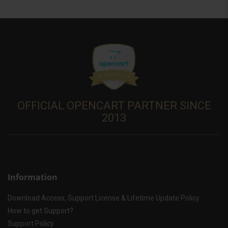
OFFICIAL OPENCART PARTNER SINCE
2013
Information
Download Access, Support License & Lifetime Update Policy
How to get Support?
Support Policy