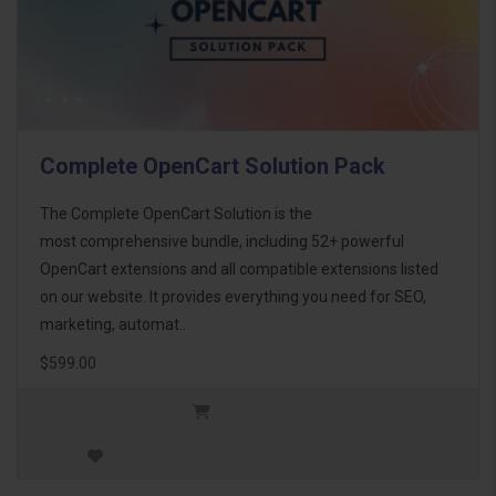
Complete OpenCart Solution Pack
The Complete OpenCart Solution is the
most comprehensive bundle, including 52+ powerful
OpenCart extensions and all compatible extensions listed
on our website. It provides everything you need for SEO,
marketing, automat..
$599.00