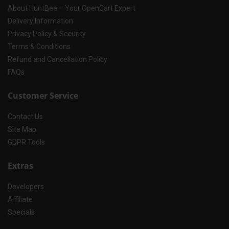
About HuntBee – Your OpenCart Expert
Delivery Information
Privacy Policy & Security
Terms & Conditions
Refund and Cancellation Policy
FAQs
Customer Service
Contact Us
Site Map
GDPR Tools
Extras
Developers
Affiliate
Specials