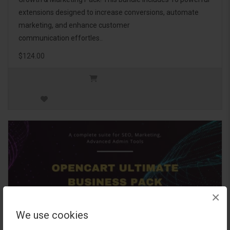
extensions designed to increase conversions, automate
marketing, and enhance customer
communication effortles..
$124.00
×
We use cookies