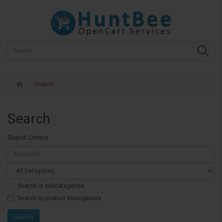
Search
Search
Search Criteria
Search in subcategories
Search in product descriptions