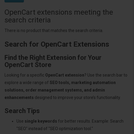
OpenCart extensions meeting the
search criteria
There is no product that matches the search criteria.
Search for OpenCart Extensions
Find the Right Extension for Your
OpenCart Store
Looking for a specific
OpenCart extension
? Use the search bar to
explore a wide range of
SEO tools, marketing automation
solutions, order management systems, and admin
enhancements
designed to improve your store’s functionality.
Search Tips
Use
single keywords
for better results. Example: Search
"SEO" instead of "SEO optimization tool."