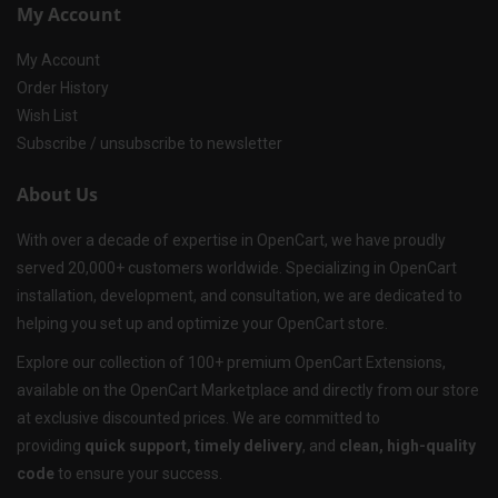
My Account
My Account
Order History
Wish List
Subscribe / unsubscribe to newsletter
About Us
With over a decade of expertise in OpenCart, we have proudly
served 20,000+ customers worldwide. Specializing in OpenCart
installation, development, and consultation, we are dedicated to
helping you set up and optimize your OpenCart store.
Explore our collection of 100+ premium OpenCart Extensions,
available on the OpenCart Marketplace and directly from our store
at exclusive discounted prices. We are committed to
providing
quick support, timely delivery
, and
clean, high-quality
code
to ensure your success.