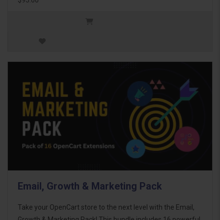
Email, Growth & Marketing Pack
Take your OpenCart store to the next level with the Email,
Growth & Marketing Pack! This bundle includes 16 powerful