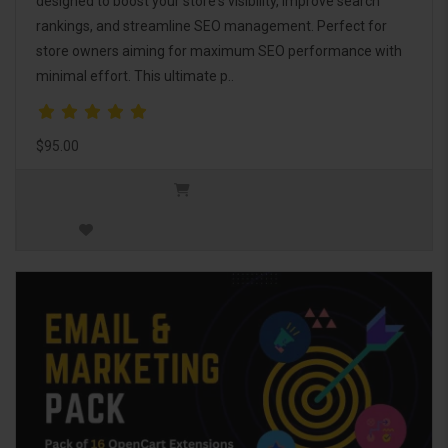
designed to boost your store's visibility, improve search
rankings, and streamline SEO management. Perfect for
store owners aiming for maximum SEO performance with
minimal effort. This ultimate p..
$95.00