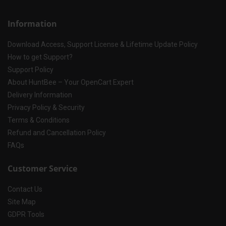
Information
Download Access, Support License & Lifetime Update Policy
How to get Support?
Support Policy
About HuntBee – Your OpenCart Expert
Delivery Information
Privacy Policy & Security
Terms & Conditions
Refund and Cancellation Policy
FAQs
Customer Service
Contact Us
Site Map
GDPR Tools