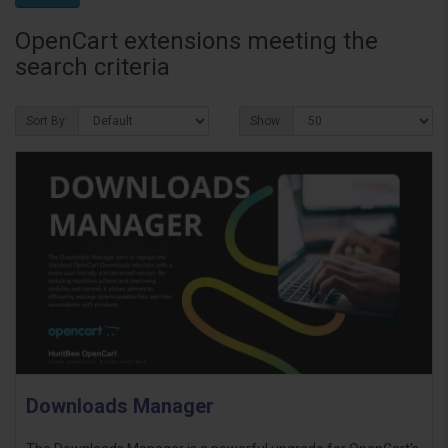
OpenCart extensions meeting the
search criteria
Sort By:
Show:
Downloads Manager