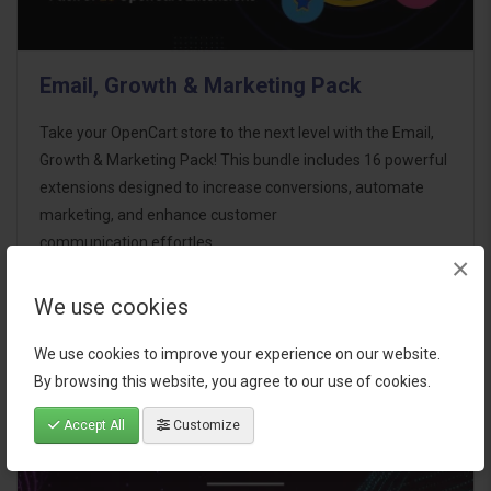
Email, Growth & Marketing Pack
Take your OpenCart store to the next level with the Email,
Growth & Marketing Pack! This bundle includes 16 powerful
extensions designed to increase conversions, automate
marketing, and enhance customer
communication effortles..
×
$124.00
We use cookies
We use cookies to improve your experience on our website.
By browsing this website, you agree to our use of cookies.
Accept All
Customize