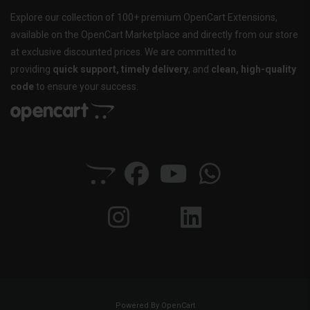
Explore our collection of 100+ premium OpenCart Extensions,
available on the OpenCart Marketplace and directly from our store
at exclusive discounted prices. We are committed to
providing
quick support, timely delivery
, and
clean, high-quality
code
to ensure your success.
Powered By
OpenCart