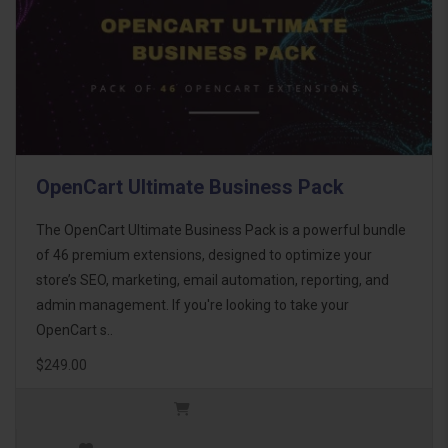
OpenCart Ultimate Business Pack
The OpenCart Ultimate Business Pack is a powerful bundle
of 46 premium extensions, designed to optimize your
store’s SEO, marketing, email automation, reporting, and
admin management. If you're looking to take your
OpenCart s..
$249.00