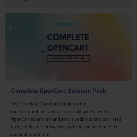
Complete OpenCart Solution Pack
The Complete OpenCart Solution is the
most comprehensive bundle, including 52+ powerful
OpenCart extensions and all compatible extensions listed
on our website. It provides everything you need for SEO,
marketing, automat..