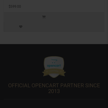
$599.00
OFFICIAL OPENCART PARTNER SINCE
2013