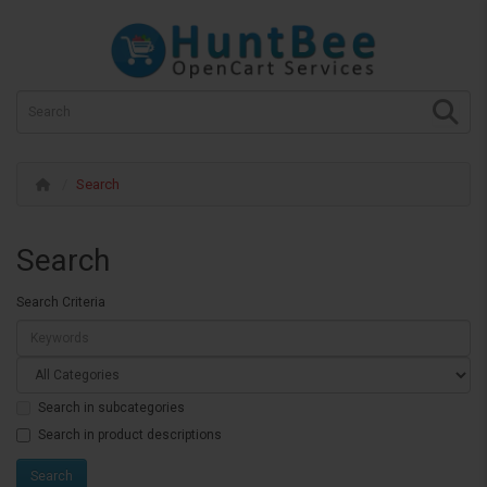
Search
Search
Search Criteria
Search in subcategories
Search in product descriptions