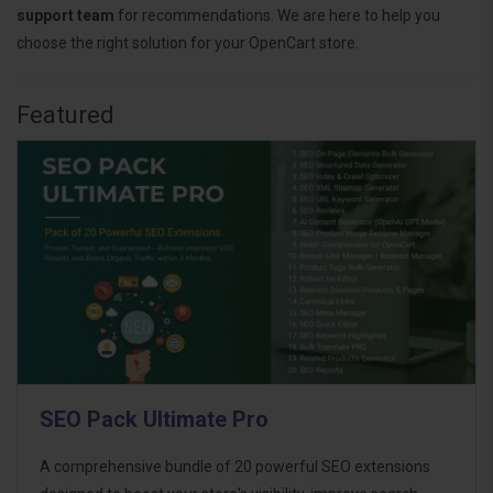
support team
for recommendations. We are here to help you
choose the right solution for your OpenCart store.
Featured
SEO Pack Ultimate Pro
A comprehensive bundle of 20 powerful SEO extensions