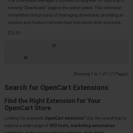
The Downloads Manager is a powerful upgrade for OpenCart's
existing "Downloads" page in the admin panel. This extension
streamlines the process of managing downloads, providing an
intuitive and feature-rich interface that saves time and enha..
$25.00
Showing 1 to 1 of 1 (1 Pages)
Search for OpenCart Extensions
Find the Right Extension for Your
OpenCart Store
Looking for a specific
OpenCart extension
? Use the search bar to
explore a wide range of
SEO tools, marketing automation
solutions, order management systems, and admin