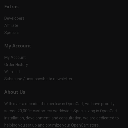
Extras
Developers
Affiliate
Specials
My Account
My Account
Order History
Wish List
Subscribe / unsubscribe to newsletter
About Us
With over a decade of expertise in OpenCart, we have proudly
served 20,000+ customers worldwide. Specializing in OpenCart
installation, development, and consultation, we are dedicated to
helping you set up and optimize your OpenCart store.