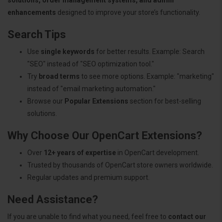
enhancements
designed to improve your store’s functionality.
Search Tips
Use
single keywords
for better results. Example: Search
"SEO" instead of "SEO optimization tool."
Try
broad terms
to see more options. Example: "marketing"
instead of "email marketing automation."
Browse our
Popular Extensions
section for best-selling
solutions.
Why Choose Our OpenCart Extensions?
Over
12+ years of expertise
in OpenCart development.
Trusted by thousands of OpenCart store owners worldwide.
Regular updates and premium support.
Need Assistance?
If you are unable to find what you need, feel free to
contact our