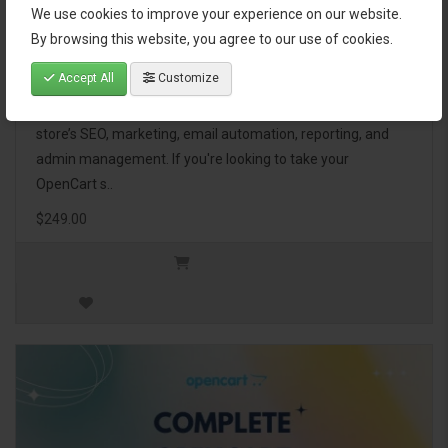
We use cookies to improve your experience on our website.
OpenCart Ultimate Business Pack
By browsing this website, you agree to our use of cookies.
Accept All
Customize
The OpenCart Ultimate Business Pack is a powerful bundle
of 46 premium extensions, designed to optimize your
store’s SEO, marketing, email automation, reporting, and
admin management. If you're looking to take your
OpenCart s..
$249.00