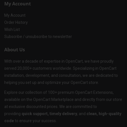
My Account
My Account
Order History
Wish List
Subscribe / unsubscribe to newsletter
About Us
With over a decade of expertise in OpenCart, we have proudly
served 20,000+ customers worldwide. Specializing in OpenCart
installation, development, and consultation, we are dedicated to
helping you set up and optimize your OpenCart store.
Explore our collection of 100+ premium OpenCart Extensions,
available on the OpenCart Marketplace and directly from our store
at exclusive discounted prices. We are committed to
providing
quick support, timely delivery
, and
clean, high-quality
code
to ensure your success.