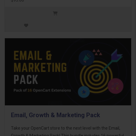
Email, Growth & Marketing Pack
Take your OpenCart store to the next level with the Email,
Growth & Marketing Pack! This bundle includes 16 powerful