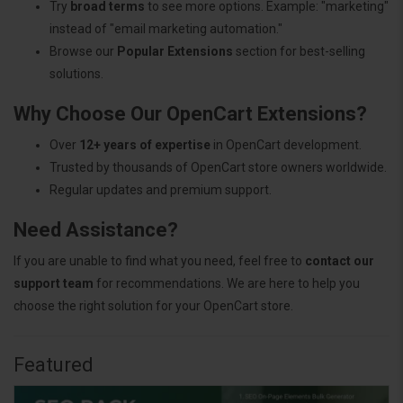
Try
broad terms
to see more options. Example: "marketing"
instead of "email marketing automation."
Browse our
Popular Extensions
section for best-selling
solutions.
Why Choose Our OpenCart Extensions?
Over
12+ years of expertise
in OpenCart development.
Trusted by thousands of OpenCart store owners worldwide.
Regular updates and premium support.
Need Assistance?
If you are unable to find what you need, feel free to
contact our
support team
for recommendations. We are here to help you
choose the right solution for your OpenCart store.
Featured