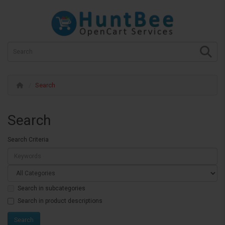
Search
Search
Search Criteria
Search in subcategories
Search in product descriptions