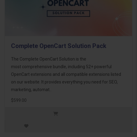
Complete OpenCart Solution Pack
The Complete OpenCart Solution is the
most comprehensive bundle, including 52+ powerful
OpenCart extensions and all compatible extensions listed
on our website. It provides everything you need for SEO,
marketing, automat..
$599.00