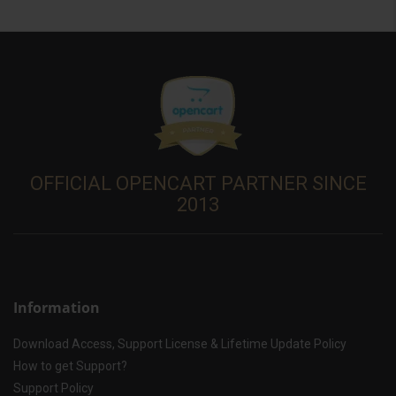
OFFICIAL OPENCART PARTNER SINCE
2013
Information
Download Access, Support License & Lifetime Update Policy
How to get Support?
Support Policy