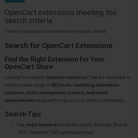
OpenCart extensions meeting the
search criteria
There is no product that matches the search criteria.
Search for OpenCart Extensions
Find the Right Extension for Your
OpenCart Store
Looking for a specific
OpenCart extension
? Use the search bar to
explore a wide range of
SEO tools, marketing automation
solutions, order management systems, and admin
enhancements
designed to improve your store’s functionality.
Search Tips
Use
single keywords
for better results. Example: Search
"SEO" instead of "SEO optimization tool."