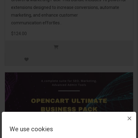
extensions designed to increase conversions, automate
marketing, and enhance customer
communication effortles..
$124.00
×
We use cookies