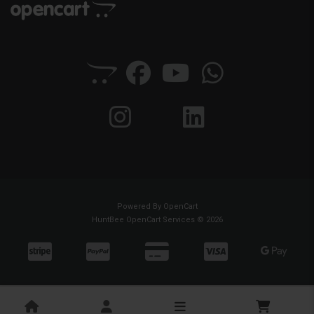
Powered By
OpenCart
HuntBee OpenCart Services © 2026