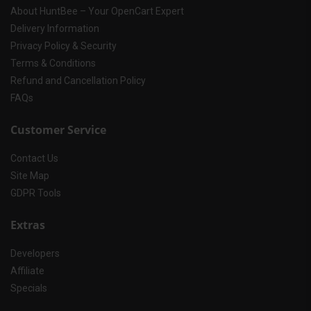
About HuntBee – Your OpenCart Expert
Delivery Information
Privacy Policy & Security
Terms & Conditions
Refund and Cancellation Policy
FAQs
Customer Service
Contact Us
Site Map
GDPR Tools
Extras
Developers
Affiliate
Specials