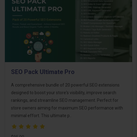
SEO Pack Ultimate Pro
A comprehensive bundle of 20 powerful SEO extensions
designed to boost your store's visibility, improve search
rankings, and streamline SEO management. Perfect for
store owners aiming for maximum SEO performance with
minimal effort. This ultimate p..
$95.00