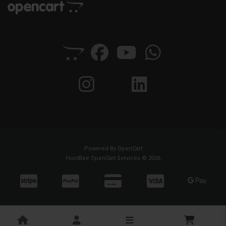
Powered By
OpenCart
HuntBee OpenCart Services © 2026