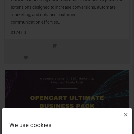
extensions designed to increase conversions, automate
marketing, and enhance customer
communication effortles..
$124.00
×
We use cookies