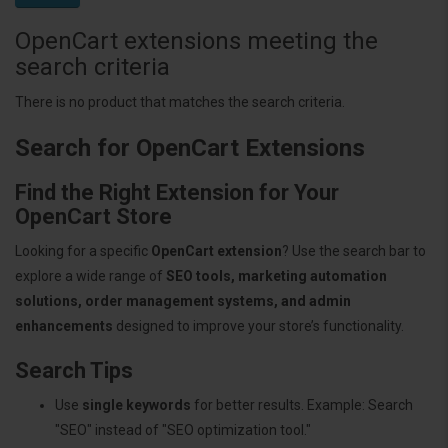
OpenCart extensions meeting the
search criteria
There is no product that matches the search criteria.
Search for OpenCart Extensions
Find the Right Extension for Your
OpenCart Store
Looking for a specific
OpenCart extension
? Use the search bar to
explore a wide range of
SEO tools, marketing automation
solutions, order management systems, and admin
enhancements
designed to improve your store’s functionality.
Search Tips
Use
single keywords
for better results. Example: Search
"SEO" instead of "SEO optimization tool."