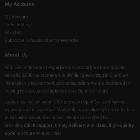
My Account
My Account
Order History
Wish List
Subscribe / unsubscribe to newsletter
About Us
With over a decade of expertise in OpenCart, we have proudly
served 20,000+ customers worldwide. Specializing in OpenCart
installation, development, and consultation, we are dedicated to
helping you set up and optimize your OpenCart store.
Explore our collection of 100+ premium OpenCart Extensions,
available on the OpenCart Marketplace and directly from our store
at exclusive discounted prices. We are committed to
providing
quick support, timely delivery
, and
clean, high-quality
code
to ensure your success.