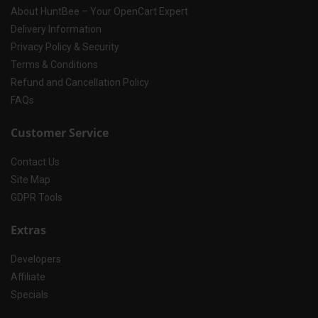
About HuntBee – Your OpenCart Expert
Delivery Information
Privacy Policy & Security
Terms & Conditions
Refund and Cancellation Policy
FAQs
Customer Service
Contact Us
Site Map
GDPR Tools
Extras
Developers
Affiliate
Specials