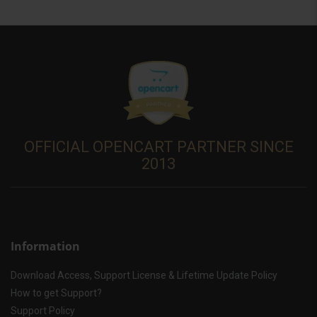
OFFICIAL OPENCART PARTNER SINCE
2013
Information
Download Access, Support License & Lifetime Update Policy
How to get Support?
Support Policy