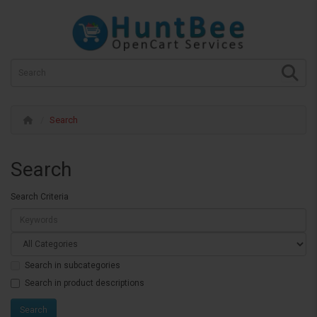
Search
Search
Search Criteria
Search in subcategories
Search in product descriptions