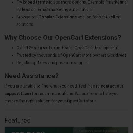
Try
broad terms
to see more options. Example: "marketing"
instead of "email marketing automation."
Browse our
Popular Extensions
section for best-selling
solutions.
Why Choose Our OpenCart Extensions?
Over
12+ years of expertise
in OpenCart development.
Trusted by thousands of OpenCart store owners worldwide.
Regular updates and premium support.
Need Assistance?
If you are unable to find what you need, feel free to
contact our
support team
for recommendations. We are here to help you
choose the right solution for your OpenCart store.
Featured