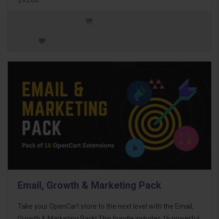
Email, Growth & Marketing Pack
Take your OpenCart store to the next level with the Email,
Growth & Marketing Pack! This bundle includes 16 powerful