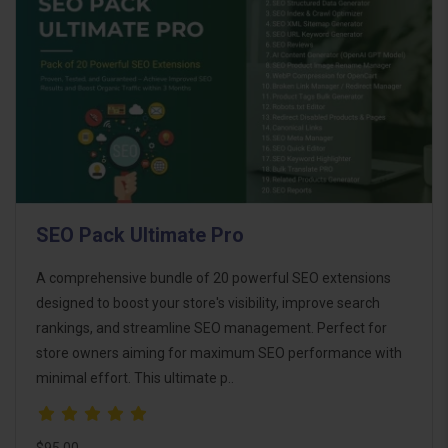
SEO Pack Ultimate Pro
A comprehensive bundle of 20 powerful SEO extensions
designed to boost your store's visibility, improve search
rankings, and streamline SEO management. Perfect for
store owners aiming for maximum SEO performance with
minimal effort. This ultimate p..
$95.00