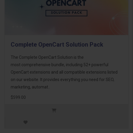
Complete OpenCart Solution Pack
The Complete OpenCart Solution is the
most comprehensive bundle, including 52+ powerful
OpenCart extensions and all compatible extensions listed
on our website. It provides everything you need for SEO,
marketing, automat..
$599.00