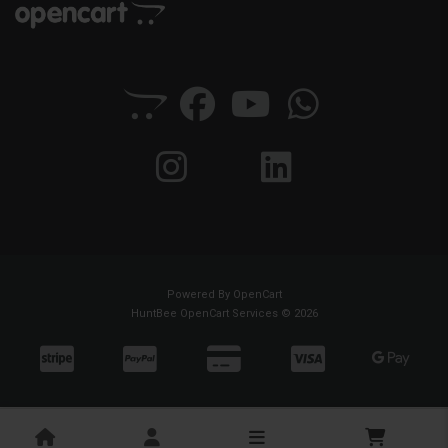
Powered By
OpenCart
HuntBee OpenCart Services © 2026