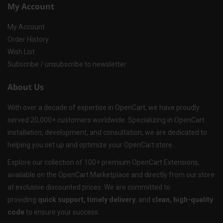
My Account
My Account
Order History
Wish List
Subscribe / unsubscribe to newsletter
About Us
With over a decade of expertise in OpenCart, we have proudly
served 20,000+ customers worldwide. Specializing in OpenCart
installation, development, and consultation, we are dedicated to
helping you set up and optimize your OpenCart store.
Explore our collection of 100+ premium OpenCart Extensions,
available on the OpenCart Marketplace and directly from our store
at exclusive discounted prices. We are committed to
providing
quick support, timely delivery
, and
clean, high-quality
code
to ensure your success.