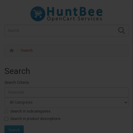
Search
Search
Search Criteria
Search in subcategories
Search in product descriptions