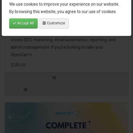
We use cookies to improve your experience on our website.
OpenCart Ultimate Business Pack
By browsing this website, you agree to our use of cookies.
Accept All
Customize
The OpenCart Ultimate Business Pack is a powerful bundle
of 46 premium extensions, designed to optimize your
store’s SEO, marketing, email automation, reporting, and
admin management. If you're looking to take your
OpenCart s..
$249.00