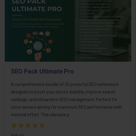
SEO Pack Ultimate Pro
A comprehensive bundle of 20 powerful SEO extensions
designed to boost your store's visibility, improve search
rankings, and streamline SEO management. Perfect for
store owners aiming for maximum SEO performance with
minimal effort. This ultimate p..
$95.00