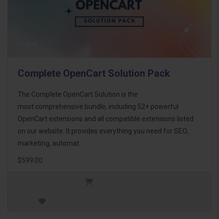
Complete OpenCart Solution Pack
The Complete OpenCart Solution is the
most comprehensive bundle, including 52+ powerful
OpenCart extensions and all compatible extensions listed
on our website. It provides everything you need for SEO,
marketing, automat..
$599.00