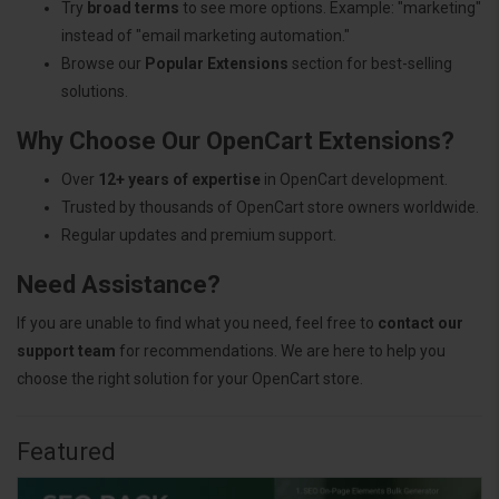
Try
broad terms
to see more options. Example: "marketing"
instead of "email marketing automation."
Browse our
Popular Extensions
section for best-selling
solutions.
Why Choose Our OpenCart Extensions?
Over
12+ years of expertise
in OpenCart development.
Trusted by thousands of OpenCart store owners worldwide.
Regular updates and premium support.
Need Assistance?
If you are unable to find what you need, feel free to
contact our
support team
for recommendations. We are here to help you
choose the right solution for your OpenCart store.
Featured