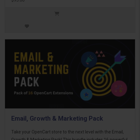
Email, Growth & Marketing Pack
Take your OpenCart store to the next level with the Email,
Growth & Marketing Pack! This bundle includes 16 powerful