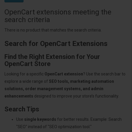
OpenCart extensions meeting the
search criteria
There is no product that matches the search criteria.
Search for OpenCart Extensions
Find the Right Extension for Your
OpenCart Store
Looking for a specific
OpenCart extension
? Use the search bar to
explore a wide range of
SEO tools, marketing automation
solutions, order management systems, and admin
enhancements
designed to improve your store’s functionality.
Search Tips
Use
single keywords
for better results. Example: Search
"SEO" instead of "SEO optimization tool."