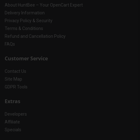
About HuntBee – Your OpenCart Expert
Delivery Information
Privacy Policy & Security
Terms & Conditions
Refund and Cancellation Policy
FAQs
Customer Service
Contact Us
Site Map
GDPR Tools
Extras
Developers
Affiliate
Specials