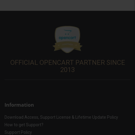
OFFICIAL OPENCART PARTNER SINCE
2013
Information
Download Access, Support License & Lifetime Update Policy
How to get Support?
Support Policy