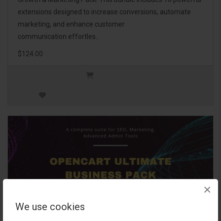
extensions designed to increase conversions, automate
marketing, and enhance customer
communication effortles..
$124.00
×
We use cookies