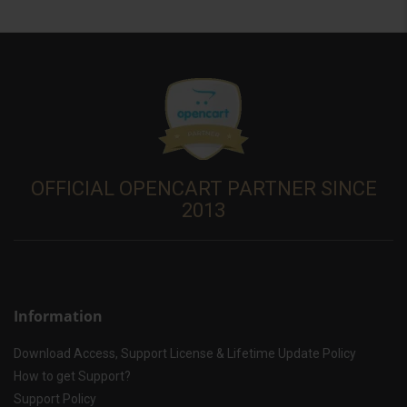
OFFICIAL OPENCART PARTNER SINCE
2013
Information
Download Access, Support License & Lifetime Update Policy
How to get Support?
Support Policy