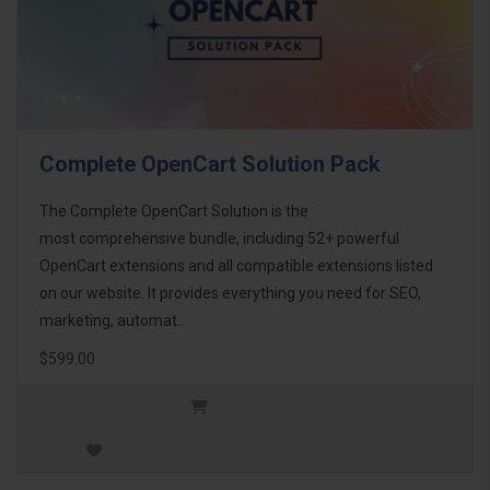
Complete OpenCart Solution Pack
The Complete OpenCart Solution is the
most comprehensive bundle, including 52+ powerful
OpenCart extensions and all compatible extensions listed
on our website. It provides everything you need for SEO,
marketing, automat..
$599.00