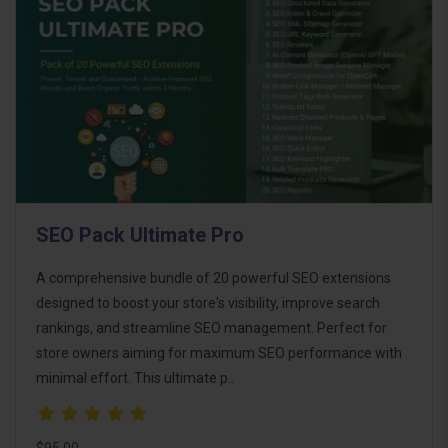
SEO Pack Ultimate Pro
A comprehensive bundle of 20 powerful SEO extensions
designed to boost your store's visibility, improve search
rankings, and streamline SEO management. Perfect for
store owners aiming for maximum SEO performance with
minimal effort. This ultimate p..
$95.00