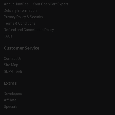
About HuntBee – Your OpenCart Expert
Delivery Information
Privacy Policy & Security
Terms & Conditions
Refund and Cancellation Policy
FAQs
Customer Service
Contact Us
Site Map
GDPR Tools
Extras
Developers
Affiliate
Specials