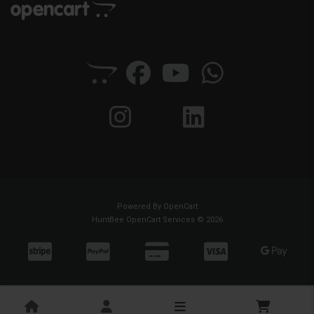
Powered By
OpenCart
HuntBee OpenCart Services © 2026