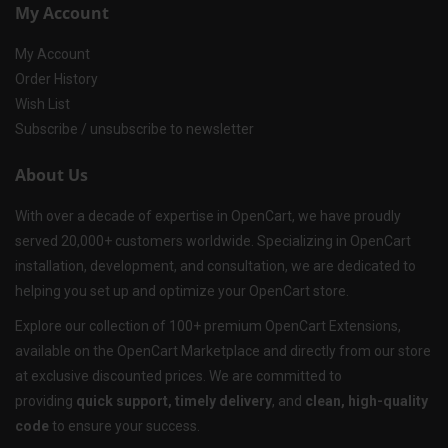
My Account
My Account
Order History
Wish List
Subscribe / unsubscribe to newsletter
About Us
With over a decade of expertise in OpenCart, we have proudly
served 20,000+ customers worldwide. Specializing in OpenCart
installation, development, and consultation, we are dedicated to
helping you set up and optimize your OpenCart store.
Explore our collection of 100+ premium OpenCart Extensions,
available on the OpenCart Marketplace and directly from our store
at exclusive discounted prices. We are committed to
providing
quick support, timely delivery
, and
clean, high-quality
code
to ensure your success.