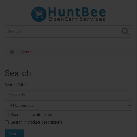
Search
Search
Search Criteria
Search in subcategories
Search in product descriptions