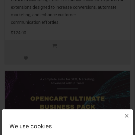
extensions designed to increase conversions, automate
marketing, and enhance customer
communication effortles..
$124.00
×
We use cookies