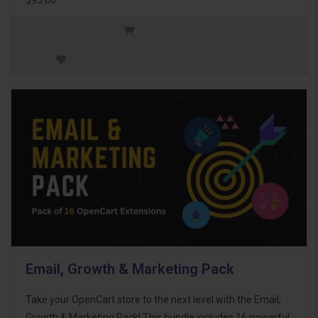
Email, Growth & Marketing Pack
Take your OpenCart store to the next level with the Email,
Growth & Marketing Pack! This bundle includes 16 powerful