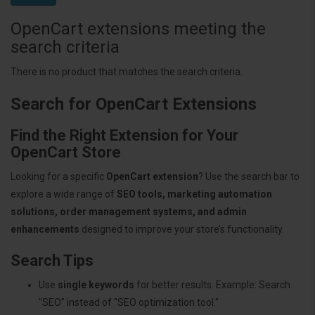
OpenCart extensions meeting the
search criteria
There is no product that matches the search criteria.
Search for OpenCart Extensions
Find the Right Extension for Your
OpenCart Store
Looking for a specific
OpenCart extension
? Use the search bar to
explore a wide range of
SEO tools, marketing automation
solutions, order management systems, and admin
enhancements
designed to improve your store’s functionality.
Search Tips
Use
single keywords
for better results. Example: Search
"SEO" instead of "SEO optimization tool."