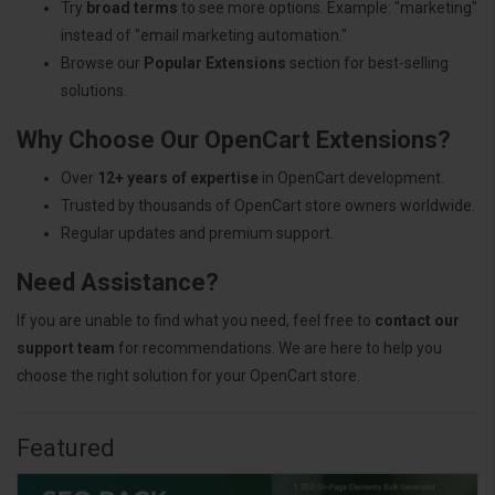
Try
broad terms
to see more options. Example: "marketing"
instead of "email marketing automation."
Browse our
Popular Extensions
section for best-selling
solutions.
Why Choose Our OpenCart Extensions?
Over
12+ years of expertise
in OpenCart development.
Trusted by thousands of OpenCart store owners worldwide.
Regular updates and premium support.
Need Assistance?
If you are unable to find what you need, feel free to
contact our
support team
for recommendations. We are here to help you
choose the right solution for your OpenCart store.
Featured