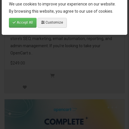
We use cookies to improve your experience on our website.
OpenCart Ultimate Business Pack
By browsing this website, you agree to our use of cookies.
Accept All
Customize
The OpenCart Ultimate Business Pack is a powerful bundle
of 46 premium extensions, designed to optimize your
store’s SEO, marketing, email automation, reporting, and
admin management. If you're looking to take your
OpenCart s..
$249.00