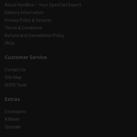
About HuntBee – Your OpenCart Expert
Delivery Information
Privacy Policy & Security
Terms & Conditions
Refund and Cancellation Policy
FAQs
Customer Service
Contact Us
Site Map
GDPR Tools
Extras
Developers
Affiliate
Specials