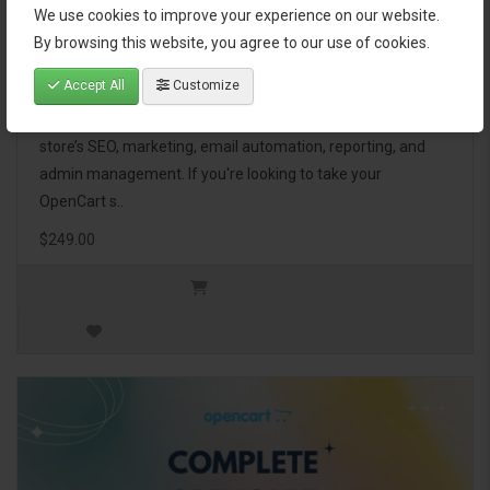
We use cookies to improve your experience on our website.
OpenCart Ultimate Business Pack
By browsing this website, you agree to our use of cookies.
Accept All
Customize
The OpenCart Ultimate Business Pack is a powerful bundle
of 46 premium extensions, designed to optimize your
store’s SEO, marketing, email automation, reporting, and
admin management. If you're looking to take your
OpenCart s..
$249.00