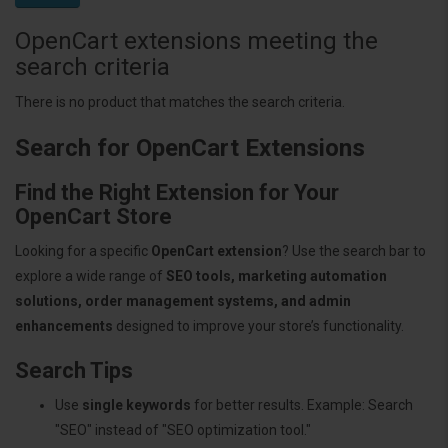
OpenCart extensions meeting the
search criteria
There is no product that matches the search criteria.
Search for OpenCart Extensions
Find the Right Extension for Your
OpenCart Store
Looking for a specific
OpenCart extension
? Use the search bar to
explore a wide range of
SEO tools, marketing automation
solutions, order management systems, and admin
enhancements
designed to improve your store’s functionality.
Search Tips
Use
single keywords
for better results. Example: Search
"SEO" instead of "SEO optimization tool."