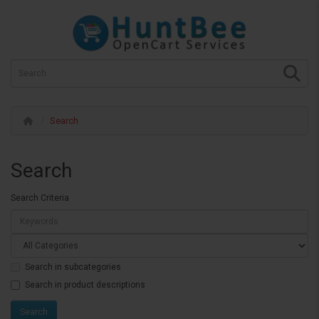
Search
Search
Search Criteria
Search in subcategories
Search in product descriptions