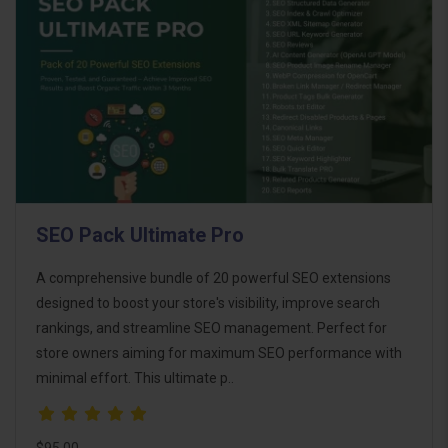
SEO Pack Ultimate Pro
A comprehensive bundle of 20 powerful SEO extensions
designed to boost your store's visibility, improve search
rankings, and streamline SEO management. Perfect for
store owners aiming for maximum SEO performance with
minimal effort. This ultimate p..
$95.00