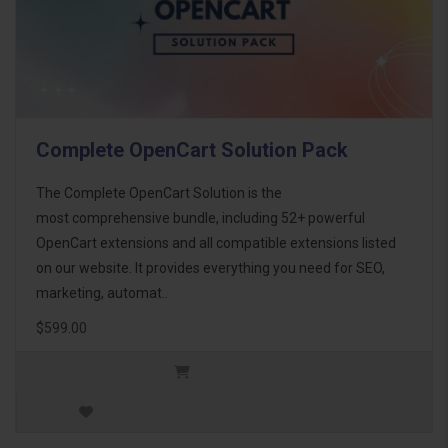
Complete OpenCart Solution Pack
The Complete OpenCart Solution is the
most comprehensive bundle, including 52+ powerful
OpenCart extensions and all compatible extensions listed
on our website. It provides everything you need for SEO,
marketing, automat..
$599.00