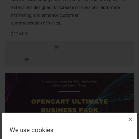
extensions designed to increase conversions, automate
marketing, and enhance customer
communication effortles..
$124.00
×
We use cookies