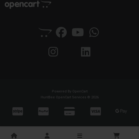
Powered By
OpenCart
HuntBee OpenCart Services © 2026