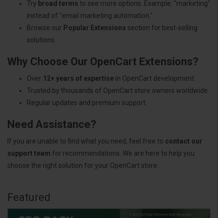
Try
broad terms
to see more options. Example: "marketing"
instead of "email marketing automation."
Browse our
Popular Extensions
section for best-selling
solutions.
Why Choose Our OpenCart Extensions?
Over
12+ years of expertise
in OpenCart development.
Trusted by thousands of OpenCart store owners worldwide.
Regular updates and premium support.
Need Assistance?
If you are unable to find what you need, feel free to
contact our
support team
for recommendations. We are here to help you
choose the right solution for your OpenCart store.
Featured