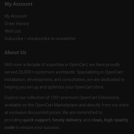
My Account
My Account
Order History
Wish List
Subscribe / unsubscribe to newsletter
About Us
With over a decade of expertise in OpenCart, we have proudly
served 20,000+ customers worldwide. Specializing in OpenCart
installation, development, and consultation, we are dedicated to
helping you set up and optimize your OpenCart store.
Explore our collection of 100+ premium OpenCart Extensions,
available on the OpenCart Marketplace and directly from our store
at exclusive discounted prices. We are committed to
providing
quick support, timely delivery
, and
clean, high-quality
code
to ensure your success.