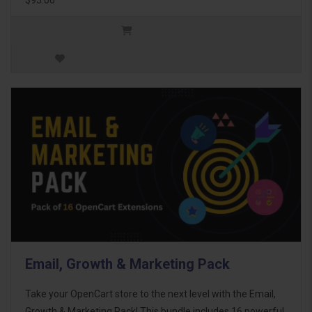
Email, Growth & Marketing Pack
Take your OpenCart store to the next level with the Email,
Growth & Marketing Pack! This bundle includes 16 powerful