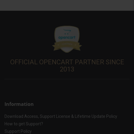
OFFICIAL OPENCART PARTNER SINCE
2013
Information
Download Access, Support License & Lifetime Update Policy
How to get Support?
Support Policy