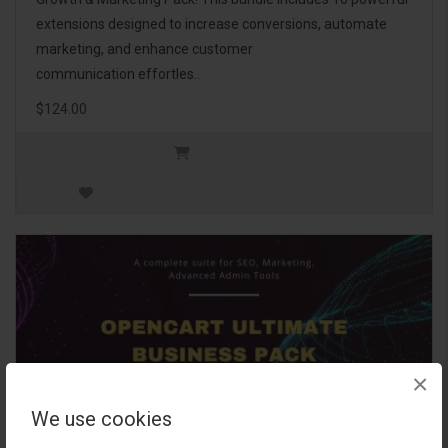
extensions designed to increase conversions, automate
marketing, and enhance customer
communication effortles..
$124.00
×
We use cookies