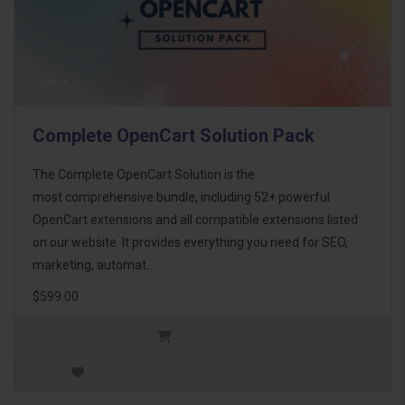
Complete OpenCart Solution Pack
The Complete OpenCart Solution is the
most comprehensive bundle, including 52+ powerful
OpenCart extensions and all compatible extensions listed
on our website. It provides everything you need for SEO,
marketing, automat..
$599.00