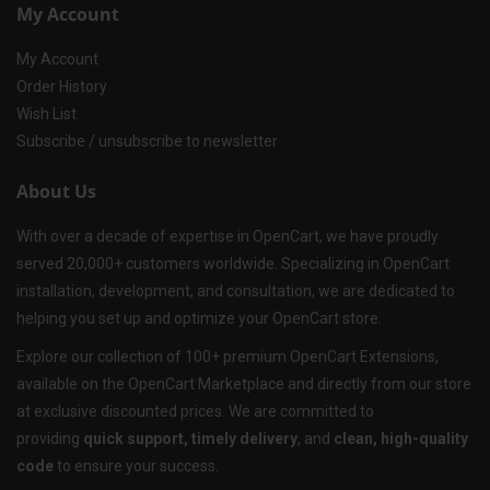
My Account
My Account
Order History
Wish List
Subscribe / unsubscribe to newsletter
About Us
With over a decade of expertise in OpenCart, we have proudly
served 20,000+ customers worldwide. Specializing in OpenCart
installation, development, and consultation, we are dedicated to
helping you set up and optimize your OpenCart store.
Explore our collection of 100+ premium OpenCart Extensions,
available on the OpenCart Marketplace and directly from our store
at exclusive discounted prices. We are committed to
providing
quick support, timely delivery
, and
clean, high-quality
code
to ensure your success.