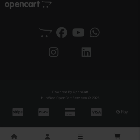
Powered By
OpenCart
HuntBee OpenCart Services © 2026