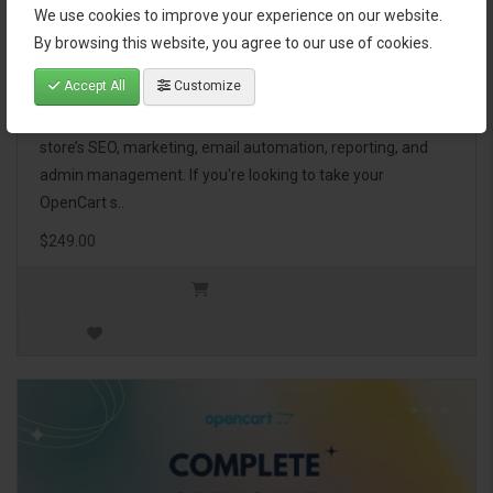
We use cookies to improve your experience on our website.
OpenCart Ultimate Business Pack
By browsing this website, you agree to our use of cookies.
Accept All
Customize
The OpenCart Ultimate Business Pack is a powerful bundle
of 46 premium extensions, designed to optimize your
store’s SEO, marketing, email automation, reporting, and
admin management. If you're looking to take your
OpenCart s..
$249.00