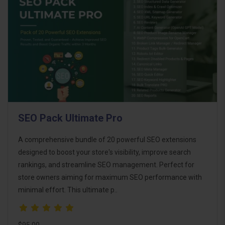
SEO Pack Ultimate Pro
A comprehensive bundle of 20 powerful SEO extensions
designed to boost your store's visibility, improve search
rankings, and streamline SEO management. Perfect for
store owners aiming for maximum SEO performance with
minimal effort. This ultimate p..
$95.00