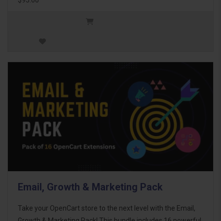
Email, Growth & Marketing Pack
Take your OpenCart store to the next level with the Email,
Growth & Marketing Pack! This bundle includes 16 powerful