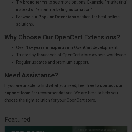
Try
broad terms
to see more options. Example: "marketing"
instead of "email marketing automation."
Browse our
Popular Extensions
section for best-selling
solutions.
Why Choose Our OpenCart Extensions?
Over
12+ years of expertise
in OpenCart development.
Trusted by thousands of OpenCart store owners worldwide.
Regular updates and premium support.
Need Assistance?
If you are unable to find what you need, feel free to
contact our
support team
for recommendations. We are here to help you
choose the right solution for your OpenCart store.
Featured