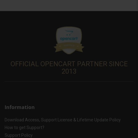
OFFICIAL OPENCART PARTNER SINCE
2013
Information
Download Access, Support License & Lifetime Update Policy
How to get Support?
Support Policy