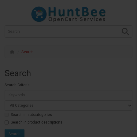
Search
Search
Search Criteria
Search in subcategories
Search in product descriptions