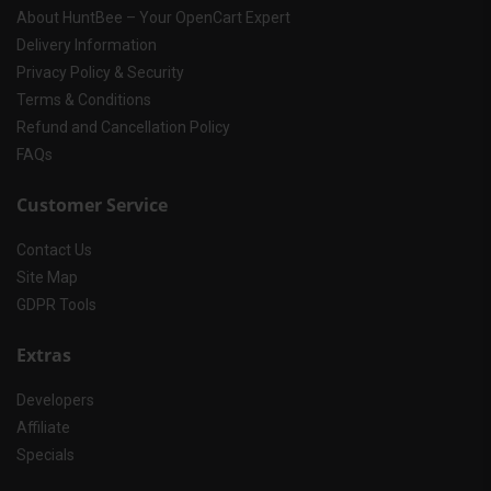
About HuntBee – Your OpenCart Expert
Delivery Information
Privacy Policy & Security
Terms & Conditions
Refund and Cancellation Policy
FAQs
Customer Service
Contact Us
Site Map
GDPR Tools
Extras
Developers
Affiliate
Specials