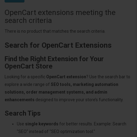
OpenCart extensions meeting the
search criteria
There is no product that matches the search criteria.
Search for OpenCart Extensions
Find the Right Extension for Your
OpenCart Store
Looking for a specific
OpenCart extension
? Use the search bar to
explore a wide range of
SEO tools, marketing automation
solutions, order management systems, and admin
enhancements
designed to improve your store’s functionality.
Search Tips
Use
single keywords
for better results. Example: Search
"SEO" instead of "SEO optimization tool."