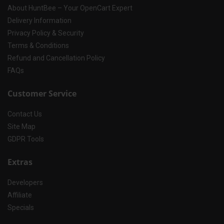
About HuntBee – Your OpenCart Expert
Delivery Information
Privacy Policy & Security
Terms & Conditions
Refund and Cancellation Policy
FAQs
Customer Service
Contact Us
Site Map
GDPR Tools
Extras
Developers
Affiliate
Specials