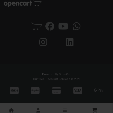
Powered By
OpenCart
HuntBee OpenCart Services © 2026