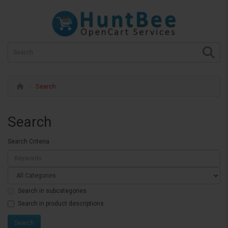
Search
Search
Search Criteria
Search in subcategories
Search in product descriptions