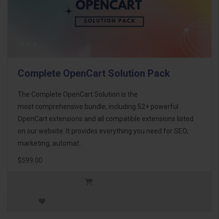
Complete OpenCart Solution Pack
The Complete OpenCart Solution is the
most comprehensive bundle, including 52+ powerful
OpenCart extensions and all compatible extensions listed
on our website. It provides everything you need for SEO,
marketing, automat..
$599.00