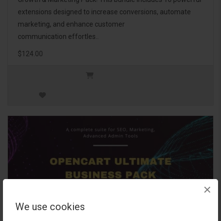
extensions designed to increase conversions, automate
marketing, and enhance customer
communication effortles..
$124.00
×
We use cookies