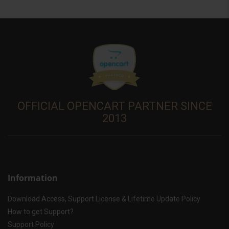
OFFICIAL OPENCART PARTNER SINCE
2013
Information
Download Access, Support License & Lifetime Update Policy
How to get Support?
Support Policy