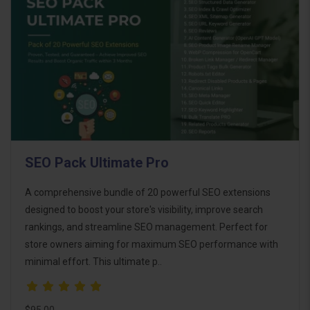
SEO Pack Ultimate Pro
A comprehensive bundle of 20 powerful SEO extensions
designed to boost your store's visibility, improve search
rankings, and streamline SEO management. Perfect for
store owners aiming for maximum SEO performance with
minimal effort. This ultimate p..
$95.00