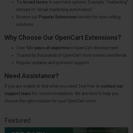
Try
broad terms
to see more options. Example: "marketing"
instead of "email marketing automation."
Browse our
Popular Extensions
section for best-selling
solutions.
Why Choose Our OpenCart Extensions?
Over
12+ years of expertise
in OpenCart development.
Trusted by thousands of OpenCart store owners worldwide.
Regular updates and premium support.
Need Assistance?
If you are unable to find what you need, feel free to
contact our
support team
for recommendations. We are here to help you
choose the right solution for your OpenCart store.
Featured