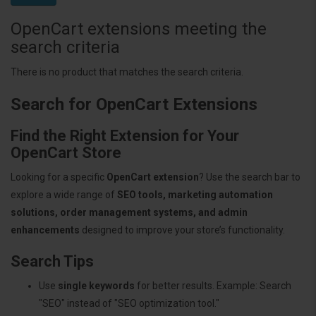
OpenCart extensions meeting the
search criteria
There is no product that matches the search criteria.
Search for OpenCart Extensions
Find the Right Extension for Your
OpenCart Store
Looking for a specific
OpenCart extension
? Use the search bar to
explore a wide range of
SEO tools, marketing automation
solutions, order management systems, and admin
enhancements
designed to improve your store’s functionality.
Search Tips
Use
single keywords
for better results. Example: Search
"SEO" instead of "SEO optimization tool."