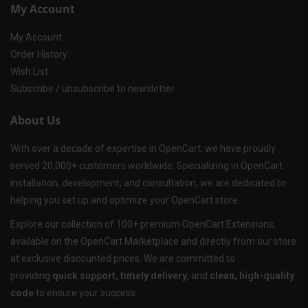
My Account
My Account
Order History
Wish List
Subscribe / unsubscribe to newsletter
About Us
With over a decade of expertise in OpenCart, we have proudly
served 20,000+ customers worldwide. Specializing in OpenCart
installation, development, and consultation, we are dedicated to
helping you set up and optimize your OpenCart store.
Explore our collection of 100+ premium OpenCart Extensions,
available on the OpenCart Marketplace and directly from our store
at exclusive discounted prices. We are committed to
providing
quick support, timely delivery
, and
clean, high-quality
code
to ensure your success.