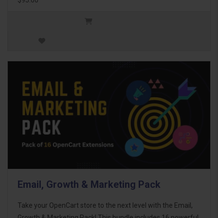
Email, Growth & Marketing Pack
Take your OpenCart store to the next level with the Email,
Growth & Marketing Pack! This bundle includes 16 powerful