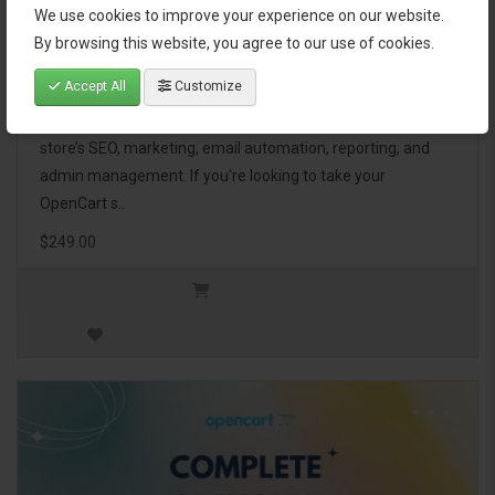
We use cookies to improve your experience on our website.
OpenCart Ultimate Business Pack
By browsing this website, you agree to our use of cookies.
Accept All
Customize
The OpenCart Ultimate Business Pack is a powerful bundle
of 46 premium extensions, designed to optimize your
store’s SEO, marketing, email automation, reporting, and
admin management. If you're looking to take your
OpenCart s..
$249.00