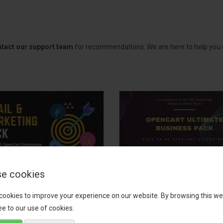
tact our support team
for recommendations. We are here to help you c
e cookies
il, Growth &
OpenCart Ultimate
keting Pack
Business Pack
cookies to improve your experience on our website. By browsing this we
e to our use of cookies.
 your OpenCart store to the
The OpenCart Ultimate Busin
level with the Email, Growth &
Pack is a powerful bundle of 