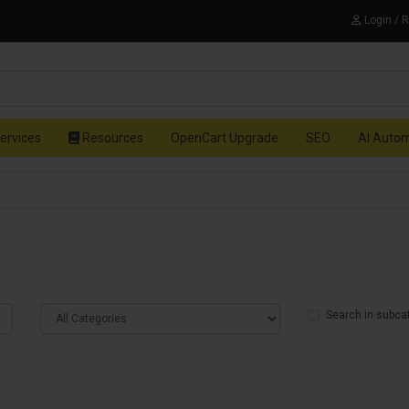
Login / 
ervices
Resources
OpenCart Upgrade
SEO
AI Auto
Search in subca