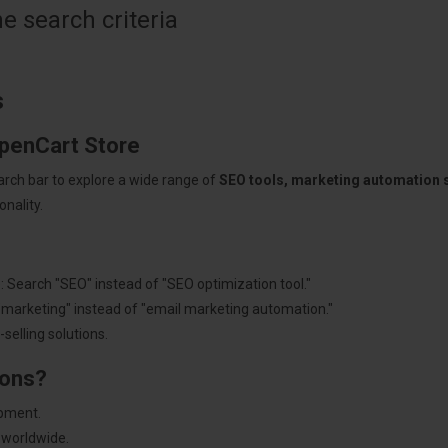
 search criteria
s
OpenCart Store
arch bar to explore a wide range of
SEO tools, marketing automation
nality.
: Search "SEO" instead of "SEO optimization tool."
"marketing" instead of "email marketing automation."
selling solutions.
ions?
pment.
 worldwide.