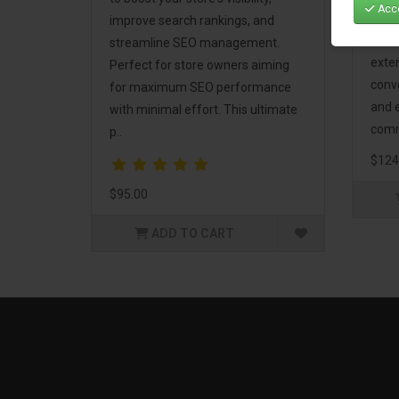
Acce
Mark
improve search rankings, and
incl
streamline SEO management.
exte
Perfect for store owners aiming
conv
for maximum SEO performance
and 
with minimal effort. This ultimate
comm
p..
$124
$95.00
ADD TO CART