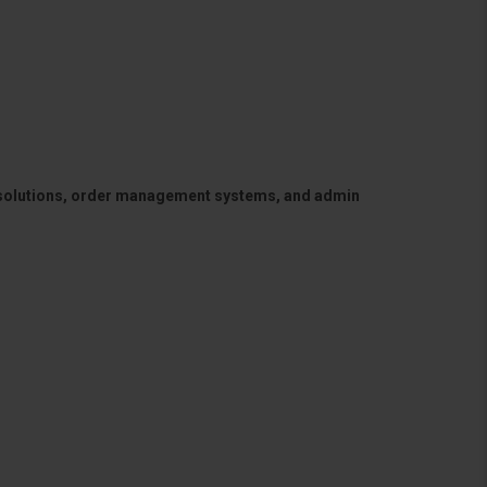
 solutions, order management systems, and admin