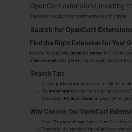
OpenCart extensions meeting the
There is no product that matches the search criteria.
Search for OpenCart Extension
Find the Right Extension for Your 
Looking for a specific
OpenCart extension
? Use the se
enhancements
designed to improve your store’s functio
Search Tips
Use
single keywords
for better results. Example
Try
broad terms
to see more options. Example: 
Browse our
Popular Extensions
section for best-
Why Choose Our OpenCart Extens
Over
12+ years of expertise
in OpenCart develo
Trusted by thousands of OpenCart store owners