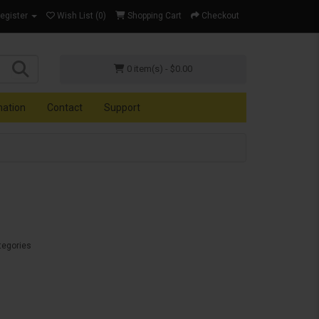
Register
Wish List (0)
Shopping Cart
Checkout
0 item(s) - $0.00
mation
Contact
Support
tegories