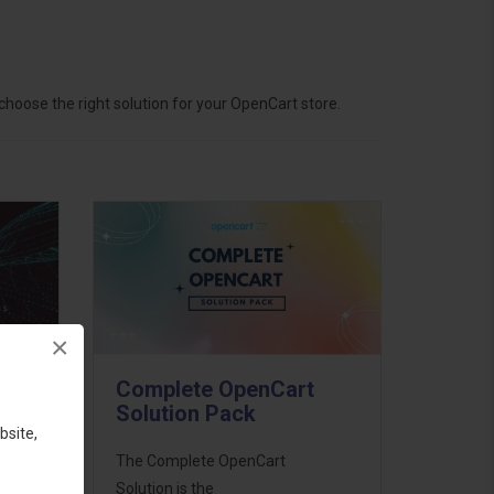
hoose the right solution for your OpenCart store.
×
Complete OpenCart
Solution Pack
bsite,
ess
The Complete OpenCart
46
Solution is the