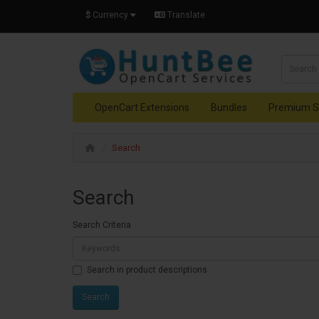
$
Currency
Translate
OpenCart Extensions
Bundles
Premium S
Search
Search
Search Criteria
Search in product descriptions