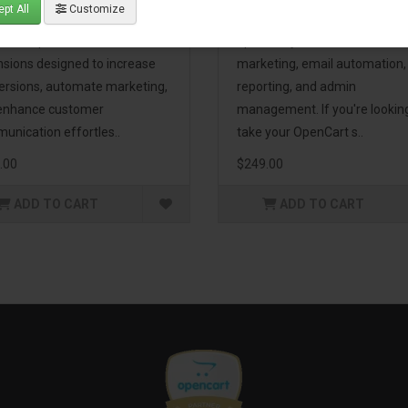
pt All
Customize
eting Pack! This bundle
premium extensions, designe
udes 16 powerful
optimize your store’s SEO,
nsions designed to increase
marketing, email automation,
ersions, automate marketing,
reporting, and admin
enhance customer
management. If you're lookin
unication effortles..
take your OpenCart s..
.00
$249.00
ADD TO CART
ADD TO CART