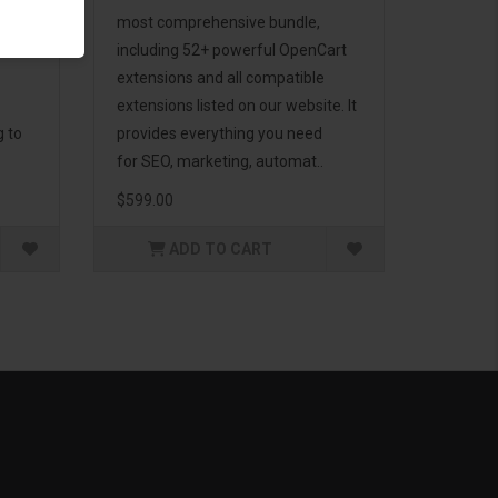
d to
most comprehensive bundle,
including 52+ powerful OpenCart
extensions and all compatible
extensions listed on our website. It
g to
provides everything you need
for SEO, marketing, automat..
$599.00
ADD TO CART