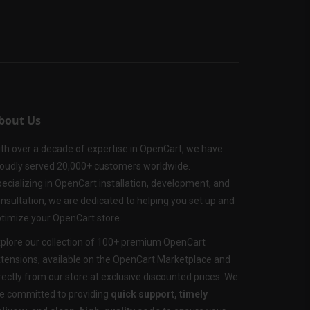
bout Us
th over a decade of expertise in OpenCart, we have
oudly served 20,000+ customers worldwide.
ecializing in OpenCart installation, development, and
nsultation, we are dedicated to helping you set up and
timize your OpenCart store.
plore our collection of 100+ premium OpenCart
tensions, available on the OpenCart Marketplace and
rectly from our store at exclusive discounted prices. We
e committed to providing
quick support, timely