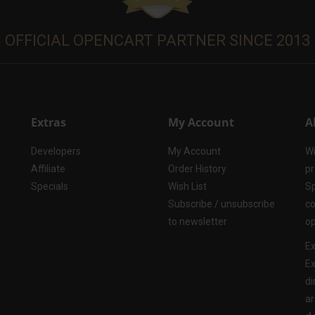
OFFICIAL OPENCART PARTNER SINCE 2013
Extras
My Account
A
Developers
My Account
Wi
Affiliate
Order History
pr
Specials
Wish List
Sp
Subscribe / unsubscribe
co
to newsletter
op
Ex
Ex
di
ar