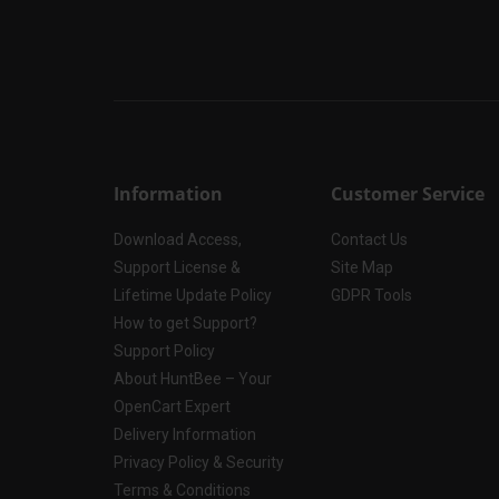
Information
Customer Service
Download Access,
Contact Us
Support License &
Site Map
Lifetime Update Policy
GDPR Tools
How to get Support?
Support Policy
About HuntBee – Your
OpenCart Expert
Delivery Information
Privacy Policy & Security
Terms & Conditions