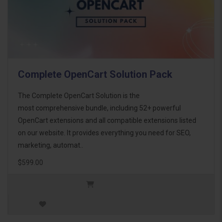
Complete OpenCart Solution Pack
The Complete OpenCart Solution is the
most comprehensive bundle, including 52+ powerful
OpenCart extensions and all compatible extensions listed
on our website. It provides everything you need for SEO,
marketing, automat..
$599.00