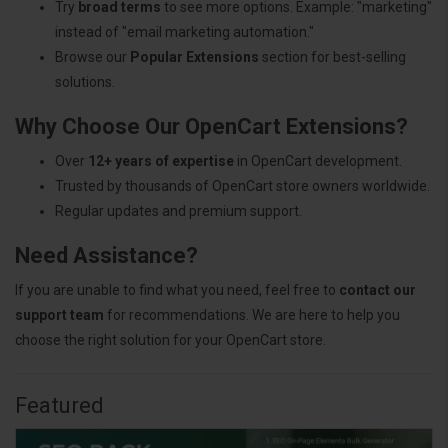
Try
broad terms
to see more options. Example: "marketing"
instead of "email marketing automation."
Browse our
Popular Extensions
section for best-selling
solutions.
Why Choose Our OpenCart Extensions?
Over
12+ years of expertise
in OpenCart development.
Trusted by thousands of OpenCart store owners worldwide.
Regular updates and premium support.
Need Assistance?
If you are unable to find what you need, feel free to
contact our
support team
for recommendations. We are here to help you
choose the right solution for your OpenCart store.
Featured