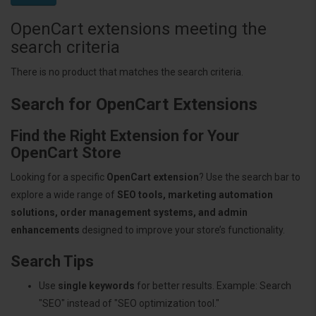
OpenCart extensions meeting the
search criteria
There is no product that matches the search criteria.
Search for OpenCart Extensions
Find the Right Extension for Your
OpenCart Store
Looking for a specific
OpenCart extension
? Use the search bar to
explore a wide range of
SEO tools, marketing automation
solutions, order management systems, and admin
enhancements
designed to improve your store’s functionality.
Search Tips
Use
single keywords
for better results. Example: Search
"SEO" instead of "SEO optimization tool."