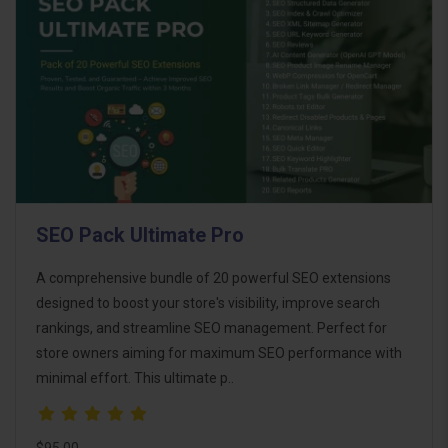
SEO Pack Ultimate Pro
A comprehensive bundle of 20 powerful SEO extensions
designed to boost your store's visibility, improve search
rankings, and streamline SEO management. Perfect for
store owners aiming for maximum SEO performance with
minimal effort. This ultimate p..
$95.00