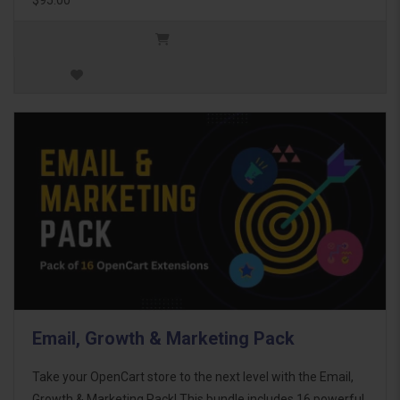
Email, Growth & Marketing Pack
Take your OpenCart store to the next level with the Email,
Growth & Marketing Pack! This bundle includes 16 powerful