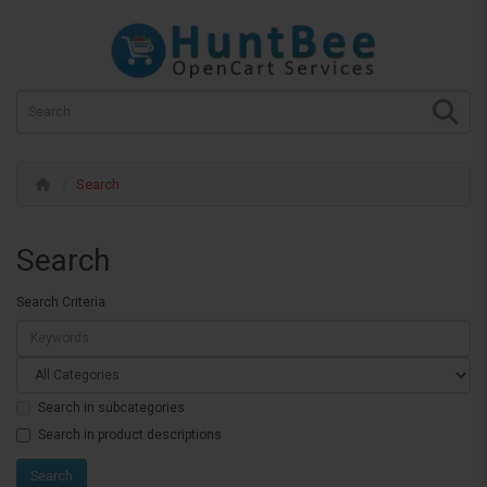
Search
Search
Search Criteria
Search in subcategories
Search in product descriptions