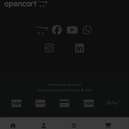
Powered By
OpenCart
HuntBee OpenCart Services © 2026