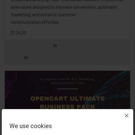
extensions designed to increase conversions, automate
marketing, and enhance customer
communication effortles..
$124.00
×
We use cookies