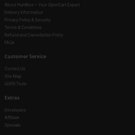
About HuntBee – Your OpenCart Expert
Delivery Information
Privacy Policy & Security
Terms & Conditions
Refund and Cancellation Policy
FAQs
Customer Service
Contact Us
Site Map
GDPR Tools
Extras
Developers
Affiliate
Specials