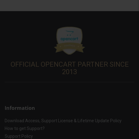
OFFICIAL OPENCART PARTNER SINCE
2013
Information
Download Access, Support License & Lifetime Update Policy
How to get Support?
Support Policy