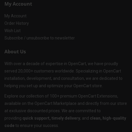
My Account
My Account
Order History
Wish List
Subscribe / unsubscribe to newsletter
About Us
With over a decade of expertise in OpenCart, we have proudly
served 20,000+ customers worldwide. Specializing in OpenCart
installation, development, and consultation, we are dedicated to
helping you set up and optimize your OpenCart store.
Explore our collection of 100+ premium OpenCart Extensions,
available on the OpenCart Marketplace and directly from our store
at exclusive discounted prices. We are committed to
providing
quick support, timely delivery
, and
clean, high-quality
code
to ensure your success.