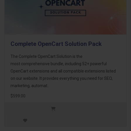
Complete OpenCart Solution Pack
The Complete OpenCart Solution is the
most comprehensive bundle, including 52+ powerful
OpenCart extensions and all compatible extensions listed
on our website. It provides everything you need for SEO,
marketing, automat..
$599.00