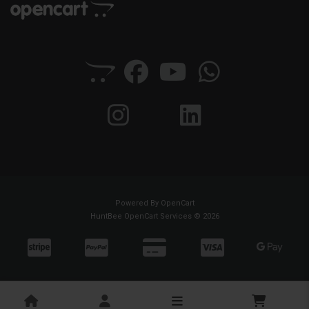
Powered By
OpenCart
HuntBee OpenCart Services © 2026