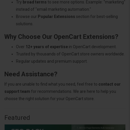
Try
broad terms
to see more options. Example: "marketing"
instead of "email marketing automation."
Browse our
Popular Extensions
section for best-selling
solutions.
Why Choose Our OpenCart Extensions?
Over
12+ years of expertise
in OpenCart development.
Trusted by thousands of OpenCart store owners worldwide.
Regular updates and premium support.
Need Assistance?
If you are unable to find what you need, feel free to
contact our
support team
for recommendations. We are here to help you
choose the right solution for your OpenCart store.
Featured