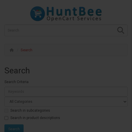
Search
Search
Search Criteria
Search in subcategories
Search in product descriptions