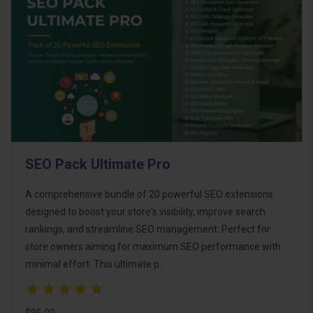
SEO Pack Ultimate Pro
A comprehensive bundle of 20 powerful SEO extensions
designed to boost your store's visibility, improve search
rankings, and streamline SEO management. Perfect for
store owners aiming for maximum SEO performance with
minimal effort. This ultimate p..
$95.00