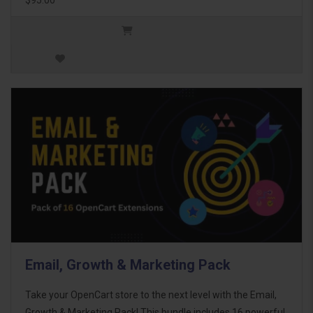
Email, Growth & Marketing Pack
Take your OpenCart store to the next level with the Email,
Growth & Marketing Pack! This bundle includes 16 powerful