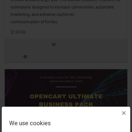
extensions designed to increase conversions, automate
marketing, and enhance customer
communication effortles..
$124.00
×
We use cookies