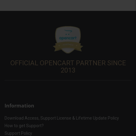
OFFICIAL OPENCART PARTNER SINCE
2013
Information
Download Access, Support License & Lifetime Update Policy
How to get Support?
Support Policy