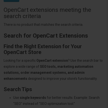
OpenCart extensions meeting the
search criteria
There is no product that matches the search criteria.
Search for OpenCart Extensions
Find the Right Extension for Your
OpenCart Store
Looking for a specific
OpenCart extension
? Use the search bar to
explore a wide range of
SEO tools, marketing automation
solutions, order management systems, and admin
enhancements
designed to improve your store’s functionality.
Search Tips
Use
single keywords
for better results. Example: Search
"SEO" instead of "SEO optimization tool."