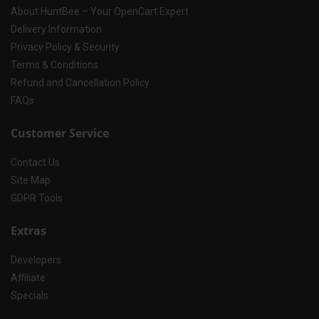
About HuntBee – Your OpenCart Expert
Delivery Information
Privacy Policy & Security
Terms & Conditions
Refund and Cancellation Policy
FAQs
Customer Service
Contact Us
Site Map
GDPR Tools
Extras
Developers
Affiliate
Specials