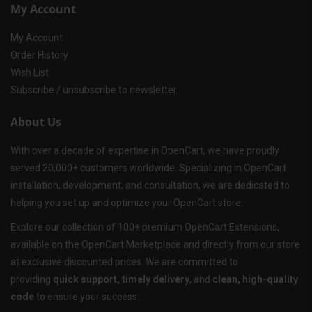
My Account
My Account
Order History
Wish List
Subscribe / unsubscribe to newsletter
About Us
With over a decade of expertise in OpenCart, we have proudly
served 20,000+ customers worldwide. Specializing in OpenCart
installation, development, and consultation, we are dedicated to
helping you set up and optimize your OpenCart store.
Explore our collection of 100+ premium OpenCart Extensions,
available on the OpenCart Marketplace and directly from our store
at exclusive discounted prices. We are committed to
providing
quick support, timely delivery
, and
clean, high-quality
code
to ensure your success.