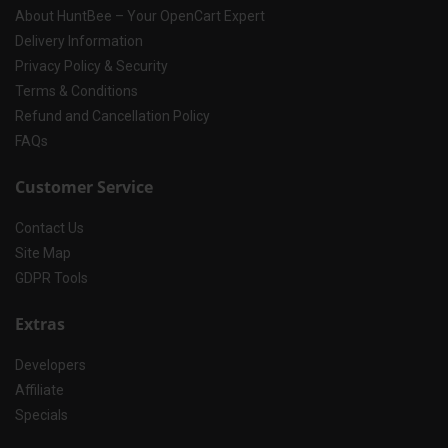
About HuntBee – Your OpenCart Expert
Delivery Information
Privacy Policy & Security
Terms & Conditions
Refund and Cancellation Policy
FAQs
Customer Service
Contact Us
Site Map
GDPR Tools
Extras
Developers
Affiliate
Specials