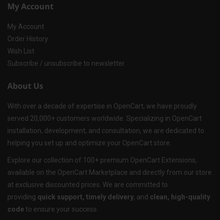
My Account
My Account
Order History
Wish List
Subscribe / unsubscribe to newsletter
About Us
With over a decade of expertise in OpenCart, we have proudly
served 20,000+ customers worldwide. Specializing in OpenCart
installation, development, and consultation, we are dedicated to
helping you set up and optimize your OpenCart store.
Explore our collection of 100+ premium OpenCart Extensions,
available on the OpenCart Marketplace and directly from our store
at exclusive discounted prices. We are committed to
providing
quick support, timely delivery
, and
clean, high-quality
code
to ensure your success.