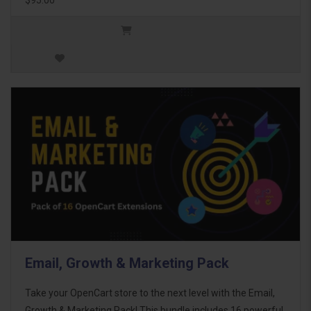
Email, Growth & Marketing Pack
Take your OpenCart store to the next level with the Email,
Growth & Marketing Pack! This bundle includes 16 powerful