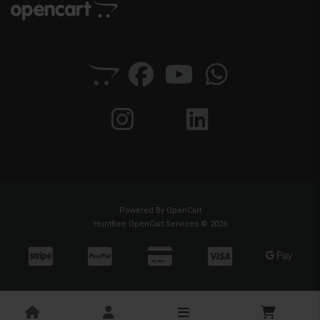
Powered By
OpenCart
HuntBee OpenCart Services © 2026