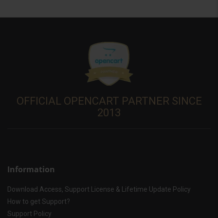
OFFICIAL OPENCART PARTNER SINCE
2013
Information
Download Access, Support License & Lifetime Update Policy
How to get Support?
Support Policy