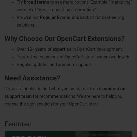
Try
broad terms
to see more options. Example: "marketing"
instead of "email marketing automation."
Browse our
Popular Extensions
section for best-selling
solutions.
Why Choose Our OpenCart Extensions?
Over
12+ years of expertise
in OpenCart development.
Trusted by thousands of OpenCart store owners worldwide.
Regular updates and premium support.
Need Assistance?
If you are unable to find what you need, feel free to
contact our
support team
for recommendations. We are here to help you
choose the right solution for your OpenCart store.
Featured