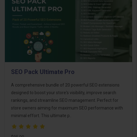
SEO Pack Ultimate Pro
A comprehensive bundle of 20 powerful SEO extensions
designed to boost your store's visibility, improve search
rankings, and streamline SEO management. Perfect for
store owners aiming for maximum SEO performance with
minimal effort. This ultimate p..
$95.00