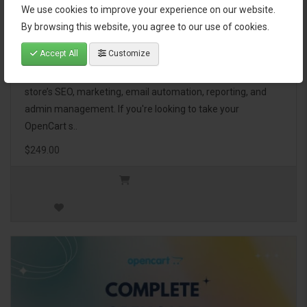
We use cookies to improve your experience on our website.
OpenCart Ultimate Business Pack
By browsing this website, you agree to our use of cookies.
Accept All
Customize
The OpenCart Ultimate Business Pack is a powerful bundle
of 46 premium extensions, designed to optimize your
store’s SEO, marketing, email automation, reporting, and
admin management. If you're looking to take your
OpenCart s..
$249.00