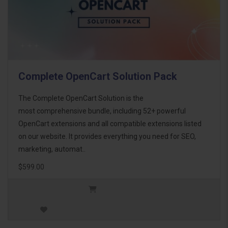
Complete OpenCart Solution Pack
The Complete OpenCart Solution is the
most comprehensive bundle, including 52+ powerful
OpenCart extensions and all compatible extensions listed
on our website. It provides everything you need for SEO,
marketing, automat..
$599.00