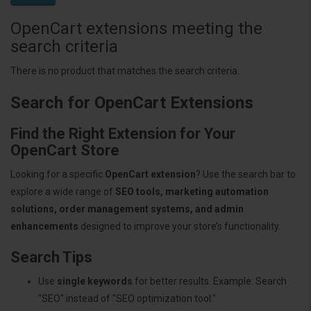
OpenCart extensions meeting the
search criteria
There is no product that matches the search criteria.
Search for OpenCart Extensions
Find the Right Extension for Your
OpenCart Store
Looking for a specific
OpenCart extension
? Use the search bar to
explore a wide range of
SEO tools, marketing automation
solutions, order management systems, and admin
enhancements
designed to improve your store’s functionality.
Search Tips
Use
single keywords
for better results. Example: Search
"SEO" instead of "SEO optimization tool."