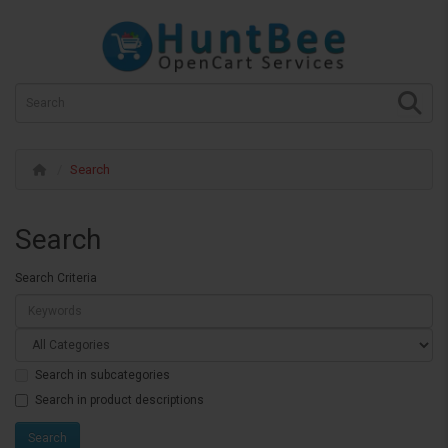
Search
Search
Search Criteria
Search in subcategories
Search in product descriptions