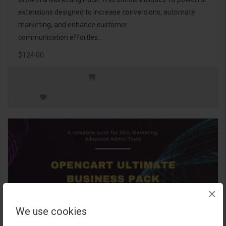
extensions designed to increase conversions, automate
marketing, and enhance customer
communication effortles..
$124.00
×
We use cookies