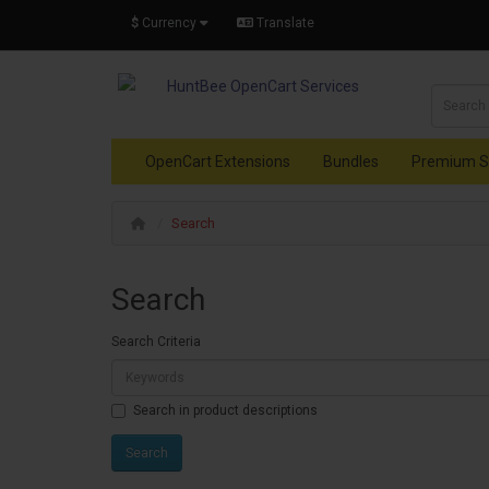
$
Currency
Translate
OpenCart Extensions
Bundles
Premium S
Search
Search
Search Criteria
Search in product descriptions