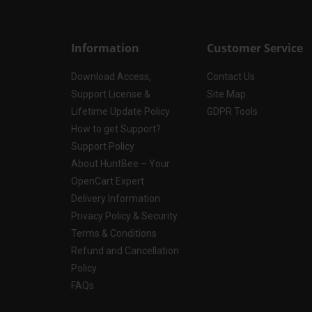
Information
Customer Service
Download Access,
Contact Us
Support License &
Site Map
Lifetime Update Policy
GDPR Tools
How to get Support?
Support Policy
About HuntBee – Your
OpenCart Expert
Delivery Information
Privacy Policy & Security
Terms & Conditions
Refund and Cancellation
Policy
FAQs