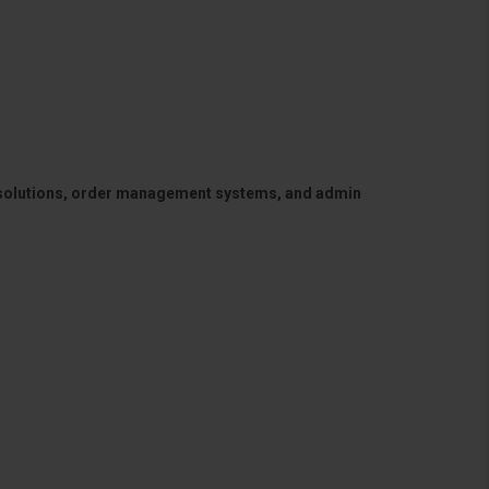
 solutions, order management systems, and admin