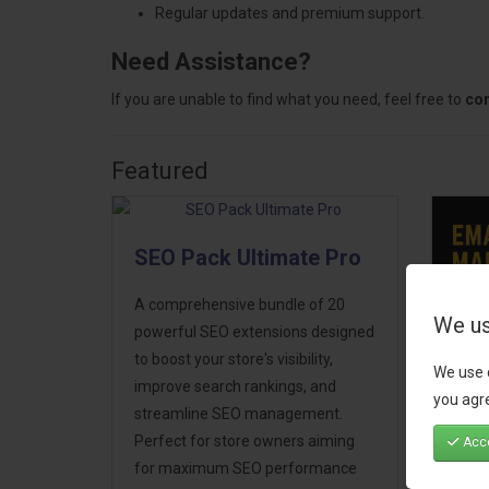
Regular updates and premium support.
Need Assistance?
If you are unable to find what you need, feel free to
con
Featured
SEO Pack Ultimate Pro
A comprehensive bundle of 20
We us
powerful SEO extensions designed
to boost your store's visibility,
We use 
Ema
improve search rankings, and
you agre
Mar
streamline SEO management.
Perfect for store owners aiming
Acce
Take
for maximum SEO performance
next 