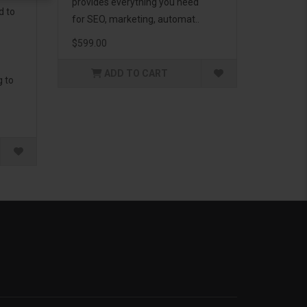
provides everything you need
d to
for SEO, marketing, automat..
$599.00
ADD TO CART
g to