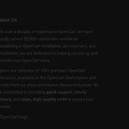
bout Us
th over a decade of expertise in OpenCart, we have
oudly served 20,000+ customers worldwide.
ecializing in OpenCart installation, development, and
nsultation, we are dedicated to helping you set up and
timize your OpenCart store.
plore our collection of 100+ premium OpenCart
tensions, available on the OpenCart Marketplace and
rectly from our store at exclusive discounted prices. We
e committed to providing
quick support, timely
livery
, and
clean, high-quality code
to ensure your
ccess.