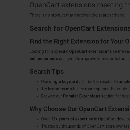
OpenCart extensions meeting the
There is no product that matches the search criteria.
Search for OpenCart Extension
Find the Right Extension for Your 
Looking for a specific
OpenCart extension
? Use the se
enhancements
designed to improve your store’s functio
Search Tips
Use
single keywords
for better results. Example
Try
broad terms
to see more options. Example: 
Browse our
Popular Extensions
section for best-
Why Choose Our OpenCart Extens
Over
12+ years of expertise
in OpenCart develo
Trusted by thousands of OpenCart store owners