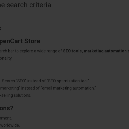
 search criteria
s
OpenCart Store
arch bar to explore a wide range of
SEO tools, marketing automation
nality.
: Search "SEO" instead of "SEO optimization tool."
"marketing" instead of "email marketing automation."
selling solutions.
ions?
pment.
 worldwide.