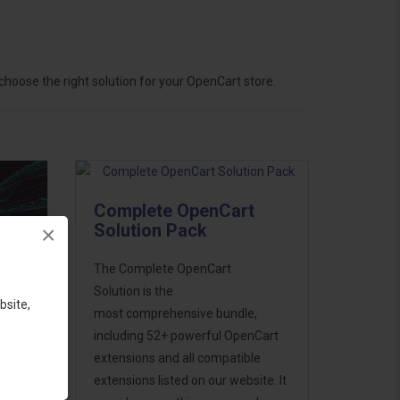
hoose the right solution for your OpenCart store.
Complete OpenCart
Solution Pack
×
The Complete OpenCart
Solution is the
bsite,
most comprehensive bundle,
including 52+ powerful OpenCart
extensions and all compatible
ess
extensions listed on our website. It
46