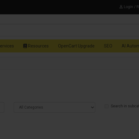
Login / 
ervices
Resources
OpenCart Upgrade
SEO
AI Auto
Search in subca