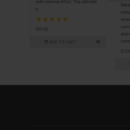
with minimal effort. This ultimate
Mark
p..
incl
exte
conv
$95.00
and 
comm
ADD TO CART
$124