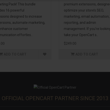
eting Pack! This bundle
premium extensions, designe
udes 16 powerful
optimize your store’s SEO,
nsions designed to increase
marketing, email automation,
ersions, automate marketing,
reporting, and admin
enhance customer
management. If you're lookin
unication effortles..
take your OpenCart s..
.00
$249.00
ADD TO CART
ADD TO CART
OFFICIAL OPENCART PARTNER SINCE 2013