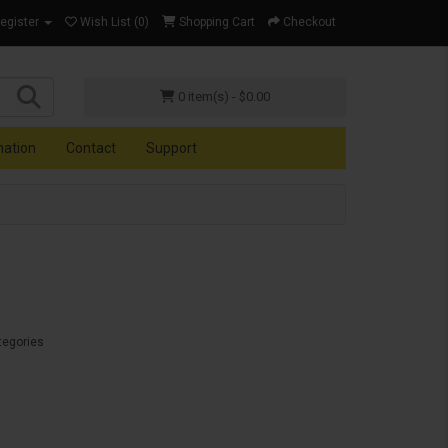
Register
Wish List (0)
Shopping Cart
Checkout
0 item(s) - $0.00
mation
Contact
Support
tegories