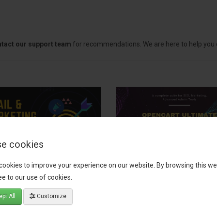
tact our support team
for recommendations. We are here to help you c
e cookies
cookies to improve your experience on our website. By browsing this we
il, Growth &
OpenCart Ultimate
e to our use of cookies.
keting Pack
Business Pack
pt All
Customize
 your OpenCart store to the
The OpenCart Ultimate Busin
level with the Email, Growth &
Pack is a powerful bundle of 