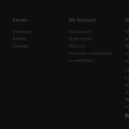
Extras
My Account
A
Developers
My Account
Wi
Affiliate
Order History
pr
Specials
Wish List
Sp
Subscribe / unsubscribe
co
to newsletter
op
Ex
Ex
di
ar
de
su