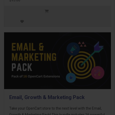
Email, Growth & Marketing Pack
Take your OpenCart store to the next level with the Email,
Growth & Marketing Pack! This bundle includes 16 powerful