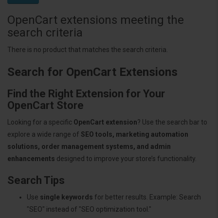
OpenCart extensions meeting the
search criteria
There is no product that matches the search criteria.
Search for OpenCart Extensions
Find the Right Extension for Your
OpenCart Store
Looking for a specific
OpenCart extension
? Use the search bar to
explore a wide range of
SEO tools, marketing automation
solutions, order management systems, and admin
enhancements
designed to improve your store’s functionality.
Search Tips
Use
single keywords
for better results. Example: Search
"SEO" instead of "SEO optimization tool."