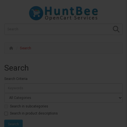
Search
Search
Search Criteria
Search in subcategories
Search in product descriptions