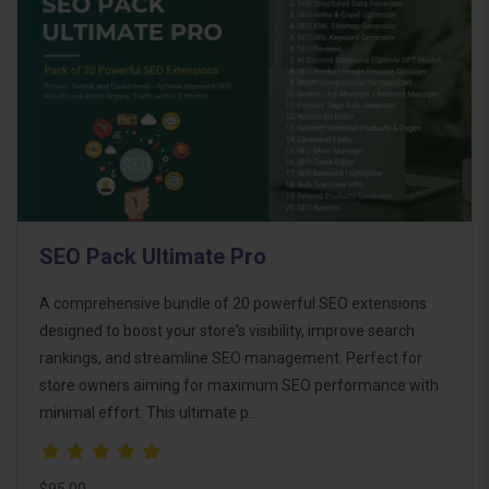
SEO Pack Ultimate Pro
A comprehensive bundle of 20 powerful SEO extensions
designed to boost your store's visibility, improve search
rankings, and streamline SEO management. Perfect for
store owners aiming for maximum SEO performance with
minimal effort. This ultimate p..
$95.00