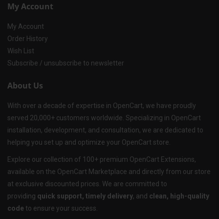
My Account
My Account
Order History
Wish List
Subscribe / unsubscribe to newsletter
About Us
With over a decade of expertise in OpenCart, we have proudly
served 20,000+ customers worldwide. Specializing in OpenCart
installation, development, and consultation, we are dedicated to
helping you set up and optimize your OpenCart store.
Explore our collection of 100+ premium OpenCart Extensions,
available on the OpenCart Marketplace and directly from our store
at exclusive discounted prices. We are committed to
providing
quick support, timely delivery
, and
clean, high-quality
code
to ensure your success.