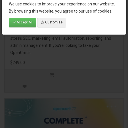
We use cookies to improve your experience on our website.
OpenCart Ultimate Business Pack
By browsing this website, you agree to our use of cookies.
Accept All
Customize
The OpenCart Ultimate Business Pack is a powerful bundle
of 46 premium extensions, designed to optimize your
store’s SEO, marketing, email automation, reporting, and
admin management. If you're looking to take your
OpenCart s..
$249.00