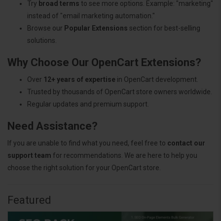
Try
broad terms
to see more options. Example: "marketing"
instead of "email marketing automation."
Browse our
Popular Extensions
section for best-selling
solutions.
Why Choose Our OpenCart Extensions?
Over
12+ years of expertise
in OpenCart development.
Trusted by thousands of OpenCart store owners worldwide.
Regular updates and premium support.
Need Assistance?
If you are unable to find what you need, feel free to
contact our
support team
for recommendations. We are here to help you
choose the right solution for your OpenCart store.
Featured