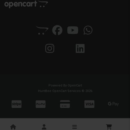
Powered By
OpenCart
HuntBee OpenCart Services © 2026