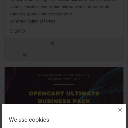
extensions designed to increase conversions, automate
marketing, and enhance customer
communication effortles..
$124.00
×
We use cookies