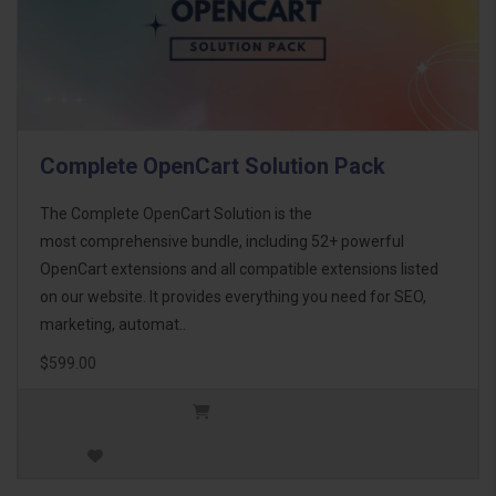
Complete OpenCart Solution Pack
The Complete OpenCart Solution is the
most comprehensive bundle, including 52+ powerful
OpenCart extensions and all compatible extensions listed
on our website. It provides everything you need for SEO,
marketing, automat..
$599.00