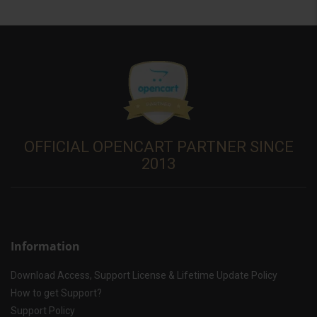
OFFICIAL OPENCART PARTNER SINCE
2013
Information
Download Access, Support License & Lifetime Update Policy
How to get Support?
Support Policy