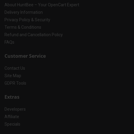
About HuntBee – Your OpenCart Expert
Delivery Information
Privacy Policy & Security
Terms & Conditions
Refund and Cancellation Policy
FAQs
Customer Service
Contact Us
Site Map
GDPR Tools
Extras
Developers
Affiliate
Specials