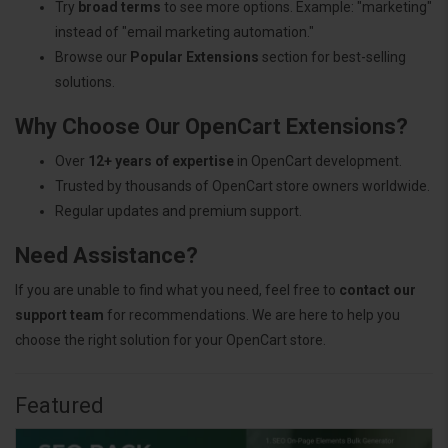
Try
broad terms
to see more options. Example: "marketing"
instead of "email marketing automation."
Browse our
Popular Extensions
section for best-selling
solutions.
Why Choose Our OpenCart Extensions?
Over
12+ years of expertise
in OpenCart development.
Trusted by thousands of OpenCart store owners worldwide.
Regular updates and premium support.
Need Assistance?
If you are unable to find what you need, feel free to
contact our
support team
for recommendations. We are here to help you
choose the right solution for your OpenCart store.
Featured