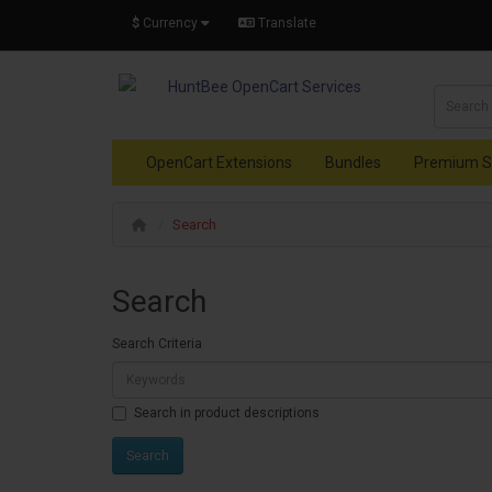
$
Currency
Translate
OpenCart Extensions
Bundles
Premium S
Search
Search
Search Criteria
Search in product descriptions