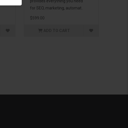
g to
provides everything you need
for SEO, marketing, automat..
$599.00
ADD TO CART