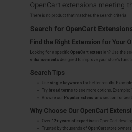
OpenCart extensions meeting the
There is no product that matches the search criteria.
Search for OpenCart Extension
Find the Right Extension for Your 
Looking for a specific
OpenCart extension
? Use the se
enhancements
designed to improve your store’s functio
Search Tips
Use
single keywords
for better results. Example
Try
broad terms
to see more options. Example: 
Browse our
Popular Extensions
section for best-
Why Choose Our OpenCart Extens
Over
12+ years of expertise
in OpenCart develo
Trusted by thousands of OpenCart store owners