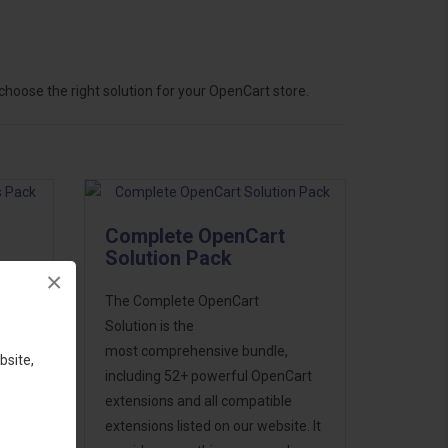
hoose the right solution for your OpenCart store.
Complete OpenCart
Solution Pack
×
ess
The Complete OpenCart
46
Solution is the
d to
most comprehensive bundle,
bsite,
including 52+ powerful OpenCart
extensions and all compatible
extensions listed on our website. It