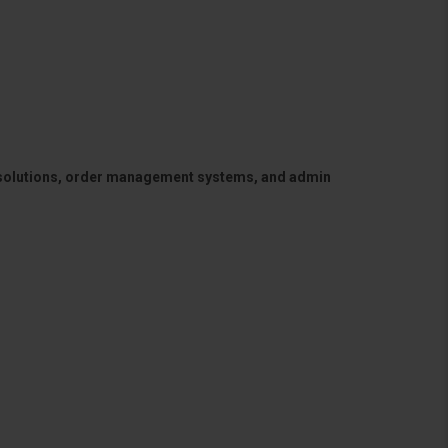
 solutions, order management systems, and admin