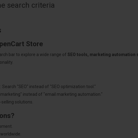
 search criteria
s
OpenCart Store
arch bar to explore a wide range of
SEO tools, marketing automation
nality.
: Search "SEO" instead of "SEO optimization tool."
"marketing" instead of "email marketing automation."
selling solutions.
ions?
pment.
 worldwide.