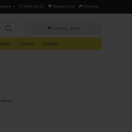
Register
Wish List (0)
Shopping Cart
Checkout
0 item(s) - $0.00
mation
Contact
Support
tegories