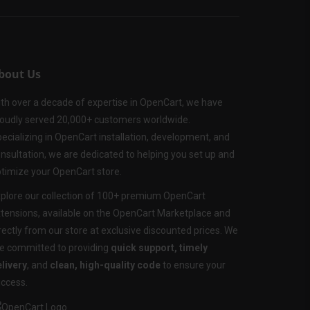
bout Us
th over a decade of expertise in OpenCart, we have
oudly served 20,000+ customers worldwide.
ecializing in OpenCart installation, development, and
nsultation, we are dedicated to helping you set up and
timize your OpenCart store.
plore our collection of 100+ premium OpenCart
tensions, available on the OpenCart Marketplace and
rectly from our store at exclusive discounted prices. We
e committed to providing
quick support, timely
livery
, and
clean, high-quality code
to ensure your
ccess.