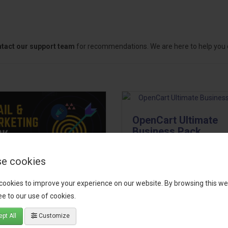
tact our support team
for recommendations. We are here to help you c
OpenCart Ultimate
Business Pack
The OpenCart Ultimate Busin
e cookies
Pack is a powerful bundle of 
il, Growth &
premium extensions, designe
cookies to improve your experience on our website. By browsing this we
keting Pack
optimize your store’s SEO,
e to our use of cookies.
marketing, email automation,
 your OpenCart store to the
pt All
Customize
reporting, and admin
level with the Email, Growth &