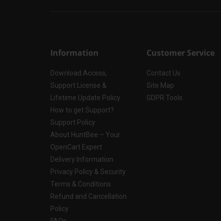
Information
Customer Service
Download Access,
Contact Us
Support License &
Site Map
Lifetime Update Policy
GDPR Tools
How to get Support?
Support Policy
About HuntBee – Your
OpenCart Expert
Delivery Information
Privacy Policy & Security
Terms & Conditions
Refund and Cancellation
Policy