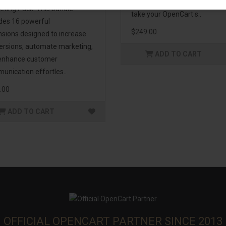
management. If you're lookin
eting Pack! This bundle
take your OpenCart s..
udes 16 powerful
$249.00
nsions designed to increase
ersions, automate marketing,
ADD TO CART
enhance customer
unication effortles..
.00
ADD TO CART
OFFICIAL OPENCART PARTNER SINCE 2013