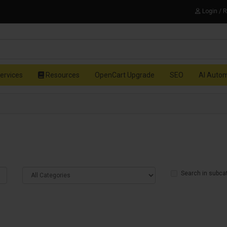
Login / 
ervices
Resources
OpenCart Upgrade
SEO
AI Auto
Search in subca