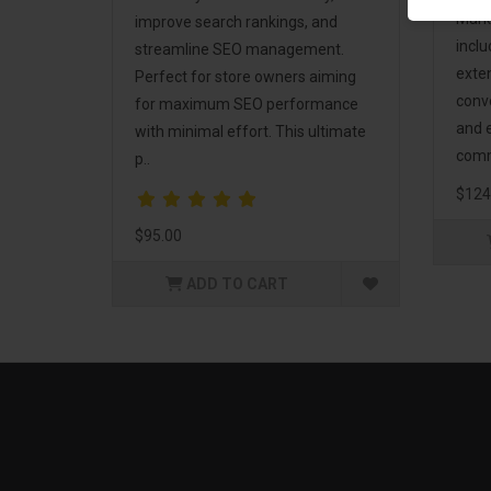
Mark
improve search rankings, and
incl
streamline SEO management.
exte
Perfect for store owners aiming
conv
for maximum SEO performance
and 
with minimal effort. This ultimate
comm
p..
$124
$95.00
ADD TO CART