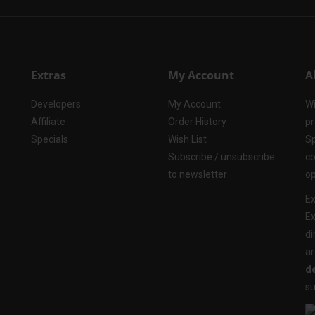
Extras
My Account
A
Developers
My Account
Wi
Affiliate
Order History
pr
Specials
Wish List
Sp
Subscribe / unsubscribe
co
to newsletter
op
Ex
Ex
di
ar
de
su