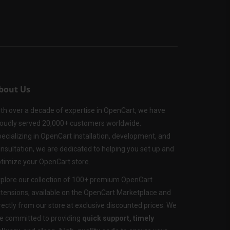
bout Us
th over a decade of expertise in OpenCart, we have
oudly served 20,000+ customers worldwide.
ecializing in OpenCart installation, development, and
nsultation, we are dedicated to helping you set up and
timize your OpenCart store.
plore our collection of 100+ premium OpenCart
tensions, available on the OpenCart Marketplace and
rectly from our store at exclusive discounted prices. We
e committed to providing
quick support, timely