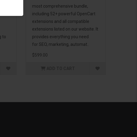
d to
most comprehensive bundle,
including 52+ powerful OpenCart
extensions and all compatible
extensions listed on our website. It
g to
provides everything you need
for SEO, marketing, automat..
$599.00
ADD TO CART