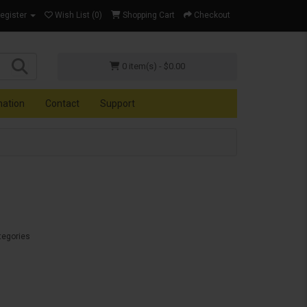
Register
Wish List (0)
Shopping Cart
Checkout
0 item(s) - $0.00
mation
Contact
Support
tegories