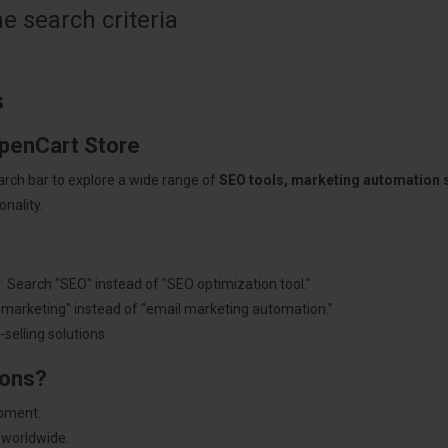
 search criteria
s
OpenCart Store
arch bar to explore a wide range of
SEO tools, marketing automation
nality.
: Search "SEO" instead of "SEO optimization tool."
"marketing" instead of "email marketing automation."
selling solutions.
ions?
pment.
 worldwide.