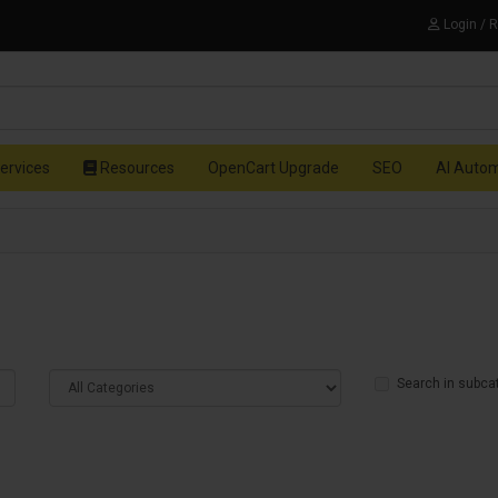
Login / 
ervices
Resources
OpenCart Upgrade
SEO
AI Auto
Search in subca