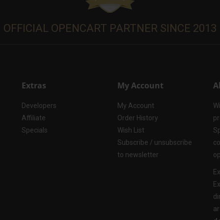
OFFICIAL OPENCART PARTNER SINCE 2013
Extras
My Account
A
Developers
My Account
Wi
Affiliate
Order History
pr
Specials
Wish List
Sp
Subscribe / unsubscribe
co
to newsletter
op
Ex
Ex
di
ar