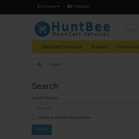
$
Currency
Translate
OpenCart Extensions
Bundles
Premium S
Search
Search
Search Criteria
Search in product descriptions