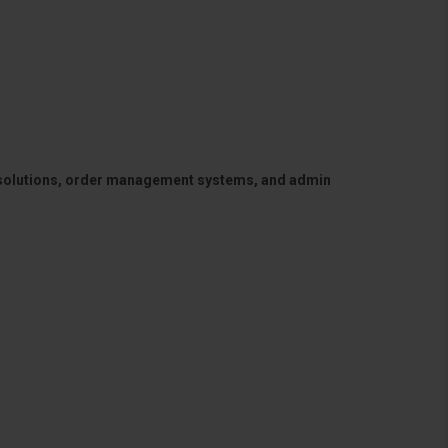
 solutions, order management systems, and admin