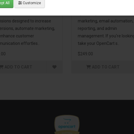
pt All
Customize
eting Pack! This bundle
premium extensions, designe
udes 16 powerful
optimize your store’s SEO,
nsions designed to increase
marketing, email automation,
ersions, automate marketing,
reporting, and admin
enhance customer
management. If you're lookin
unication effortles..
take your OpenCart s..
.00
$249.00
ADD TO CART
ADD TO CART