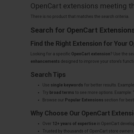
OpenCart extensions meeting the
There is no product that matches the search criteria.
Search for OpenCart Extension
Find the Right Extension for Your 
Looking for a specific
OpenCart extension
? Use the se
enhancements
designed to improve your store’s functio
Search Tips
Use
single keywords
for better results. Example
Try
broad terms
to see more options. Example: 
Browse our
Popular Extensions
section for best-
Why Choose Our OpenCart Extens
Over
12+ years of expertise
in OpenCart develo
Trusted by thousands of OpenCart store owners