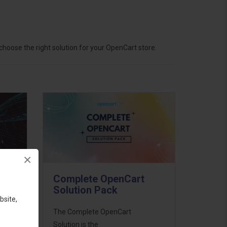
hoose the right solution for your OpenCart store.
×
Complete OpenCart
Solution Pack
bsite,
ess
The Complete OpenCart
46
Solution is the