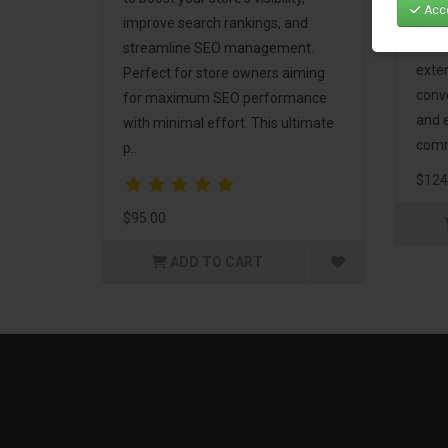
Acce
Mark
improve search rankings, and
incl
streamline SEO management.
exte
Perfect for store owners aiming
conv
for maximum SEO performance
and 
with minimal effort. This ultimate
comm
p..
$124
$95.00
ADD TO CART