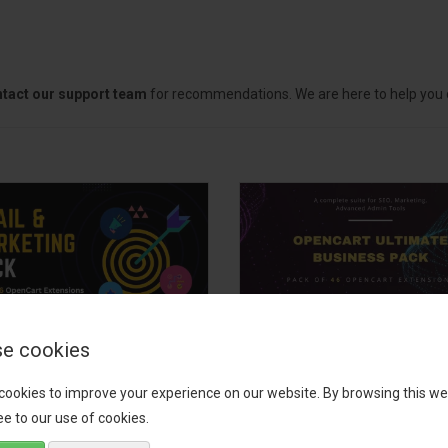
tact our support team
for recommendations. We are here to help you c
e cookies
il, Growth &
OpenCart Ultimate
keting Pack
Business Pack
cookies to improve your experience on our website. By browsing this we
e to our use of cookies.
 your OpenCart store to the
The OpenCart Ultimate Busin
level with the Email, Growth &
Pack is a powerful bundle of 