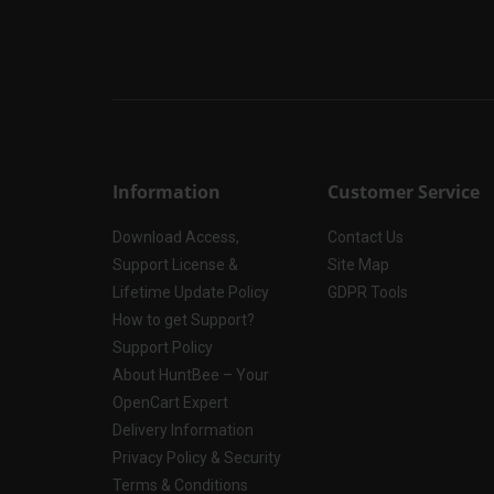
Information
Customer Service
Download Access,
Contact Us
Support License &
Site Map
Lifetime Update Policy
GDPR Tools
How to get Support?
Support Policy
About HuntBee – Your
OpenCart Expert
Delivery Information
Privacy Policy & Security
Terms & Conditions