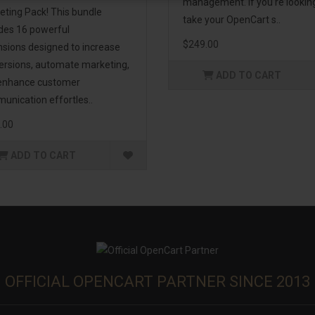
management. If you're lookin
eting Pack! This bundle
take your OpenCart s..
udes 16 powerful
$249.00
nsions designed to increase
ersions, automate marketing,
ADD TO CART
enhance customer
unication effortles..
.00
ADD TO CART
OFFICIAL OPENCART PARTNER SINCE 2013