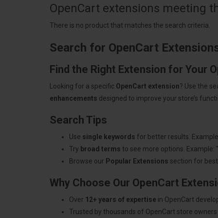
OpenCart extensions meeting the
There is no product that matches the search criteria.
Search for OpenCart Extension
Find the Right Extension for Your 
Looking for a specific
OpenCart extension
? Use the se
enhancements
designed to improve your store’s functio
Search Tips
Use
single keywords
for better results. Example
Try
broad terms
to see more options. Example: 
Browse our
Popular Extensions
section for best-
Why Choose Our OpenCart Extens
Over
12+ years of expertise
in OpenCart develo
Trusted by thousands of OpenCart store owners