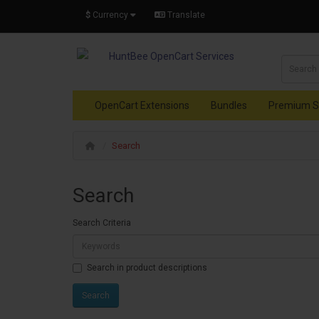
$
Currency
Translate
OpenCart Extensions
Bundles
Premium S
Search
Search
Search Criteria
Search in product descriptions