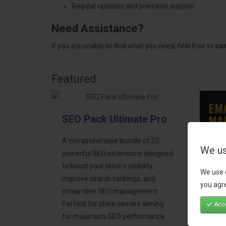
Regular updates and premium support.
Need Assistance?
If you are unable to find what you need, feel free to
con
Featured
SEO Pack Ultimate Pro
A comprehensive bundle of 20
We us
powerful SEO extensions designed
to boost your store's visibility,
We use 
Ema
improve search rankings, and
you agre
Mar
streamline SEO management.
Perfect for store owners aiming
Acce
Take
for maximum SEO performance
next 