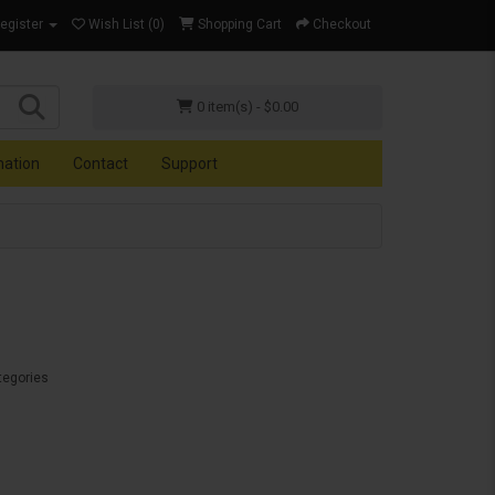
Register
Wish List (0)
Shopping Cart
Checkout
0 item(s) - $0.00
mation
Contact
Support
tegories