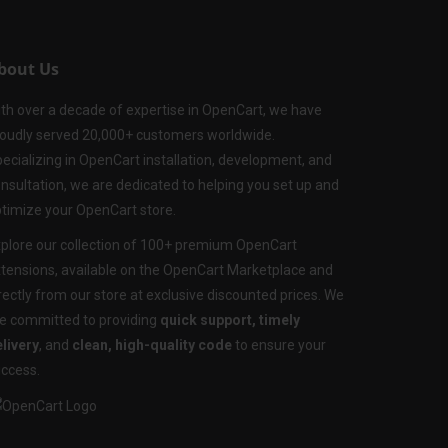
bout Us
th over a decade of expertise in OpenCart, we have
oudly served 20,000+ customers worldwide.
ecializing in OpenCart installation, development, and
nsultation, we are dedicated to helping you set up and
timize your OpenCart store.
plore our collection of 100+ premium OpenCart
tensions, available on the OpenCart Marketplace and
rectly from our store at exclusive discounted prices. We
e committed to providing
quick support, timely
livery
, and
clean, high-quality code
to ensure your
ccess.