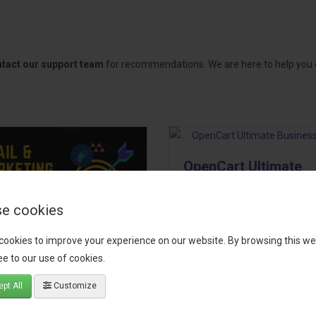
tact our support team
for recommendations. We are here to help you c
OpenCart Ultimate
Business Pack
e cookies
The OpenCart Ultimate Busin
Pack is a powerful bundle of 
cookies to improve your experience on our website. By browsing this we
il, Growth &
premium extensions, designe
e to our use of cookies.
keting Pack
optimize your store’s SEO,
marketing, email automation,
pt All
Customize
 your OpenCart store to the
reporting, and admin
level with the Email, Growth &