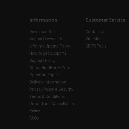
Information
Customer Service
Download Access,
Contact Us
Support License &
Site Map
Lifetime Update Policy
GDPR Tools
How to get Support?
Support Policy
About HuntBee – Your
OpenCart Expert
Delivery Information
Privacy Policy & Security
Terms & Conditions
Refund and Cancellation
Policy
FAQs