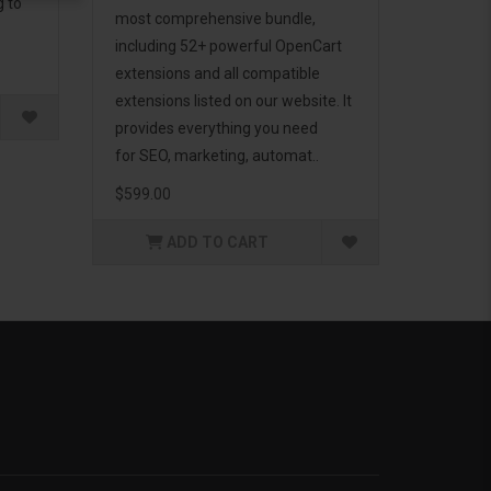
g to
most comprehensive bundle,
including 52+ powerful OpenCart
extensions and all compatible
extensions listed on our website. It
provides everything you need
for SEO, marketing, automat..
$599.00
ADD TO CART