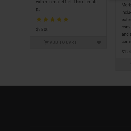
with minimal effort. This ultimate
Mark
p..
incl
exte
conv
$95.00
and 
comm
ADD TO CART
$124