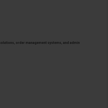
 solutions, order management systems, and admin