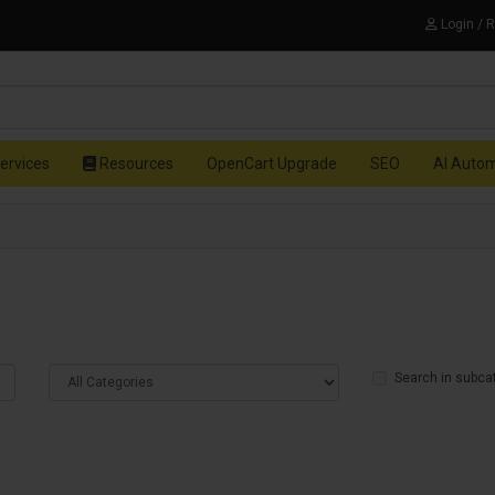
Login / 
ervices
Resources
OpenCart Upgrade
SEO
AI Auto
Search in subca