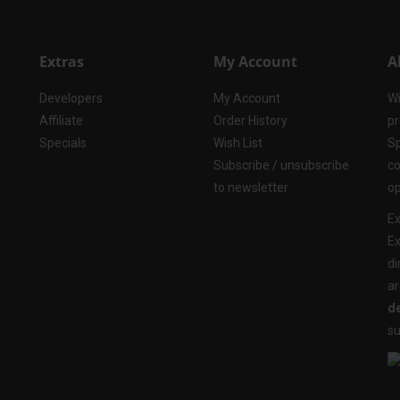
Extras
My Account
A
Developers
My Account
Wi
Affiliate
Order History
pr
Specials
Wish List
Sp
Subscribe / unsubscribe
co
to newsletter
op
Ex
Ex
di
ar
de
su