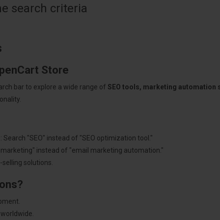
 search criteria
s
OpenCart Store
arch bar to explore a wide range of
SEO tools, marketing automation
nality.
: Search "SEO" instead of "SEO optimization tool."
"marketing" instead of "email marketing automation."
selling solutions.
ions?
pment.
 worldwide.