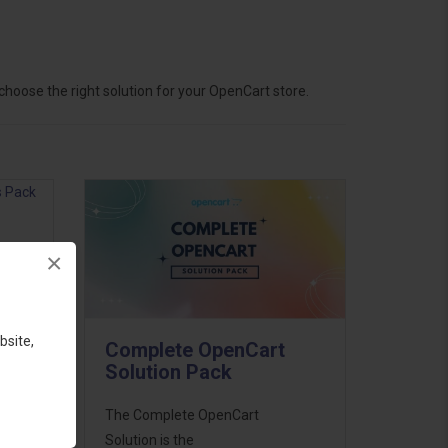
hoose the right solution for your OpenCart store.
×
ess
46
bsite,
Complete OpenCart
d to
Solution Pack
The Complete OpenCart
Solution is the