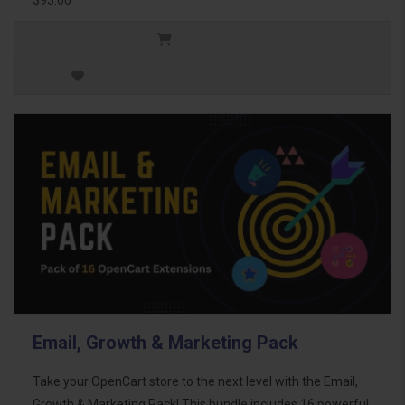
Email, Growth & Marketing Pack
Take your OpenCart store to the next level with the Email,
Growth & Marketing Pack! This bundle includes 16 powerful