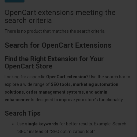
OpenCart extensions meeting the
search criteria
There is no product that matches the search criteria.
Search for OpenCart Extensions
Find the Right Extension for Your
OpenCart Store
Looking for a specific
OpenCart extension
? Use the search bar to
explore a wide range of
SEO tools, marketing automation
solutions, order management systems, and admin
enhancements
designed to improve your store’s functionality.
Search Tips
Use
single keywords
for better results. Example: Search
"SEO" instead of "SEO optimization tool."