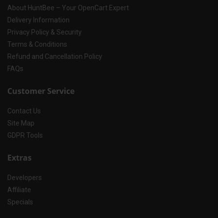
About HuntBee – Your OpenCart Expert
Delivery Information
Privacy Policy & Security
Terms & Conditions
Refund and Cancellation Policy
FAQs
Customer Service
Contact Us
Site Map
GDPR Tools
Extras
Developers
Affiliate
Specials