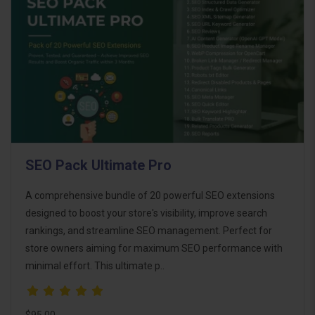
SEO Pack Ultimate Pro
A comprehensive bundle of 20 powerful SEO extensions
designed to boost your store's visibility, improve search
rankings, and streamline SEO management. Perfect for
store owners aiming for maximum SEO performance with
minimal effort. This ultimate p..
$95.00