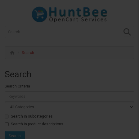
Search
Search
Search Criteria
Search in subcategories
Search in product descriptions