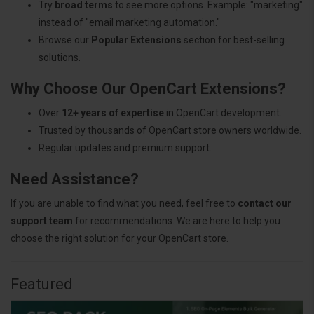
Try
broad terms
to see more options. Example: "marketing"
instead of "email marketing automation."
Browse our
Popular Extensions
section for best-selling
solutions.
Why Choose Our OpenCart Extensions?
Over
12+ years of expertise
in OpenCart development.
Trusted by thousands of OpenCart store owners worldwide.
Regular updates and premium support.
Need Assistance?
If you are unable to find what you need, feel free to
contact our
support team
for recommendations. We are here to help you
choose the right solution for your OpenCart store.
Featured