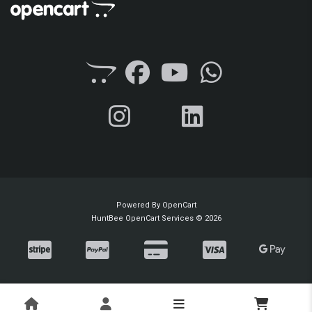
Powered By
OpenCart
HuntBee OpenCart Services © 2026