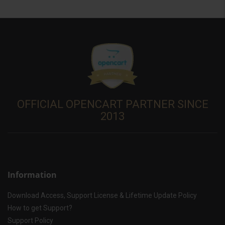
OFFICIAL OPENCART PARTNER SINCE
2013
Information
Download Access, Support License & Lifetime Update Policy
How to get Support?
Support Policy