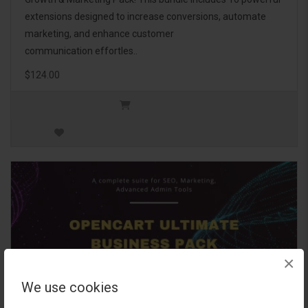
extensions designed to increase conversions, automate
marketing, and enhance customer
communication effortles..
$124.00
×
We use cookies