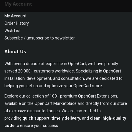
My Account
My Account
Order History
Wish List
Subscribe / unsubscribe to newsletter
About Us
With over a decade of expertise in OpenCart, we have proudly
served 20,000+ customers worldwide. Specializing in OpenCart
installation, development, and consultation, we are dedicated to
helping you set up and optimize your OpenCart store.
Explore our collection of 100+ premium OpenCart Extensions,
available on the OpenCart Marketplace and directly from our store
at exclusive discounted prices. We are committed to
providing
quick support, timely delivery
, and
clean, high-quality
code
to ensure your success.