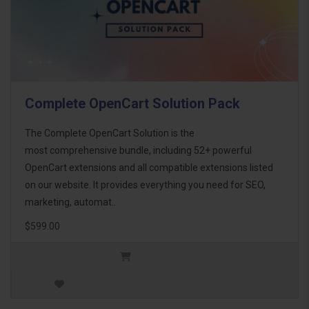
Complete OpenCart Solution Pack
The Complete OpenCart Solution is the
most comprehensive bundle, including 52+ powerful
OpenCart extensions and all compatible extensions listed
on our website. It provides everything you need for SEO,
marketing, automat..
$599.00