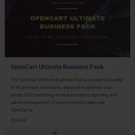
OpenCart Ultimate Business Pack
The OpenCart Ultimate Business Pack is a powerful bundle
of 46 premium extensions, designed to optimize your
store’s SEO, marketing, email automation, reporting, and
admin management. If you're looking to take your
OpenCart s..
$249.00