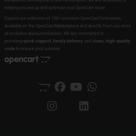
installation, development, and consultation, we are dedicated to
helping you set up and optimize your OpenCart store.
Explore our collection of 100+ premium OpenCart Extensions,
available on the OpenCart Marketplace and directly from our store
at exclusive discounted prices. We are committed to
providing
quick support, timely delivery
, and
clean, high-quality
code
to ensure your success.