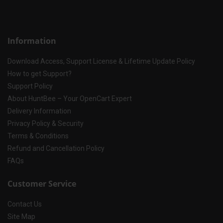
Information
Download Access, Support License & Lifetime Update Policy
How to get Support?
Support Policy
About HuntBee – Your OpenCart Expert
Delivery Information
Privacy Policy & Security
Terms & Conditions
Refund and Cancellation Policy
FAQs
Customer Service
Contact Us
Site Map