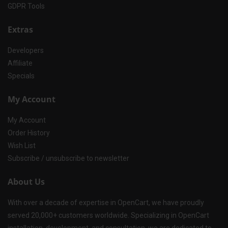
GDPR Tools
Extras
Developers
Affiliate
Specials
My Account
My Account
Order History
Wish List
Subscribe / unsubscribe to newsletter
About Us
With over a decade of expertise in OpenCart, we have proudly
served 20,000+ customers worldwide. Specializing in OpenCart