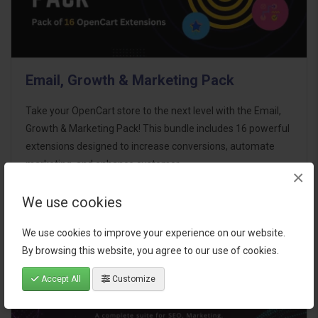
Email, Growth & Marketing Pack
Take your OpenCart store to the next level with the Email,
Growth & Marketing Pack! This bundle includes 16 powerful
extensions designed to increase conversions, automate
marketing, and enhance customer
×
communication effortles..
We use cookies
$124.00
We use cookies to improve your experience on our website.
By browsing this website, you agree to our use of cookies.
Accept All
Customize