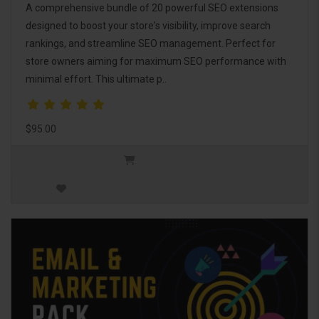
A comprehensive bundle of 20 powerful SEO extensions
designed to boost your store's visibility, improve search
rankings, and streamline SEO management. Perfect for
store owners aiming for maximum SEO performance with
minimal effort. This ultimate p..
$95.00