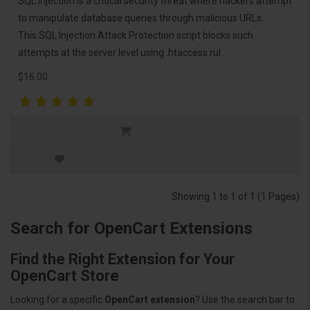
SQL injection is a critical security threat where hackers attempt
to manipulate database queries through malicious URLs.
This SQL Injection Attack Protection script blocks such
attempts at the server level using .htaccess rul..
$16.00
Showing 1 to 1 of 1 (1 Pages)
Search for OpenCart Extensions
Find the Right Extension for Your
OpenCart Store
Looking for a specific
OpenCart extension
? Use the search bar to