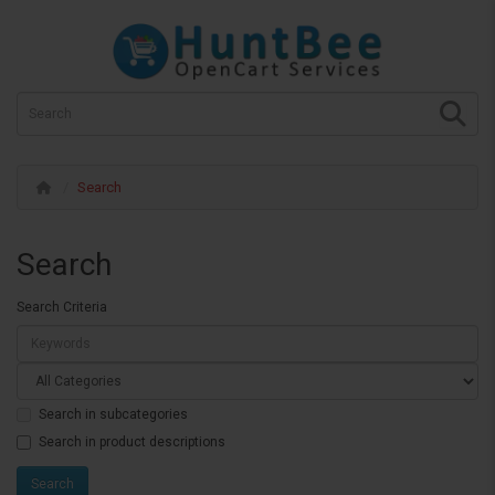
Search
Search
Search Criteria
Search in subcategories
Search in product descriptions