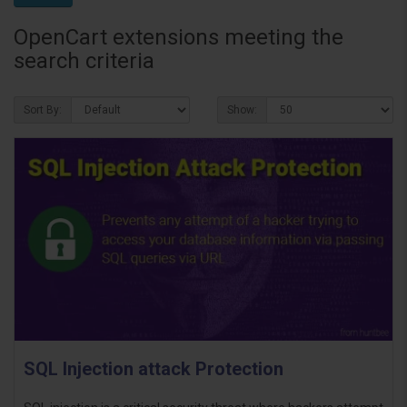
OpenCart extensions meeting the
search criteria
Sort By:
Show:
SQL Injection attack Protection