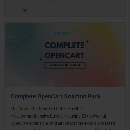
Complete OpenCart Solution Pack
The Complete OpenCart Solution is the
most comprehensive bundle, including 52+ powerful
OpenCart extensions and all compatible extensions listed