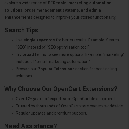
explore a wide range of
SEO tools, marketing automation
solutions, order management systems, and admin
enhancements
designed to improve your store’s functionality.
Search Tips
Use
single keywords
for better results. Example: Search
"SEO" instead of "SEO optimization tool."
Try
broad terms
to see more options. Example: "marketing"
instead of "email marketing automation."
Browse our
Popular Extensions
section for best-selling
solutions.
Why Choose Our OpenCart Extensions?
Over
12+ years of expertise
in OpenCart development.
Trusted by thousands of OpenCart store owners worldwide.
Regular updates and premium support.
Need Assistance?