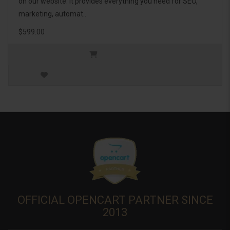
on our website. It provides everything you need for SEO,
marketing, automat..
$599.00
OFFICIAL OPENCART PARTNER SINCE
2013