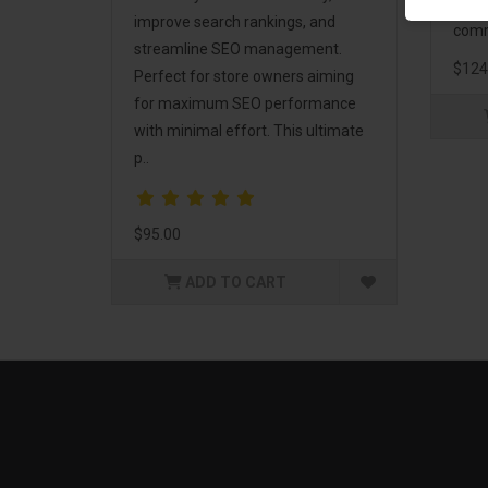
and 
improve search rankings, and
comm
streamline SEO management.
$124
Perfect for store owners aiming
for maximum SEO performance
with minimal effort. This ultimate
p..
$95.00
ADD TO CART