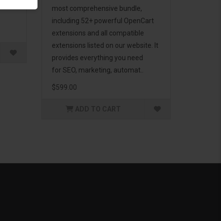
g to
most comprehensive bundle,
including 52+ powerful OpenCart
extensions and all compatible
extensions listed on our website. It
provides everything you need
for SEO, marketing, automat..
$599.00
ADD TO CART