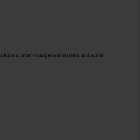
 solutions, order management systems, and admin