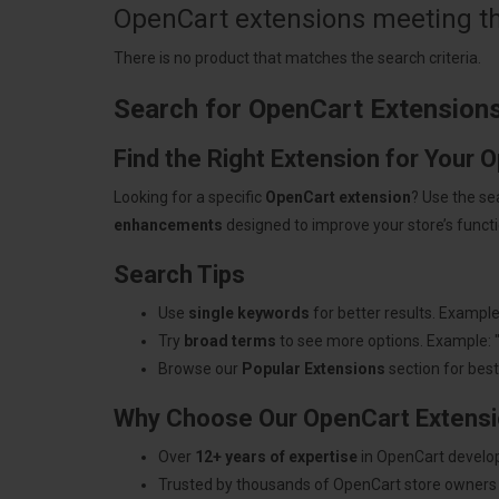
OpenCart extensions meeting the
There is no product that matches the search criteria.
Search for OpenCart Extension
Find the Right Extension for Your 
Looking for a specific
OpenCart extension
? Use the se
enhancements
designed to improve your store’s functio
Search Tips
Use
single keywords
for better results. Example
Try
broad terms
to see more options. Example: 
Browse our
Popular Extensions
section for best-
Why Choose Our OpenCart Extens
Over
12+ years of expertise
in OpenCart develo
Trusted by thousands of OpenCart store owners