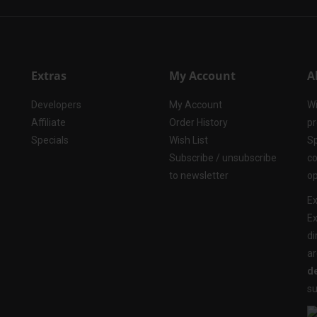
Extras
My Account
A
Developers
My Account
Wi
Affiliate
Order History
pr
Specials
Wish List
Sp
Subscribe / unsubscribe
co
to newsletter
op
Ex
Ex
di
ar
de
su