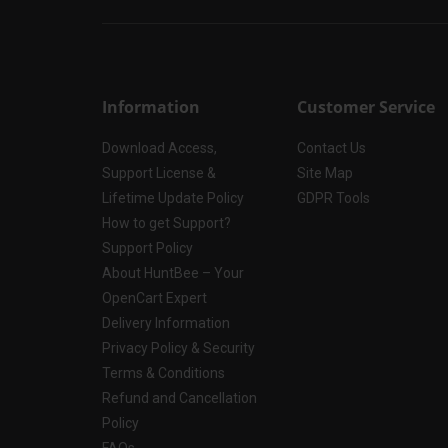
Information
Customer Service
Download Access,
Contact Us
Support License &
Site Map
Lifetime Update Policy
GDPR Tools
How to get Support?
Support Policy
About HuntBee – Your
OpenCart Expert
Delivery Information
Privacy Policy & Security
Terms & Conditions
Refund and Cancellation
Policy