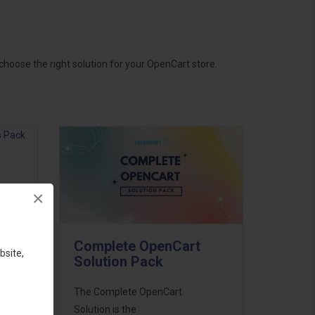
hoose the right solution for your OpenCart store.
×
ess
46
Complete OpenCart
d to
bsite,
Solution Pack
The Complete OpenCart
Solution is the