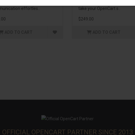
enhance customer
management. If you're lookin
unication effortles..
take your OpenCart s..
.00
$249.00
ADD TO CART
ADD TO CART
OFFICIAL OPENCART PARTNER SINCE 2013