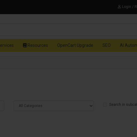
Login / 
ervices
Resources
OpenCart Upgrade
SEO
AI Auto
Search in subca