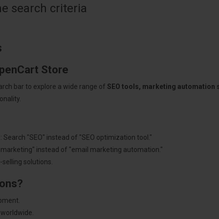
 search criteria
s
OpenCart Store
arch bar to explore a wide range of
SEO tools, marketing automation
nality.
: Search "SEO" instead of "SEO optimization tool."
"marketing" instead of "email marketing automation."
selling solutions.
ions?
pment.
 worldwide.