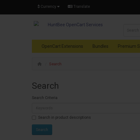
$
Currency
Translate
OpenCart Extensions
Bundles
Premium S
Search
Search
Search Criteria
Search in product descriptions