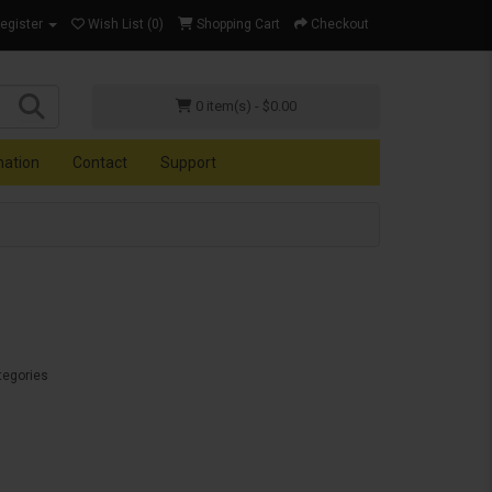
Register
Wish List (0)
Shopping Cart
Checkout
0 item(s) - $0.00
mation
Contact
Support
tegories