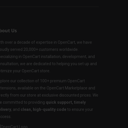
bout Us
th over a decade of expertise in OpenCart, we have
oudly served 20,000+ customers worldwide.
ecializing in OpenCart installation, development, and
nsultation, we are dedicated to helping you set up and
timize your OpenCart store.
plore our collection of 100+ premium OpenCart
tensions, available on the OpenCart Marketplace and
rectly from our store at exclusive discounted prices. We
e committed to providing
quick support, timely
livery
, and
clean, high-quality code
to ensure your
ccess.