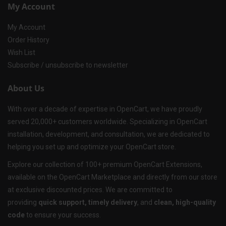
My Account
My Account
Order History
Wish List
Subscribe / unsubscribe to newsletter
About Us
With over a decade of expertise in OpenCart, we have proudly
served 20,000+ customers worldwide. Specializing in OpenCart
installation, development, and consultation, we are dedicated to
helping you set up and optimize your OpenCart store.
Explore our collection of 100+ premium OpenCart Extensions,
available on the OpenCart Marketplace and directly from our store
at exclusive discounted prices. We are committed to
providing
quick support, timely delivery
, and
clean, high-quality
code
to ensure your success.