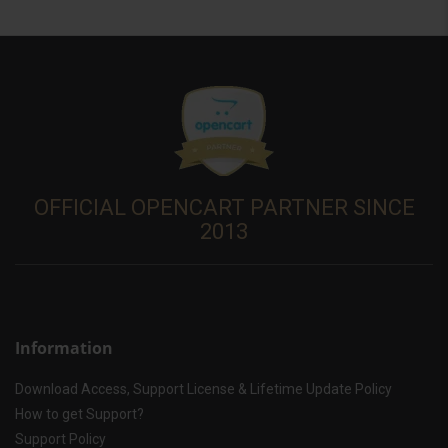
OFFICIAL OPENCART PARTNER SINCE
2013
Information
Download Access, Support License & Lifetime Update Policy
How to get Support?
Support Policy