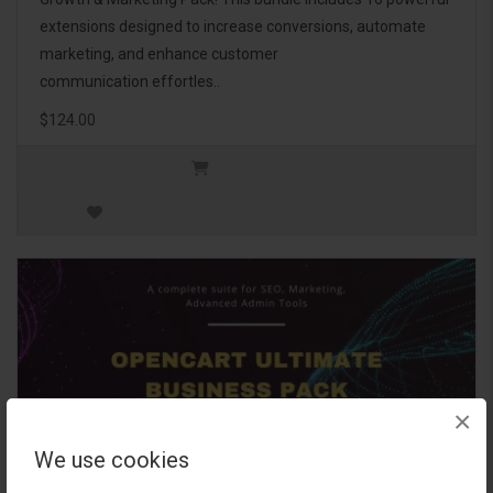
extensions designed to increase conversions, automate
marketing, and enhance customer
communication effortles..
$124.00
×
We use cookies