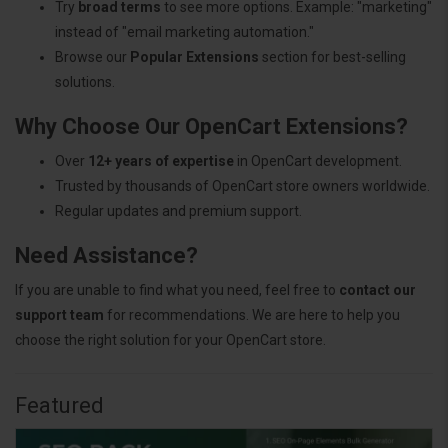
Try
broad terms
to see more options. Example: "marketing"
instead of "email marketing automation."
Browse our
Popular Extensions
section for best-selling
solutions.
Why Choose Our OpenCart Extensions?
Over
12+ years of expertise
in OpenCart development.
Trusted by thousands of OpenCart store owners worldwide.
Regular updates and premium support.
Need Assistance?
If you are unable to find what you need, feel free to
contact our
support team
for recommendations. We are here to help you
choose the right solution for your OpenCart store.
Featured