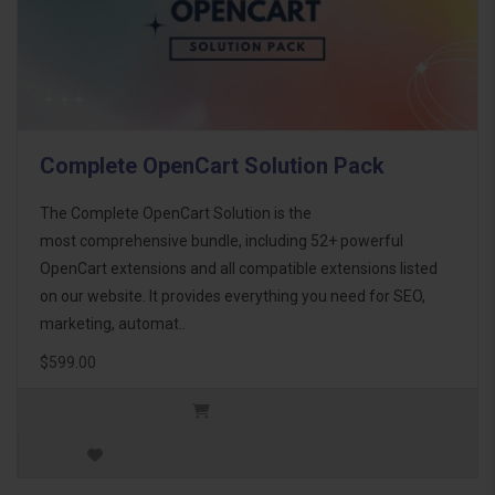
Complete OpenCart Solution Pack
The Complete OpenCart Solution is the
most comprehensive bundle, including 52+ powerful
OpenCart extensions and all compatible extensions listed
on our website. It provides everything you need for SEO,
marketing, automat..
$599.00