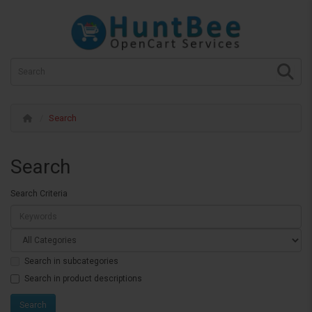
Search
Search
Search Criteria
Search in subcategories
Search in product descriptions