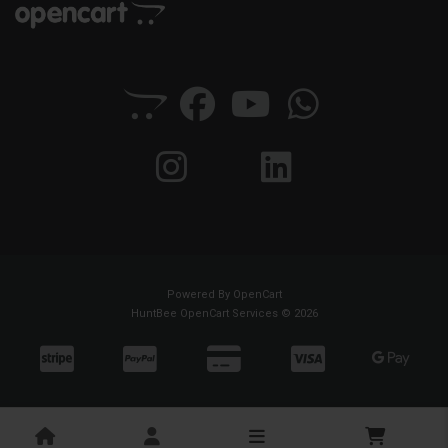
Powered By
OpenCart
HuntBee OpenCart Services © 2026