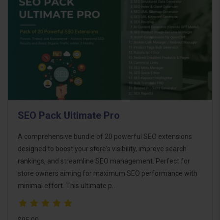
SEO Pack Ultimate Pro
A comprehensive bundle of 20 powerful SEO extensions
designed to boost your store's visibility, improve search
rankings, and streamline SEO management. Perfect for
store owners aiming for maximum SEO performance with
minimal effort. This ultimate p..
$95.00