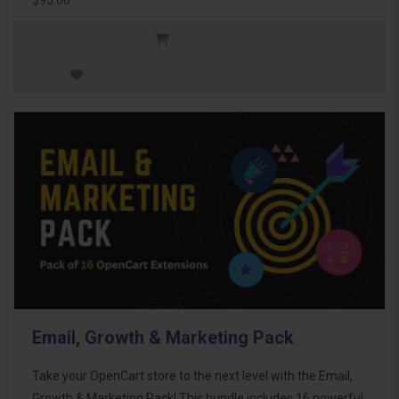
Email, Growth & Marketing Pack
Take your OpenCart store to the next level with the Email,
Growth & Marketing Pack! This bundle includes 16 powerful