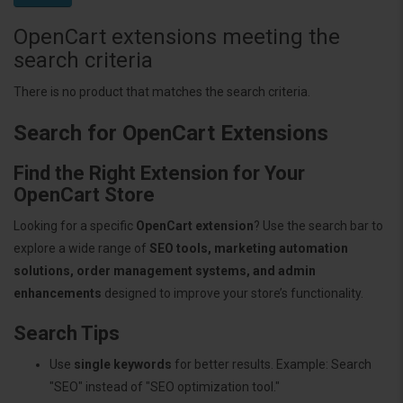
OpenCart extensions meeting the
search criteria
There is no product that matches the search criteria.
Search for OpenCart Extensions
Find the Right Extension for Your
OpenCart Store
Looking for a specific
OpenCart extension
? Use the search bar to
explore a wide range of
SEO tools, marketing automation
solutions, order management systems, and admin
enhancements
designed to improve your store’s functionality.
Search Tips
Use
single keywords
for better results. Example: Search
"SEO" instead of "SEO optimization tool."