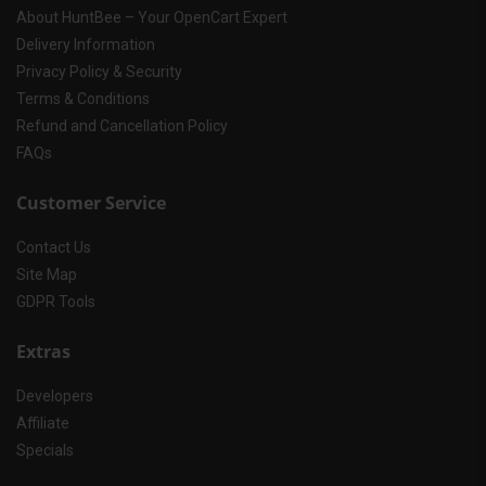
About HuntBee – Your OpenCart Expert
Delivery Information
Privacy Policy & Security
Terms & Conditions
Refund and Cancellation Policy
FAQs
Customer Service
Contact Us
Site Map
GDPR Tools
Extras
Developers
Affiliate
Specials