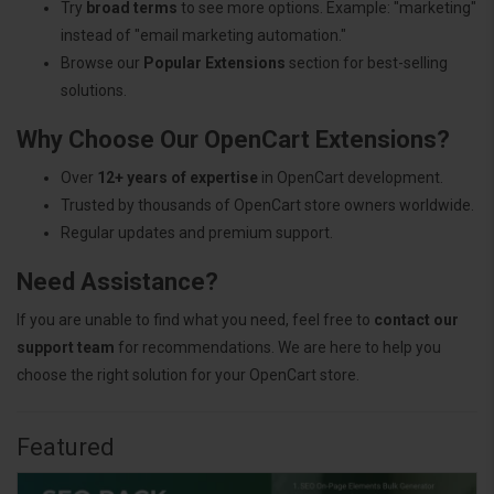
Try
broad terms
to see more options. Example: "marketing"
instead of "email marketing automation."
Browse our
Popular Extensions
section for best-selling
solutions.
Why Choose Our OpenCart Extensions?
Over
12+ years of expertise
in OpenCart development.
Trusted by thousands of OpenCart store owners worldwide.
Regular updates and premium support.
Need Assistance?
If you are unable to find what you need, feel free to
contact our
support team
for recommendations. We are here to help you
choose the right solution for your OpenCart store.
Featured