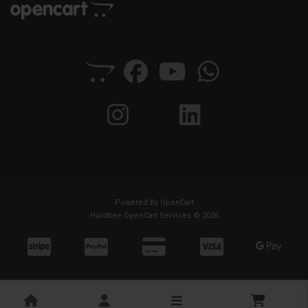
Powered By
OpenCart
HuntBee OpenCart Services © 2026