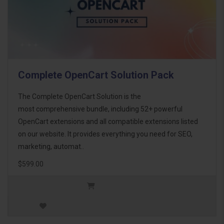
Complete OpenCart Solution Pack
The Complete OpenCart Solution is the
most comprehensive bundle, including 52+ powerful
OpenCart extensions and all compatible extensions listed
on our website. It provides everything you need for SEO,
marketing, automat..
$599.00