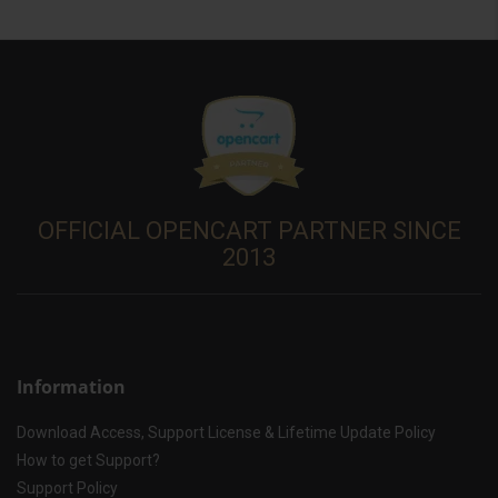
OFFICIAL OPENCART PARTNER SINCE
2013
Information
Download Access, Support License & Lifetime Update Policy
How to get Support?
Support Policy