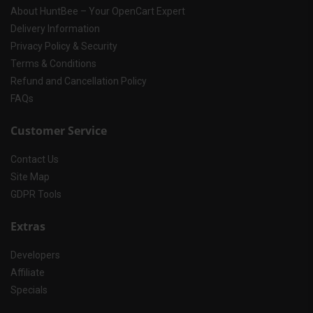
About HuntBee – Your OpenCart Expert
Delivery Information
Privacy Policy & Security
Terms & Conditions
Refund and Cancellation Policy
FAQs
Customer Service
Contact Us
Site Map
GDPR Tools
Extras
Developers
Affiliate
Specials