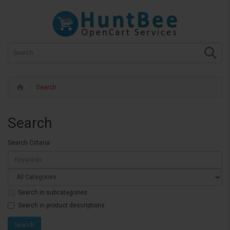
Search
Search
Search Criteria
Search in subcategories
Search in product descriptions