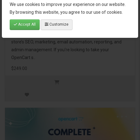
We use cookies to improve your experience on our website.
OpenCart Ultimate Business Pack
By browsing this website, you agree to our use of cookies.
Accept All
Customize
The OpenCart Ultimate Business Pack is a powerful bundle
of 46 premium extensions, designed to optimize your
store’s SEO, marketing, email automation, reporting, and
admin management. If you're looking to take your
OpenCart s..
$249.00