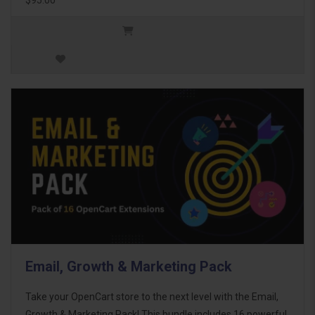
Email, Growth & Marketing Pack
Take your OpenCart store to the next level with the Email,
Growth & Marketing Pack! This bundle includes 16 powerful