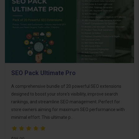
SEO Pack Ultimate Pro
A comprehensive bundle of 20 powerful SEO extensions
designed to boost your store's visibility, improve search
rankings, and streamline SEO management. Perfect for
store owners aiming for maximum SEO performance with
minimal effort. This ultimate p..
$95.00