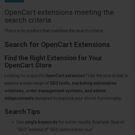
OpenCart extensions meeting the
search criteria
There is no product that matches the search criteria.
Search for OpenCart Extensions
Find the Right Extension for Your
OpenCart Store
Looking for a specific
OpenCart extension
? Use the search bar to
explore a wide range of
SEO tools, marketing automation
solutions, order management systems, and admin
enhancements
designed to improve your store’s functionality.
Search Tips
Use
single keywords
for better results. Example: Search
"SEO" instead of "SEO optimization tool."