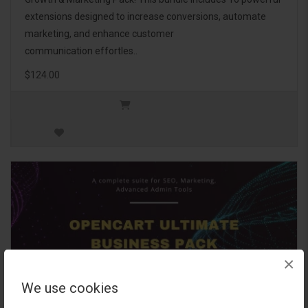
extensions designed to increase conversions, automate
marketing, and enhance customer
communication effortles..
$124.00
×
We use cookies