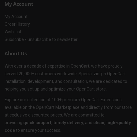
My Account
My Account
Order History
Wish List
Subscribe / unsubscribe to newsletter
About Us
With over a decade of expertise in OpenCart, we have proudly
served 20,000+ customers worldwide. Specializing in OpenCart
installation, development, and consultation, we are dedicated to
helping you set up and optimize your OpenCart store.
Explore our collection of 100+ premium OpenCart Extensions,
available on the OpenCart Marketplace and directly from our store
at exclusive discounted prices. We are committed to
providing
quick support, timely delivery
, and
clean, high-quality
code
to ensure your success.