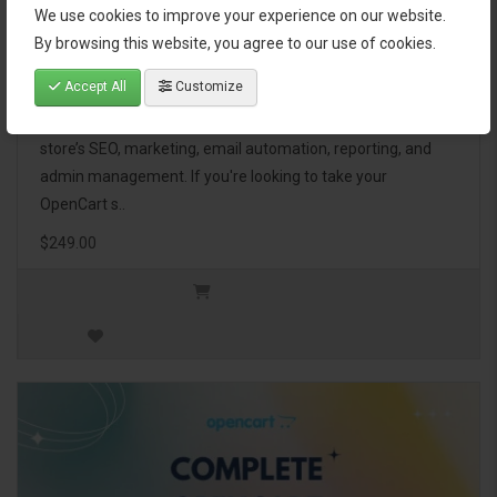
We use cookies to improve your experience on our website.
OpenCart Ultimate Business Pack
By browsing this website, you agree to our use of cookies.
Accept All
Customize
The OpenCart Ultimate Business Pack is a powerful bundle
of 46 premium extensions, designed to optimize your
store’s SEO, marketing, email automation, reporting, and
admin management. If you're looking to take your
OpenCart s..
$249.00