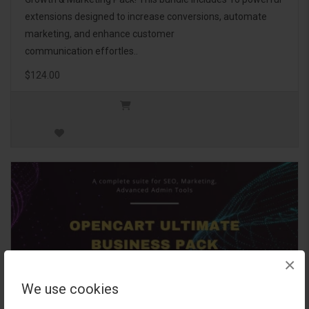
extensions designed to increase conversions, automate
marketing, and enhance customer
communication effortles..
$124.00
×
We use cookies