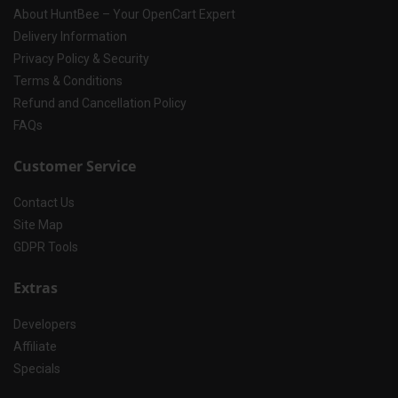
About HuntBee – Your OpenCart Expert
Delivery Information
Privacy Policy & Security
Terms & Conditions
Refund and Cancellation Policy
FAQs
Customer Service
Contact Us
Site Map
GDPR Tools
Extras
Developers
Affiliate
Specials