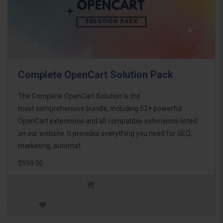
Complete OpenCart Solution Pack
The Complete OpenCart Solution is the
most comprehensive bundle, including 52+ powerful
OpenCart extensions and all compatible extensions listed
on our website. It provides everything you need for SEO,
marketing, automat..
$599.00