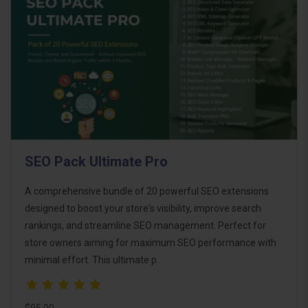
SEO Pack Ultimate Pro
A comprehensive bundle of 20 powerful SEO extensions
designed to boost your store's visibility, improve search
rankings, and streamline SEO management. Perfect for
store owners aiming for maximum SEO performance with
minimal effort. This ultimate p..
$95.00