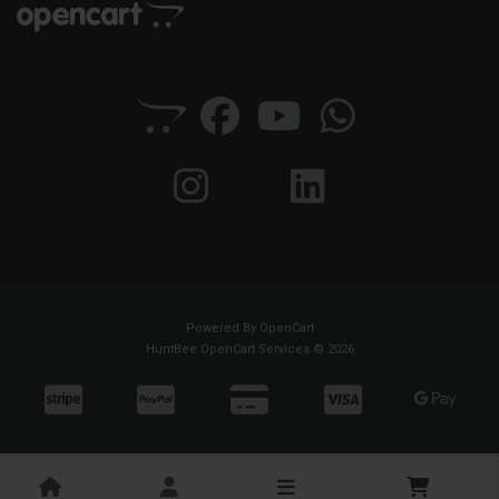
Powered By
OpenCart
HuntBee OpenCart Services © 2026