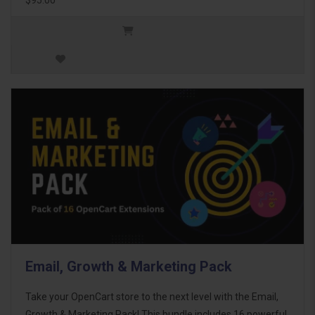
Email, Growth & Marketing Pack
Take your OpenCart store to the next level with the Email,
Growth & Marketing Pack! This bundle includes 16 powerful