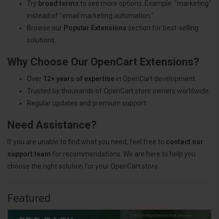
Try
broad terms
to see more options. Example: "marketing"
instead of "email marketing automation."
Browse our
Popular Extensions
section for best-selling
solutions.
Why Choose Our OpenCart Extensions?
Over
12+ years of expertise
in OpenCart development.
Trusted by thousands of OpenCart store owners worldwide.
Regular updates and premium support.
Need Assistance?
If you are unable to find what you need, feel free to
contact our
support team
for recommendations. We are here to help you
choose the right solution for your OpenCart store.
Featured