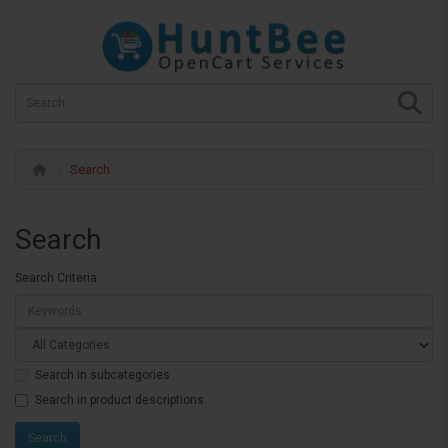
Search
Search
Search Criteria
Search in subcategories
Search in product descriptions