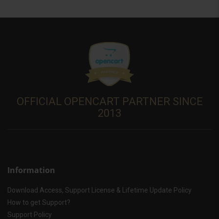
OFFICIAL OPENCART PARTNER SINCE
2013
Information
Download Access, Support License & Lifetime Update Policy
How to get Support?
Support Policy