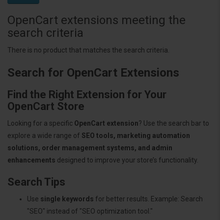
OpenCart extensions meeting the
search criteria
There is no product that matches the search criteria.
Search for OpenCart Extensions
Find the Right Extension for Your
OpenCart Store
Looking for a specific
OpenCart extension
? Use the search bar to
explore a wide range of
SEO tools, marketing automation
solutions, order management systems, and admin
enhancements
designed to improve your store’s functionality.
Search Tips
Use
single keywords
for better results. Example: Search
"SEO" instead of "SEO optimization tool."