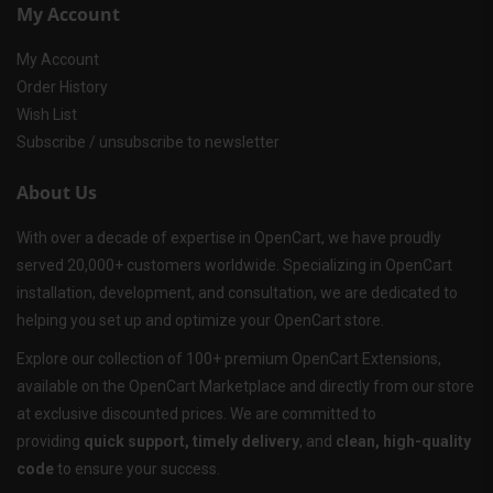
My Account
My Account
Order History
Wish List
Subscribe / unsubscribe to newsletter
About Us
With over a decade of expertise in OpenCart, we have proudly
served 20,000+ customers worldwide. Specializing in OpenCart
installation, development, and consultation, we are dedicated to
helping you set up and optimize your OpenCart store.
Explore our collection of 100+ premium OpenCart Extensions,
available on the OpenCart Marketplace and directly from our store
at exclusive discounted prices. We are committed to
providing
quick support, timely delivery
, and
clean, high-quality
code
to ensure your success.