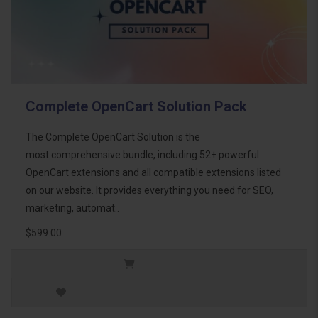
Complete OpenCart Solution Pack
The Complete OpenCart Solution is the
most comprehensive bundle, including 52+ powerful
OpenCart extensions and all compatible extensions listed
on our website. It provides everything you need for SEO,
marketing, automat..
$599.00