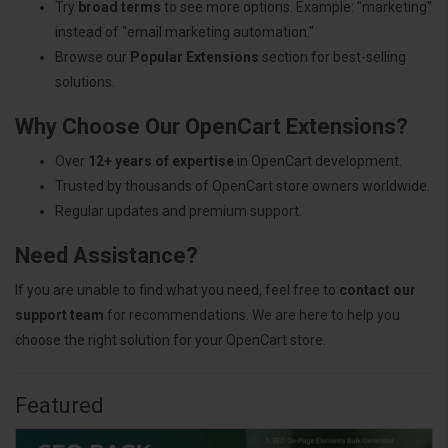
Try
broad terms
to see more options. Example: "marketing"
instead of "email marketing automation."
Browse our
Popular Extensions
section for best-selling
solutions.
Why Choose Our OpenCart Extensions?
Over
12+ years of expertise
in OpenCart development.
Trusted by thousands of OpenCart store owners worldwide.
Regular updates and premium support.
Need Assistance?
If you are unable to find what you need, feel free to
contact our
support team
for recommendations. We are here to help you
choose the right solution for your OpenCart store.
Featured