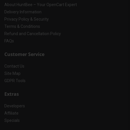
About HuntBee – Your OpenCart Expert
Delivery Information
Privacy Policy & Security
Terms & Conditions
Refund and Cancellation Policy
FAQs
Customer Service
Contact Us
Site Map
GDPR Tools
Extras
Developers
Affiliate
Specials