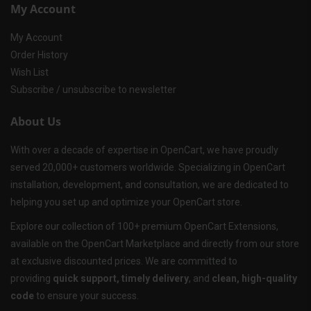
My Account
My Account
Order History
Wish List
Subscribe / unsubscribe to newsletter
About Us
With over a decade of expertise in OpenCart, we have proudly
served 20,000+ customers worldwide. Specializing in OpenCart
installation, development, and consultation, we are dedicated to
helping you set up and optimize your OpenCart store.
Explore our collection of 100+ premium OpenCart Extensions,
available on the OpenCart Marketplace and directly from our store
at exclusive discounted prices. We are committed to
providing
quick support, timely delivery
, and
clean, high-quality
code
to ensure your success.