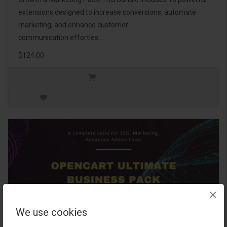
extensions designed to increase conversions, automate
marketing, and enhance customer
communication effortles..
$124.00
×
We use cookies