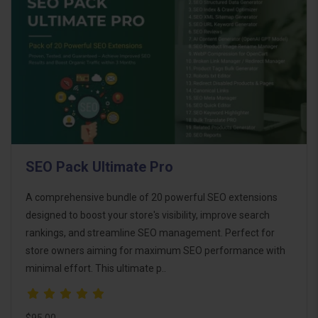
SEO Pack Ultimate Pro
A comprehensive bundle of 20 powerful SEO extensions
designed to boost your store's visibility, improve search
rankings, and streamline SEO management. Perfect for
store owners aiming for maximum SEO performance with
minimal effort. This ultimate p..
$95.00