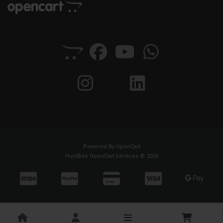
Powered By
OpenCart
HuntBee OpenCart Services © 2026