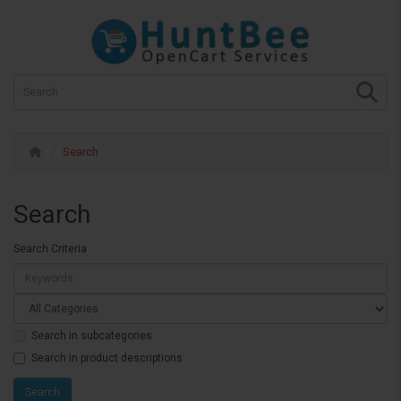
Search
Search
Search Criteria
Search in subcategories
Search in product descriptions