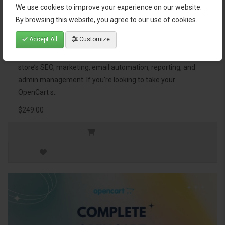
We use cookies to improve your experience on our website.
OpenCart Ultimate Business Pack
By browsing this website, you agree to our use of cookies.
Accept All
Customize
The OpenCart Ultimate Business Pack is a powerful bundle
of 46 premium extensions, designed to optimize your
store’s SEO, marketing, email automation, reporting, and
admin management. If you're looking to take your
OpenCart s..
$249.00