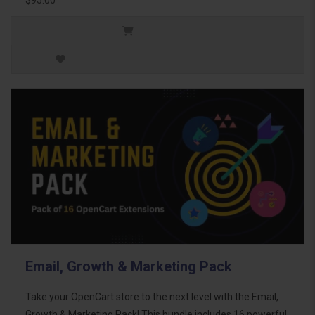
Email, Growth & Marketing Pack
Take your OpenCart store to the next level with the Email,
Growth & Marketing Pack! This bundle includes 16 powerful