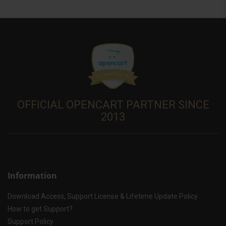
OFFICIAL OPENCART PARTNER SINCE
2013
Information
Download Access, Support License & Lifetime Update Policy
How to get Support?
Support Policy