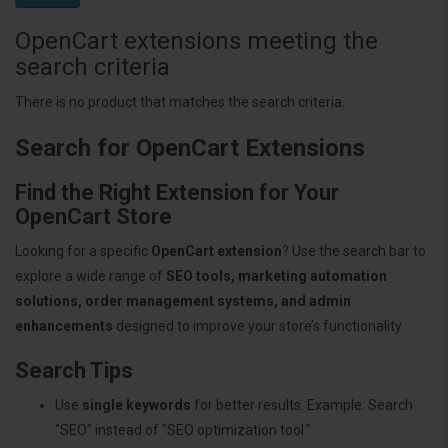
OpenCart extensions meeting the
search criteria
There is no product that matches the search criteria.
Search for OpenCart Extensions
Find the Right Extension for Your
OpenCart Store
Looking for a specific
OpenCart extension
? Use the search bar to
explore a wide range of
SEO tools, marketing automation
solutions, order management systems, and admin
enhancements
designed to improve your store’s functionality.
Search Tips
Use
single keywords
for better results. Example: Search
"SEO" instead of "SEO optimization tool."