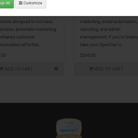
pt All
Customize
eting Pack! This bundle
premium extensions, designe
udes 16 powerful
optimize your store’s SEO,
nsions designed to increase
marketing, email automation,
ersions, automate marketing,
reporting, and admin
enhance customer
management. If you're lookin
unication effortles..
take your OpenCart s..
.00
$249.00
ADD TO CART
ADD TO CART