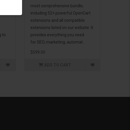
d to
most comprehensive bundle,
including 52+ powerful OpenCart
extensions and all compatible
extensions listed on our website. It
g to
provides everything you need
for SEO, marketing, automat..
$599.00
ADD TO CART