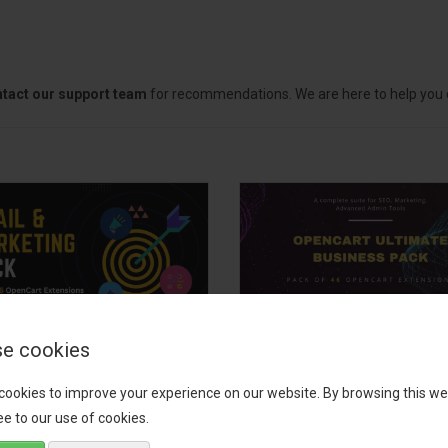
tact our support team
for recommendations. We are here to help you c
e cookies
il, Growth &
OpenCart Ultimate
keting Pack
Business Pack
cookies to improve your experience on our website. By browsing this we
e to our use of cookies.
 your OpenCart store to the
The OpenCart Ultimate Busin
level with the Email, Growth &
Pack is a powerful bundle of 