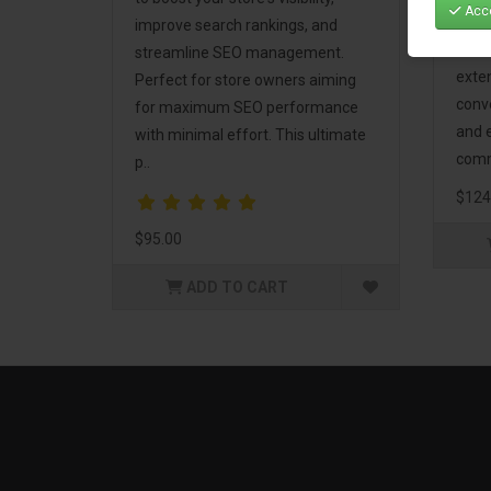
Acce
Mark
improve search rankings, and
incl
streamline SEO management.
exte
Perfect for store owners aiming
conv
for maximum SEO performance
and 
with minimal effort. This ultimate
comm
p..
$124
$95.00
ADD TO CART