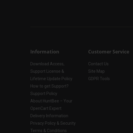
Information
Customer Service
Download Access,
Contact Us
Support License &
Site Map
Lifetime Update Policy
GDPR Tools
How to get Support?
Support Policy
About HuntBee – Your
OpenCart Expert
Delivery Information
Privacy Policy & Security
Terms & Conditions