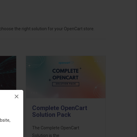
hoose the right solution for your OpenCart store.
×
Complete OpenCart
Solution Pack
bsite,
ess
The Complete OpenCart
46
Solution is the