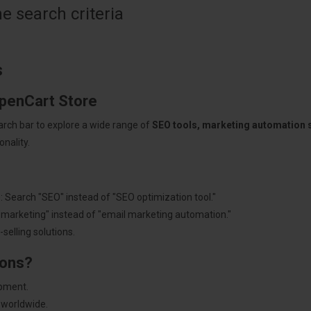
 search criteria
s
OpenCart Store
arch bar to explore a wide range of
SEO tools, marketing automation
nality.
: Search "SEO" instead of "SEO optimization tool."
"marketing" instead of "email marketing automation."
selling solutions.
ions?
pment.
 worldwide.