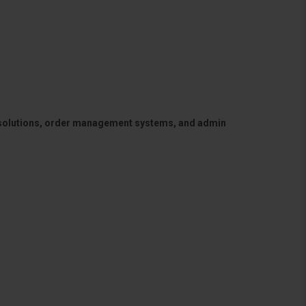
 solutions, order management systems, and admin