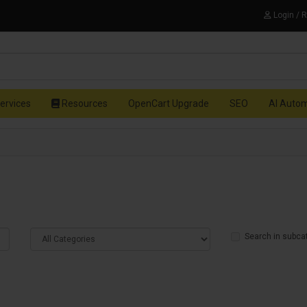
Login / 
ervices
Resources
OpenCart Upgrade
SEO
AI Auto
Search in subca