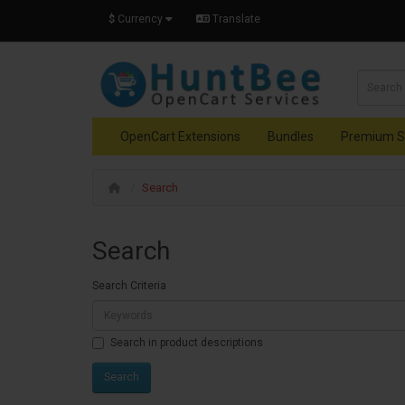
$
Currency
Translate
OpenCart Extensions
Bundles
Premium S
Search
Search
Search Criteria
Search in product descriptions