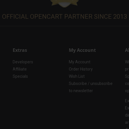
OFFICIAL OPENCART PARTNER SINCE 2013
Extras
My Account
A
Developers
My Account
Wi
Affiliate
Order History
pr
Specials
Wish List
Sp
Subscribe / unsubscribe
co
to newsletter
op
Ex
Ex
di
ar