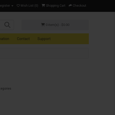
Register
Wish List (0)
Shopping Cart
Checkout
0 item(s) - $0.00
mation
Contact
Support
tegories