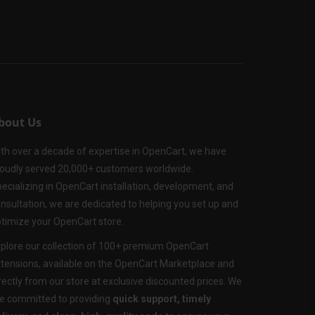
bout Us
th over a decade of expertise in OpenCart, we have
oudly served 20,000+ customers worldwide.
ecializing in OpenCart installation, development, and
nsultation, we are dedicated to helping you set up and
timize your OpenCart store.
plore our collection of 100+ premium OpenCart
tensions, available on the OpenCart Marketplace and
rectly from our store at exclusive discounted prices. We
e committed to providing
quick support, timely