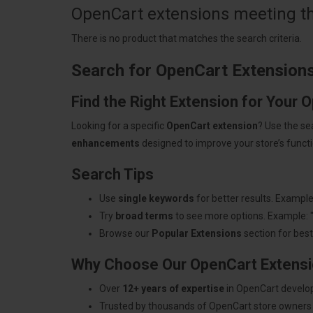
OpenCart extensions meeting the
There is no product that matches the search criteria.
Search for OpenCart Extension
Find the Right Extension for Your 
Looking for a specific
OpenCart extension
? Use the se
enhancements
designed to improve your store’s functio
Search Tips
Use
single keywords
for better results. Example
Try
broad terms
to see more options. Example: 
Browse our
Popular Extensions
section for best-
Why Choose Our OpenCart Extens
Over
12+ years of expertise
in OpenCart develo
Trusted by thousands of OpenCart store owners