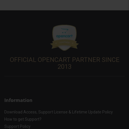
OFFICIAL OPENCART PARTNER SINCE
2013
Information
Download Access, Support License & Lifetime Update Policy
How to get Support?
Support Policy