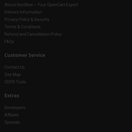
About HuntBee – Your OpenCart Expert
Delivery Information
Privacy Policy & Security
Terms & Conditions
Refund and Cancellation Policy
FAQs
Customer Service
Contact Us
Site Map
GDPR Tools
Extras
Developers
Affiliate
Specials