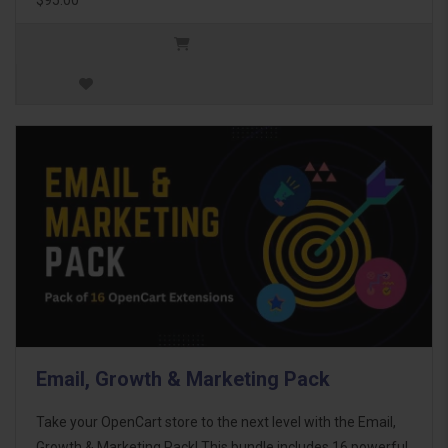
Email, Growth & Marketing Pack
Take your OpenCart store to the next level with the Email,
Growth & Marketing Pack! This bundle includes 16 powerful