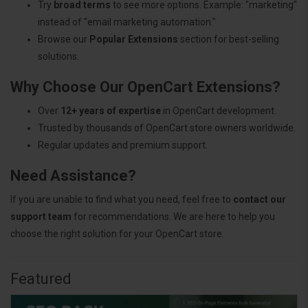
Try
broad terms
to see more options. Example: "marketing"
instead of "email marketing automation."
Browse our
Popular Extensions
section for best-selling
solutions.
Why Choose Our OpenCart Extensions?
Over
12+ years of expertise
in OpenCart development.
Trusted by thousands of OpenCart store owners worldwide.
Regular updates and premium support.
Need Assistance?
If you are unable to find what you need, feel free to
contact our
support team
for recommendations. We are here to help you
choose the right solution for your OpenCart store.
Featured