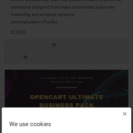
extensions designed to increase conversions, automate
marketing, and enhance customer
communication effortles..
$124.00
×
We use cookies