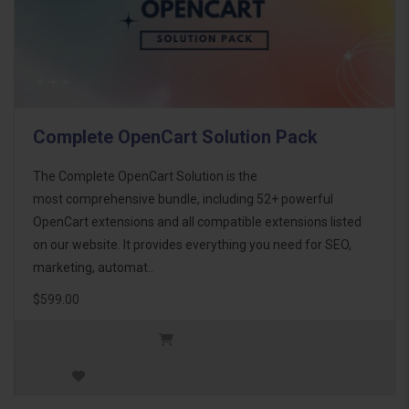
Complete OpenCart Solution Pack
The Complete OpenCart Solution is the
most comprehensive bundle, including 52+ powerful
OpenCart extensions and all compatible extensions listed
on our website. It provides everything you need for SEO,
marketing, automat..
$599.00