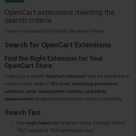
OpenCart extensions meeting the
search criteria
There is no product that matches the search criteria.
Search for OpenCart Extensions
Find the Right Extension for Your
OpenCart Store
Looking for a specific
OpenCart extension
? Use the search bar to
explore a wide range of
SEO tools, marketing automation
solutions, order management systems, and admin
enhancements
designed to improve your store’s functionality.
Search Tips
Use
single keywords
for better results. Example: Search
"SEO" instead of "SEO optimization tool."