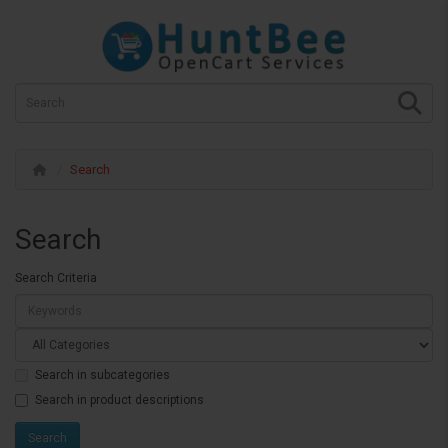
Search
Search
Search Criteria
Search in subcategories
Search in product descriptions