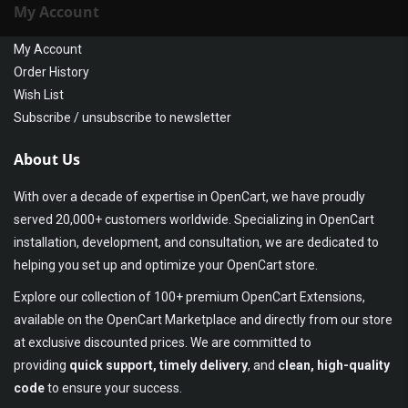
My Account
My Account
Order History
Wish List
Subscribe / unsubscribe to newsletter
About Us
With over a decade of expertise in OpenCart, we have proudly
served 20,000+ customers worldwide. Specializing in OpenCart
installation, development, and consultation, we are dedicated to
helping you set up and optimize your OpenCart store.
Explore our collection of 100+ premium OpenCart Extensions,
available on the OpenCart Marketplace and directly from our store
at exclusive discounted prices. We are committed to
providing
quick support, timely delivery
, and
clean, high-quality
code
to ensure your success.