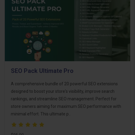
SEO Pack Ultimate Pro
A comprehensive bundle of 20 powerful SEO extensions
designed to boost your store's visibility, improve search
rankings, and streamline SEO management. Perfect for
store owners aiming for maximum SEO performance with
minimal effort. This ultimate p..
$95.00