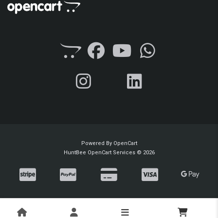
Powered By
OpenCart
HuntBee OpenCart Services © 2026