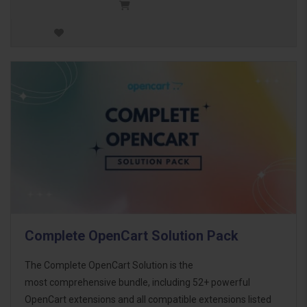
Complete OpenCart Solution Pack
The Complete OpenCart Solution is the
most comprehensive bundle, including 52+ powerful
OpenCart extensions and all compatible extensions listed