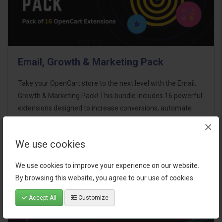
Email, Growth & Marketing Pack
Take your OpenCart store to the next level with the Email,
Growth & Marketing Pack! This bundle includes 16 powerful
extensions designed to increase conversions, automate
marketing, and enhance customer
×
communication effortles..
We use cookies
$124.00
We use cookies to improve your experience on our website.
By browsing this website, you agree to our use of cookies.
Accept All
Customize