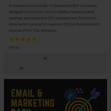
A comprehensive bundle of 20 powerful SEO extensions
designed to boost your store's visibility, improve search
rankings, and streamline SEO management. Perfect for
store owners aiming for maximum SEO performance with
minimal effort. This ultimate p..
$95.00