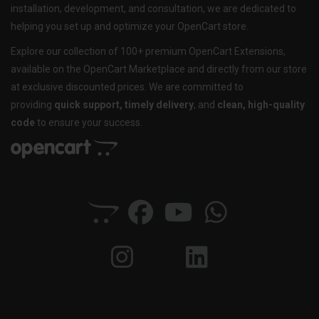
installation, development, and consultation, we are dedicated to
helping you set up and optimize your OpenCart store.
Explore our collection of 100+ premium OpenCart Extensions,
available on the OpenCart Marketplace and directly from our store
at exclusive discounted prices. We are committed to
providing
quick support, timely delivery
, and
clean, high-quality
code
to ensure your success.