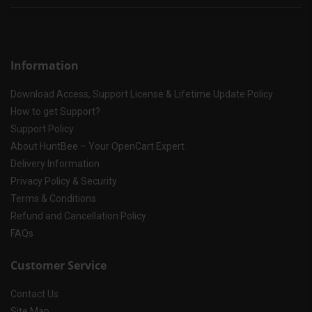
Information
Download Access, Support License & Lifetime Update Policy
How to get Support?
Support Policy
About HuntBee – Your OpenCart Expert
Delivery Information
Privacy Policy & Security
Terms & Conditions
Refund and Cancellation Policy
FAQs
Customer Service
Contact Us
Site Map