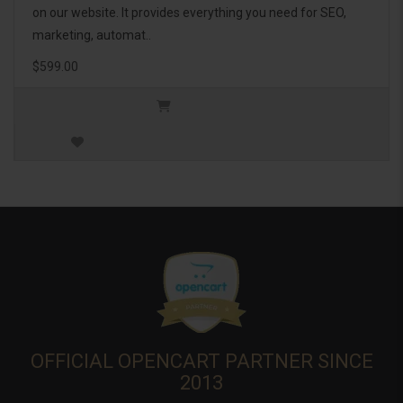
on our website. It provides everything you need for SEO,
marketing, automat..
$599.00
OFFICIAL OPENCART PARTNER SINCE
2013