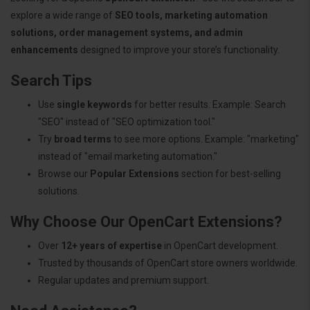
explore a wide range of
SEO tools, marketing automation
solutions, order management systems, and admin
enhancements
designed to improve your store’s functionality.
Search Tips
Use
single keywords
for better results. Example: Search
"SEO" instead of "SEO optimization tool."
Try
broad terms
to see more options. Example: "marketing"
instead of "email marketing automation."
Browse our
Popular Extensions
section for best-selling
solutions.
Why Choose Our OpenCart Extensions?
Over
12+ years of expertise
in OpenCart development.
Trusted by thousands of OpenCart store owners worldwide.
Regular updates and premium support.