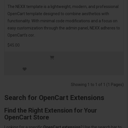
The NEXX template is a lightweight, modern, and professional
OpenCart template designed to combine aesthetics with
functionality. With minimal code modifications and a focus on
easy customization through the admin panel, NEXX adheres to
OpenCart's cor..
$45.00
Showing 1 to 1 of 1 (1 Pages)
Search for OpenCart Extensions
Find the Right Extension for Your
OpenCart Store
Looking for a specific
OpenCart extension
? Use the search bar to