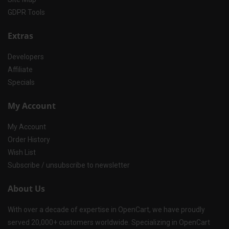
GDPR Tools
Extras
Developers
Affiliate
Specials
My Account
My Account
Order History
Wish List
Subscribe / unsubscribe to newsletter
About Us
With over a decade of expertise in OpenCart, we have proudly
served 20,000+ customers worldwide. Specializing in OpenCart