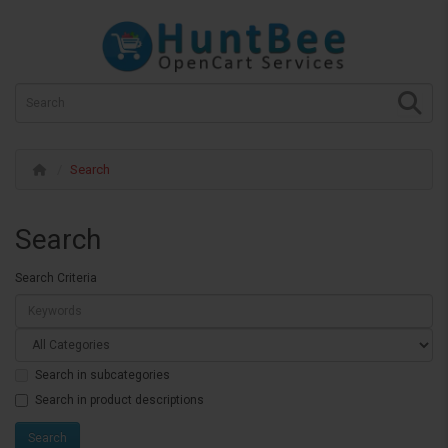
Search
Search
Search Criteria
Search in subcategories
Search in product descriptions