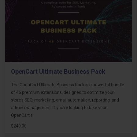
OpenCart Ultimate Business Pack
The OpenCart Ultimate Business Pack is a powerful bundle
of 46 premium extensions, designed to optimize your
store’s SEO, marketing, email automation, reporting, and
admin management. If you're looking to take your
OpenCart s..
$249.00