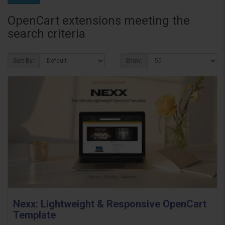
OpenCart extensions meeting the
search criteria
Sort By:
Show:
Nexx: Lightweight & Responsive OpenCart
Template