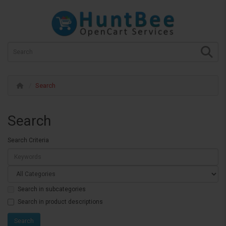
Search
Search
Search Criteria
Search in subcategories
Search in product descriptions