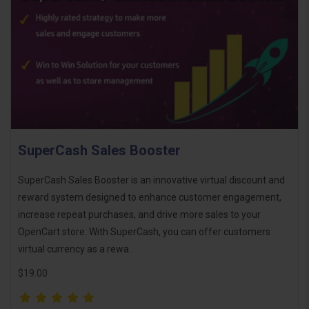
SuperCash Sales Booster
SuperCash Sales Booster is an innovative virtual discount and
reward system designed to enhance customer engagement,
increase repeat purchases, and drive more sales to your
OpenCart store. With SuperCash, you can offer customers
virtual currency as a rewa..
$19.00