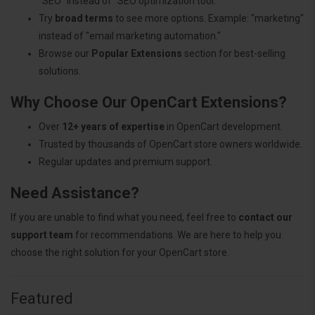
"SEO" instead of "SEO optimization tool."
Try
broad terms
to see more options. Example: "marketing"
instead of "email marketing automation."
Browse our
Popular Extensions
section for best-selling
solutions.
Why Choose Our OpenCart Extensions?
Over
12+ years of expertise
in OpenCart development.
Trusted by thousands of OpenCart store owners worldwide.
Regular updates and premium support.
Need Assistance?
If you are unable to find what you need, feel free to
contact our
support team
for recommendations. We are here to help you
choose the right solution for your OpenCart store.
Featured