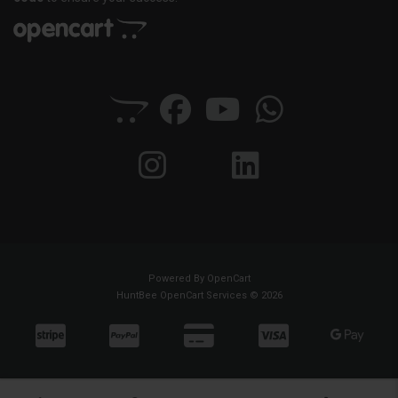
Powered By
OpenCart
HuntBee OpenCart Services © 2026