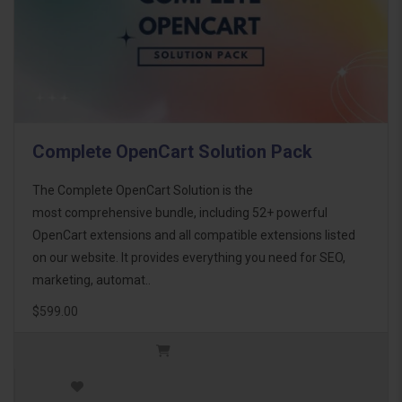
Complete OpenCart Solution Pack
The Complete OpenCart Solution is the
most comprehensive bundle, including 52+ powerful
OpenCart extensions and all compatible extensions listed
on our website. It provides everything you need for SEO,
marketing, automat..
$599.00