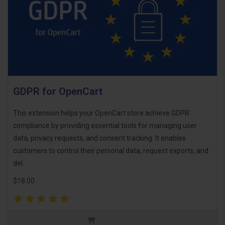
GDPR for OpenCart
This extension helps your OpenCart store achieve GDPR
compliance by providing essential tools for managing user
data, privacy requests, and consent tracking. It enables
customers to control their personal data, request exports, and
del..
$18.00