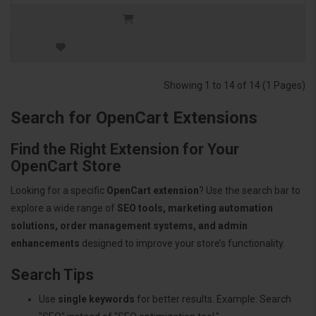
Showing 1 to 14 of 14 (1 Pages)
Search for OpenCart Extensions
Find the Right Extension for Your
OpenCart Store
Looking for a specific
OpenCart extension
? Use the search bar to
explore a wide range of
SEO tools, marketing automation
solutions, order management systems, and admin
enhancements
designed to improve your store’s functionality.
Search Tips
Use
single keywords
for better results. Example: Search