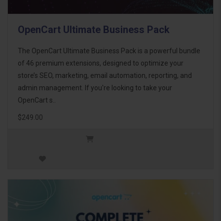
OpenCart Ultimate Business Pack
The OpenCart Ultimate Business Pack is a powerful bundle
of 46 premium extensions, designed to optimize your
store’s SEO, marketing, email automation, reporting, and
admin management. If you're looking to take your
OpenCart s..
$249.00