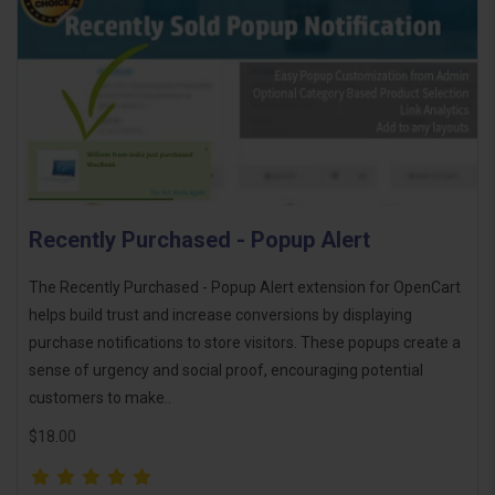
Recently Purchased - Popup Alert
The Recently Purchased - Popup Alert extension for OpenCart
helps build trust and increase conversions by displaying
purchase notifications to store visitors. These popups create a
sense of urgency and social proof, encouraging potential
customers to make..
$18.00