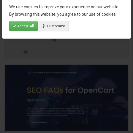
your store’s products based
We use cookies to improve your experience on our website.
on categories and manufacturers with just one click. Manually
By browsing this website, you agree to our use of cookies.
assign..
Accept All
Customize
$25.00