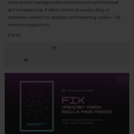
store owners manage cookie permissions in a professional
and compliant way. It allows visitors to accept, deny, or
customise consent for analytics and marketing cookies. The
extension supports m..
$18.00