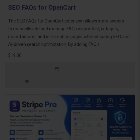
SEO FAQs for OpenCart
The SEO FAQs for OpenCart extension allows store owners
to manually add and manage FAQs on product, category,
manufacturer, and information pages while ensuring SEO and
AI-driven search optimization. By adding FAQ s..
$19.00