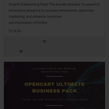
Growth & Marketing Pack! This bundle includes 16 powerful
extensions designed to increase conversions, automate
marketing, and enhance customer
communication effortles..
$124.00