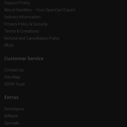
Support Policy
About HuntBee – Your OpenCart Expert
Delivery Information
Privacy Policy & Security
Terms & Conditions
Refund and Cancellation Policy
FAQs
Customer Service
Contact Us
Site Map
GDPR Tools
Extras
Developers
Affiliate
Specials