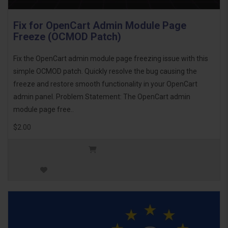
Fix for OpenCart Admin Module Page
Freeze (OCMOD Patch)
Fix the OpenCart admin module page freezing issue with this
simple OCMOD patch. Quickly resolve the bug causing the
freeze and restore smooth functionality in your OpenCart
admin panel. Problem Statement: The OpenCart admin
module page free..
$2.00