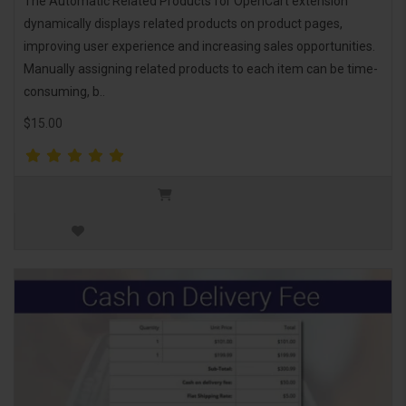
The Automatic Related Products for OpenCart extension
dynamically displays related products on product pages,
improving user experience and increasing sales opportunities.
Manually assigning related products to each item can be time-
consuming, b..
$15.00