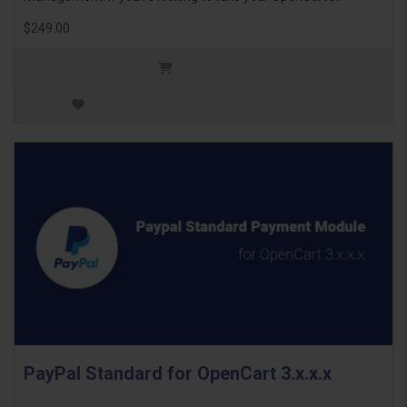
$249.00
PayPal Standard for OpenCart 3.x.x.x