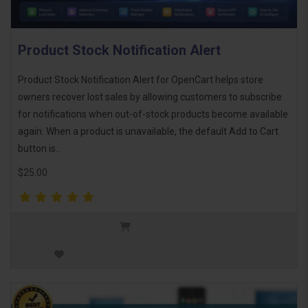
Product Stock Notification Alert
Product Stock Notification Alert for OpenCart helps store
owners recover lost sales by allowing customers to subscribe
for notifications when out-of-stock products become available
again. When a product is unavailable, the default Add to Cart
button is..
$25.00