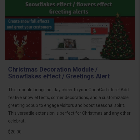
Christmas Decoration Module /
Snowflakes effect / Greetings Alert
This module brings holiday cheer to your OpenCart store! Add
festive snow effects, corner decorations, and a customizable
greeting popup to engage visitors and boost seasonal spirit.
This versatile extension is perfect for Christmas and any other
celebrat..
$20.00