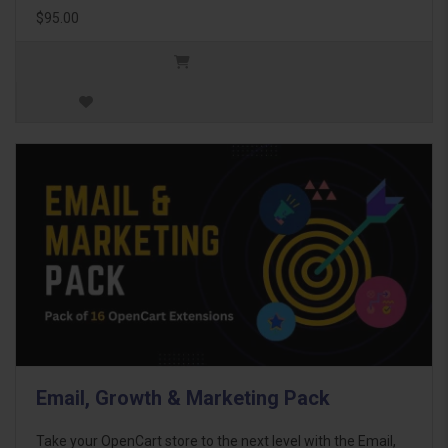
$95.00
Email, Growth & Marketing Pack
Take your OpenCart store to the next level with the Email,