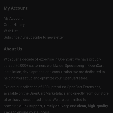
My Account
My Account
Order History
Wish List
Subscribe / unsubscribe to newsletter
About Us
With over a decade of expertise in OpenCart, we have proudly
served 20,000+ customers worldwide. Specializing in OpenCart
installation, development, and consultation, we are dedicated to
helping you set up and optimize your OpenCart store.
Explore our collection of 100+ premium OpenCart Extensions,
available on the OpenCart Marketplace and directly from our store
at exclusive discounted prices. We are committed to
providing
quick support, timely delivery
, and
clean, high-quality
code
to ensure your success.