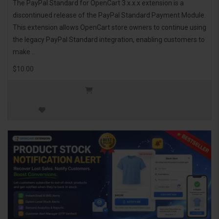
The PayPal Standard for OpenCart 3.x.x.x extension is a
discontinued release of the PayPal Standard Payment Module.
This extension allows OpenCart store owners to continue using
the legacy PayPal Standard integration, enabling customers to
make ..
$10.00