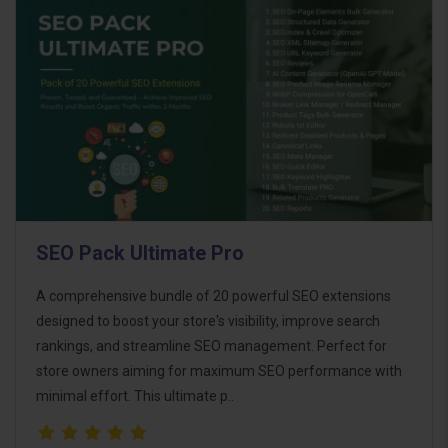
SEO Pack Ultimate Pro
A comprehensive bundle of 20 powerful SEO extensions
designed to boost your store's visibility, improve search
rankings, and streamline SEO management. Perfect for
store owners aiming for maximum SEO performance with
minimal effort. This ultimate p..