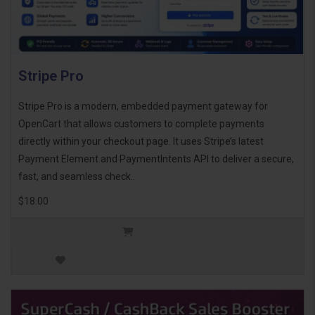
Stripe Pro
Stripe Pro is a modern, embedded payment gateway for
OpenCart that allows customers to complete payments
directly within your checkout page. It uses Stripe’s latest
Payment Element and PaymentIntents API to deliver a secure,
fast, and seamless check..
$18.00