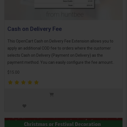
Cash on Delivery Fee
This OpenCart Cash on Delivery Fee Extension allows you to
apply an additional COD fee to orders where the customer
selects Cash on Delivery (Payment on Delivery) as the
payment method. You can easily configure the fee amount..
$15.00