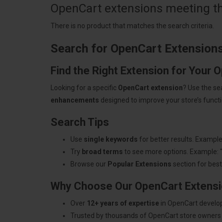
OpenCart extensions meeting the
There is no product that matches the search criteria.
Search for OpenCart Extension
Find the Right Extension for Your 
Looking for a specific
OpenCart extension
? Use the se
enhancements
designed to improve your store’s functio
Search Tips
Use
single keywords
for better results. Example
Try
broad terms
to see more options. Example: 
Browse our
Popular Extensions
section for best-
Why Choose Our OpenCart Extens
Over
12+ years of expertise
in OpenCart develo
Trusted by thousands of OpenCart store owners