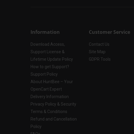
Information
Customer Service
Download Access,
Contact Us
Support License &
Site Map
Lifetime Update Policy
GDPR Tools
How to get Support?
Support Policy
About HuntBee – Your
OpenCart Expert
Delivery Information
Privacy Policy & Security
Terms & Conditions
Refund and Cancellation
Policy