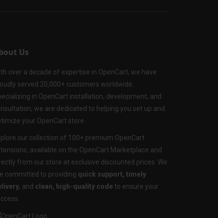
bout Us
th over a decade of expertise in OpenCart, we have
oudly served 20,000+ customers worldwide.
ecializing in OpenCart installation, development, and
nsultation, we are dedicated to helping you set up and
timize your OpenCart store.
plore our collection of 100+ premium OpenCart
tensions, available on the OpenCart Marketplace and
rectly from our store at exclusive discounted prices. We
e committed to providing
quick support, timely
livery
, and
clean, high-quality code
to ensure your
ccess.