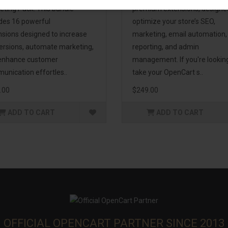
eting Pack! This bundle
premium extensions, designe
udes 16 powerful
optimize your store’s SEO,
nsions designed to increase
marketing, email automation,
ersions, automate marketing,
reporting, and admin
enhance customer
management. If you're lookin
unication effortles..
take your OpenCart s..
.00
$249.00
ADD TO CART
ADD TO CART
OFFICIAL OPENCART PARTNER SINCE 2013