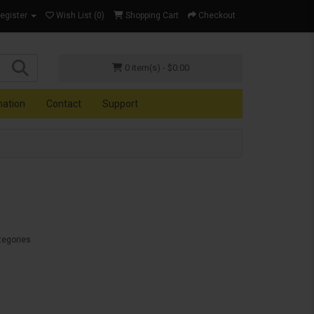
Register
Wish List (0)
Shopping Cart
Checkout
0 item(s) - $0.00
mation
Contact
Support
tegories