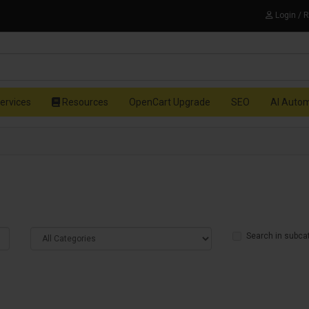
Login / 
ervices
Resources
OpenCart Upgrade
SEO
AI Auto
Search in subca