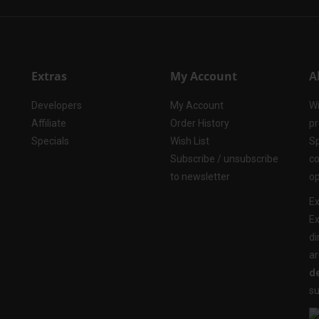
Extras
My Account
A
Developers
My Account
Wi
Affiliate
Order History
pr
Specials
Wish List
Sp
Subscribe / unsubscribe
co
to newsletter
op
Ex
Ex
di
ar
de
su