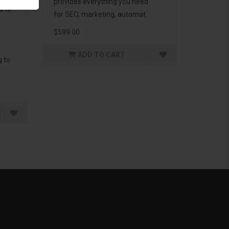
provides everything you need
d to
for SEO, marketing, automat..
$599.00
ADD TO CART
g to