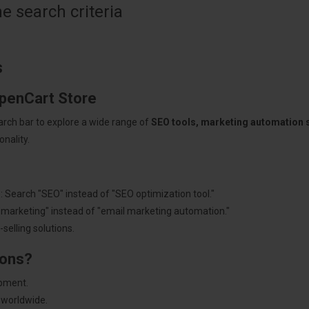
 search criteria
s
OpenCart Store
arch bar to explore a wide range of
SEO tools, marketing automation
nality.
: Search "SEO" instead of "SEO optimization tool."
"marketing" instead of "email marketing automation."
selling solutions.
ions?
pment.
 worldwide.