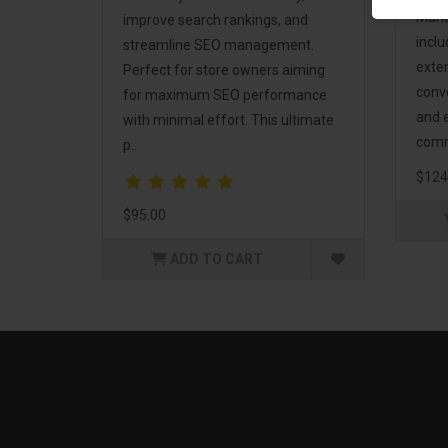
Mark
improve search rankings, and
incl
streamline SEO management.
exte
Perfect for store owners aiming
conv
for maximum SEO performance
and 
with minimal effort. This ultimate
comm
p..
$124
$95.00
ADD TO CART