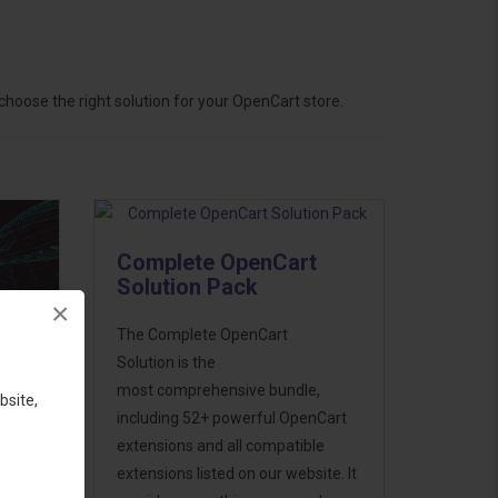
hoose the right solution for your OpenCart store.
Complete OpenCart
Solution Pack
×
The Complete OpenCart
Solution is the
most comprehensive bundle,
bsite,
including 52+ powerful OpenCart
extensions and all compatible
ess
extensions listed on our website. It
46