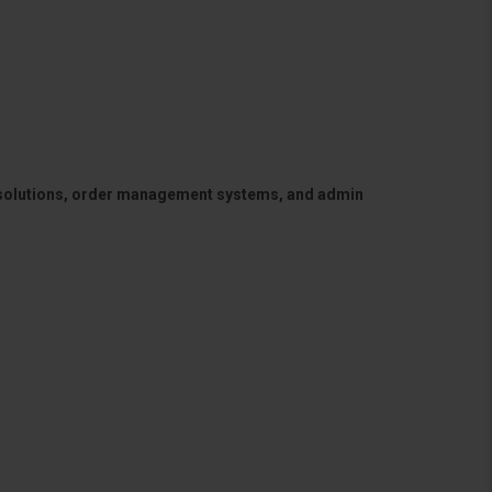
 solutions, order management systems, and admin