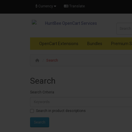
$
Currency
Translate
OpenCart Extensions
Bundles
Premium S
Search
Search
Search Criteria
Search in product descriptions