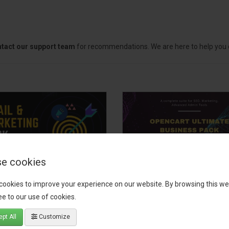
tact our support team
for recommendations. We are here to help you c
e cookies
il, Growth &
OpenCart Ultimate
cookies to improve your experience on our website. By browsing this we
keting Pack
Business Pack
e to our use of cookies.
 your OpenCart store to the
The OpenCart Ultimate Busin
pt All
Customize
level with the Email, Growth &
Pack is a powerful bundle of 