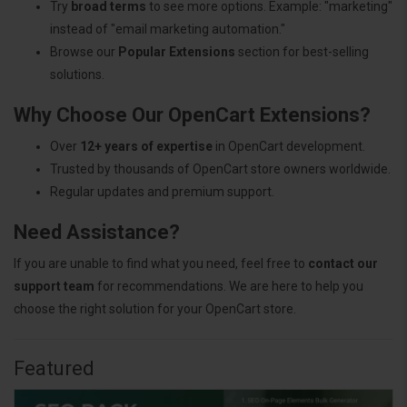
Try
broad terms
to see more options. Example: "marketing"
instead of "email marketing automation."
Browse our
Popular Extensions
section for best-selling
solutions.
Why Choose Our OpenCart Extensions?
Over
12+ years of expertise
in OpenCart development.
Trusted by thousands of OpenCart store owners worldwide.
Regular updates and premium support.
Need Assistance?
If you are unable to find what you need, feel free to
contact our
support team
for recommendations. We are here to help you
choose the right solution for your OpenCart store.
Featured