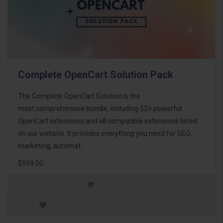
Complete OpenCart Solution Pack
The Complete OpenCart Solution is the
most comprehensive bundle, including 52+ powerful
OpenCart extensions and all compatible extensions listed
on our website. It provides everything you need for SEO,
marketing, automat..
$599.00