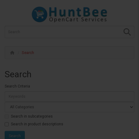
Search
Search
Search Criteria
Search in subcategories
Search in product descriptions