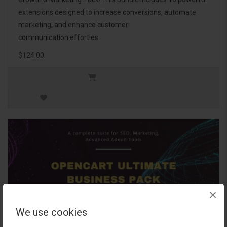
extensions designed to increase conversions, automate
marketing, and enhance customer
communication effortles..
$124.00
×
We use cookies