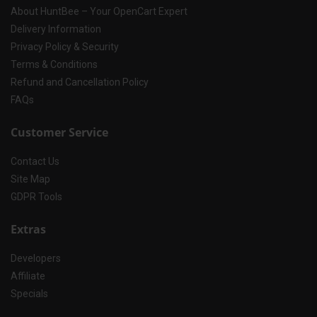
About HuntBee – Your OpenCart Expert
Delivery Information
Privacy Policy & Security
Terms & Conditions
Refund and Cancellation Policy
FAQs
Customer Service
Contact Us
Site Map
GDPR Tools
Extras
Developers
Affiliate
Specials