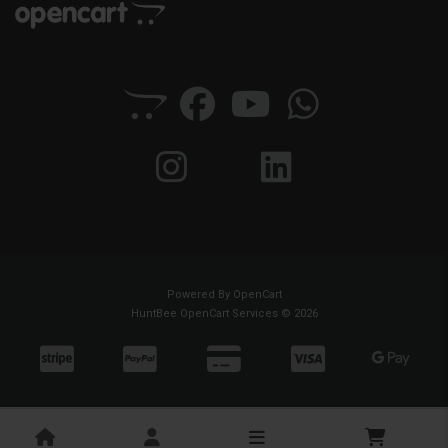
Powered By
OpenCart
HuntBee OpenCart Services © 2026