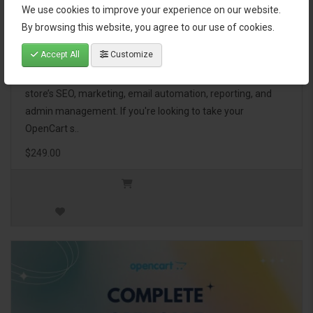
We use cookies to improve your experience on our website.
OpenCart Ultimate Business Pack
By browsing this website, you agree to our use of cookies.
Accept All
Customize
The OpenCart Ultimate Business Pack is a powerful bundle
of 46 premium extensions, designed to optimize your
store’s SEO, marketing, email automation, reporting, and
admin management. If you're looking to take your
OpenCart s..
$249.00