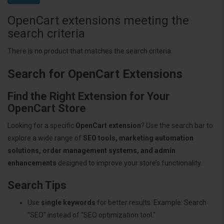
OpenCart extensions meeting the
search criteria
There is no product that matches the search criteria.
Search for OpenCart Extensions
Find the Right Extension for Your
OpenCart Store
Looking for a specific
OpenCart extension
? Use the search bar to
explore a wide range of
SEO tools, marketing automation
solutions, order management systems, and admin
enhancements
designed to improve your store’s functionality.
Search Tips
Use
single keywords
for better results. Example: Search
"SEO" instead of "SEO optimization tool."