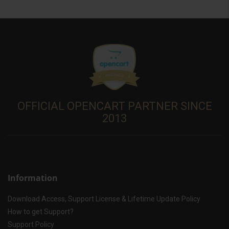
OFFICIAL OPENCART PARTNER SINCE
2013
Information
Download Access, Support License & Lifetime Update Policy
How to get Support?
Support Policy