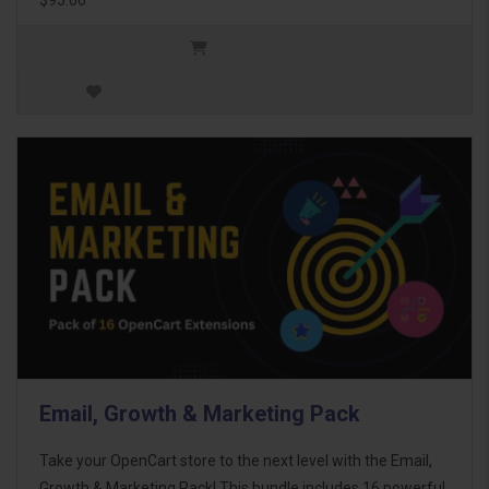
Email, Growth & Marketing Pack
Take your OpenCart store to the next level with the Email,
Growth & Marketing Pack! This bundle includes 16 powerful