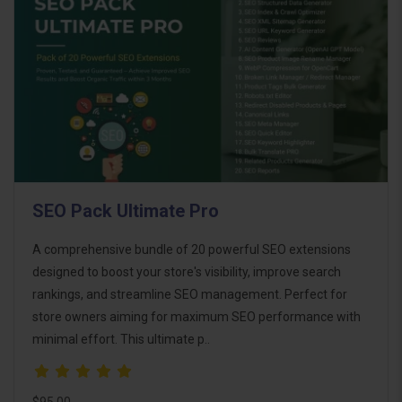
SEO Pack Ultimate Pro
A comprehensive bundle of 20 powerful SEO extensions
designed to boost your store's visibility, improve search
rankings, and streamline SEO management. Perfect for
store owners aiming for maximum SEO performance with
minimal effort. This ultimate p..
$95.00