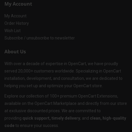
My Account
My Account
Order History
Wish List
Subscribe / unsubscribe to newsletter
About Us
With over a decade of expertise in OpenCart, we have proudly
served 20,000+ customers worldwide. Specializing in OpenCart
installation, development, and consultation, we are dedicated to
helping you set up and optimize your OpenCart store.
Explore our collection of 100+ premium OpenCart Extensions,
available on the OpenCart Marketplace and directly from our store
at exclusive discounted prices. We are committed to
providing
quick support, timely delivery
, and
clean, high-quality
code
to ensure your success.