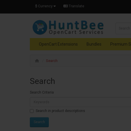
$
Currency
Translate
OpenCart Extensions
Bundles
Premium S
Search
Search
Search Criteria
Search in product descriptions