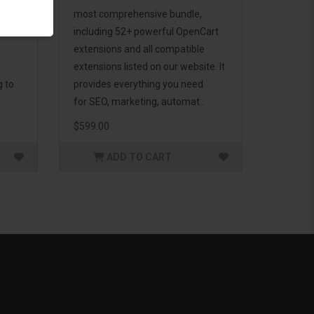
d to
most comprehensive bundle,
including 52+ powerful OpenCart
extensions and all compatible
extensions listed on our website. It
g to
provides everything you need
for SEO, marketing, automat..
$599.00
ADD TO CART