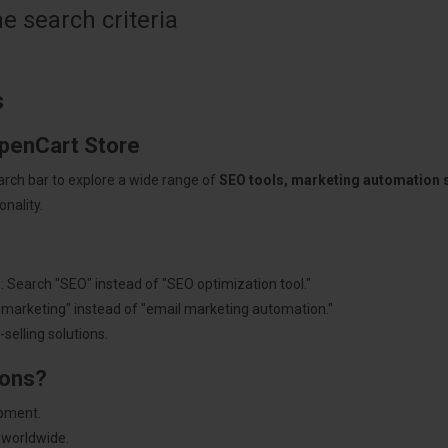
 search criteria
s
OpenCart Store
arch bar to explore a wide range of
SEO tools, marketing automation
nality.
: Search "SEO" instead of "SEO optimization tool."
"marketing" instead of "email marketing automation."
selling solutions.
ions?
pment.
 worldwide.