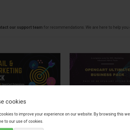
tact our support team
for recommendations. We are here to help you c
e cookies
il, Growth &
OpenCart Ultimate
keting Pack
Business Pack
cookies to improve your experience on our website. By browsing this we
e to our use of cookies.
 your OpenCart store to the
The OpenCart Ultimate Busin
level with the Email, Growth &
Pack is a powerful bundle of 