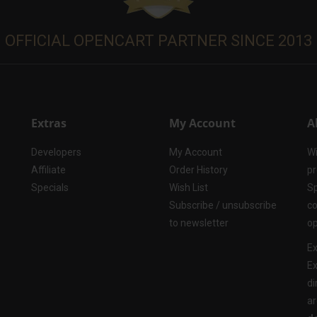
OFFICIAL OPENCART PARTNER SINCE 2013
Extras
My Account
A
Developers
My Account
Wi
Affiliate
Order History
pr
Specials
Wish List
Sp
Subscribe / unsubscribe
co
to newsletter
op
Ex
Ex
di
ar