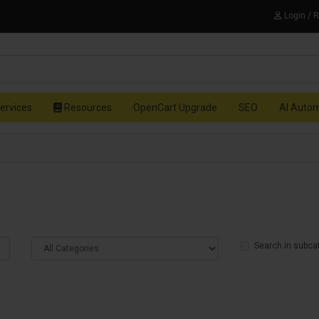
Login / 
ervices
Resources
OpenCart Upgrade
SEO
AI Auto
Search in subca