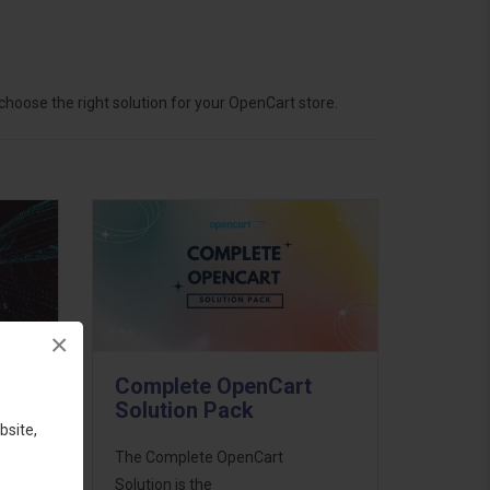
hoose the right solution for your OpenCart store.
×
Complete OpenCart
Solution Pack
bsite,
ess
The Complete OpenCart
46
Solution is the