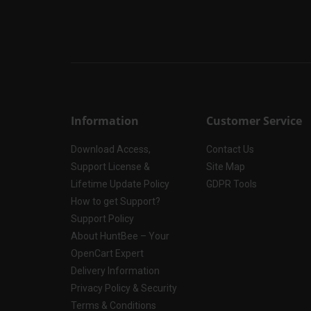
Information
Customer Service
Download Access,
Contact Us
Support License &
Site Map
Lifetime Update Policy
GDPR Tools
How to get Support?
Support Policy
About HuntBee – Your
OpenCart Expert
Delivery Information
Privacy Policy & Security
Terms & Conditions