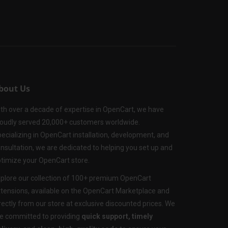
bout Us
th over a decade of expertise in OpenCart, we have
oudly served 20,000+ customers worldwide.
ecializing in OpenCart installation, development, and
nsultation, we are dedicated to helping you set up and
timize your OpenCart store.
plore our collection of 100+ premium OpenCart
tensions, available on the OpenCart Marketplace and
rectly from our store at exclusive discounted prices. We
e committed to providing
quick support, timely