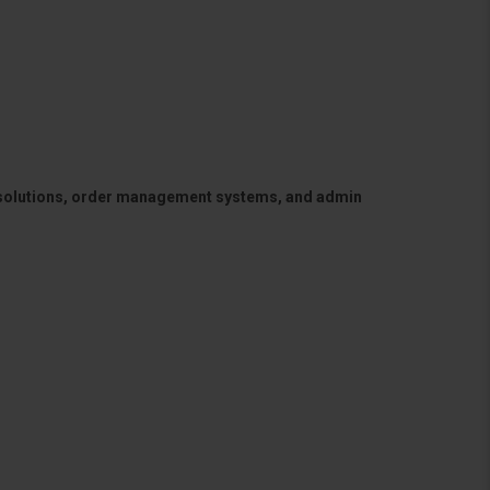
 solutions, order management systems, and admin