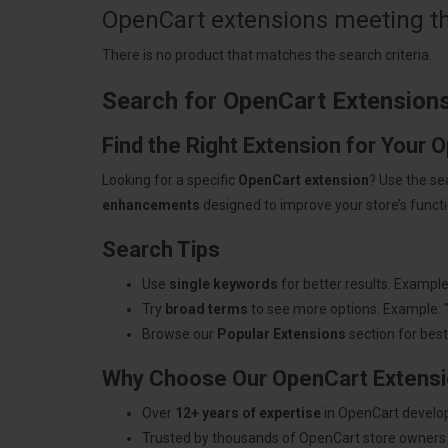
OpenCart extensions meeting the
There is no product that matches the search criteria.
Search for OpenCart Extension
Find the Right Extension for Your 
Looking for a specific
OpenCart extension
? Use the se
enhancements
designed to improve your store’s functio
Search Tips
Use
single keywords
for better results. Example
Try
broad terms
to see more options. Example: 
Browse our
Popular Extensions
section for best-
Why Choose Our OpenCart Extens
Over
12+ years of expertise
in OpenCart develo
Trusted by thousands of OpenCart store owners