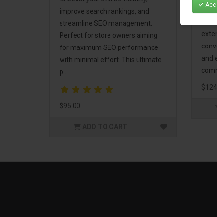
Acce
Mark
improve search rankings, and
incl
streamline SEO management.
exte
Perfect for store owners aiming
conv
for maximum SEO performance
and 
with minimal effort. This ultimate
comm
p..
$124
$95.00
ADD TO CART