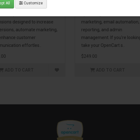
pt All
Customize
eting Pack! This bundle
premium extensions, designe
udes 16 powerful
optimize your store’s SEO,
nsions designed to increase
marketing, email automation,
ersions, automate marketing,
reporting, and admin
enhance customer
management. If you're lookin
unication effortles..
take your OpenCart s..
.00
$249.00
ADD TO CART
ADD TO CART