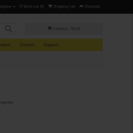
Register
Wish List (0)
Shopping Cart
Checkout
0 item(s) - $0.00
mation
Contact
Support
tegories