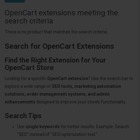
OpenCart extensions meeting the
search criteria
There is no product that matches the search criteria.
Search for OpenCart Extensions
Find the Right Extension for Your
OpenCart Store
Looking for a specific
OpenCart extension
? Use the search bar to
explore a wide range of
SEO tools, marketing automation
solutions, order management systems, and admin
enhancements
designed to improve your store’s functionality.
Search Tips
Use
single keywords
for better results. Example: Search
"SEO" instead of "SEO optimization tool."