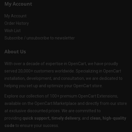
My Account
My Account
Order History
Wish List
Subscribe / unsubscribe to newsletter
About Us
With over a decade of expertise in OpenCart, we have proudly
served 20,000+ customers worldwide. Specializing in OpenCart
installation, development, and consultation, we are dedicated to
helping you set up and optimize your OpenCart store.
Explore our collection of 100+ premium OpenCart Extensions,
available on the OpenCart Marketplace and directly from our store
at exclusive discounted prices. We are committed to
providing
quick support, timely delivery
, and
clean, high-quality
code
to ensure your success.