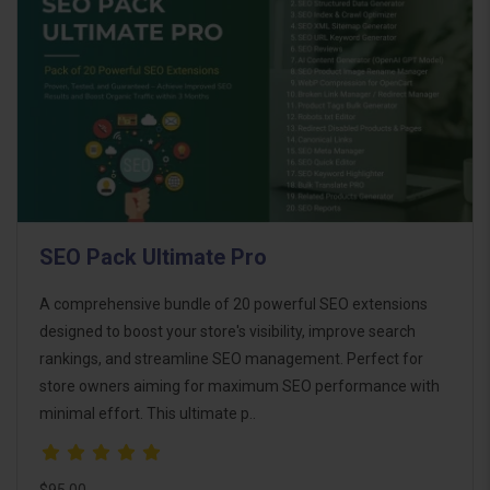
SEO Pack Ultimate Pro
A comprehensive bundle of 20 powerful SEO extensions
designed to boost your store's visibility, improve search
rankings, and streamline SEO management. Perfect for
store owners aiming for maximum SEO performance with
minimal effort. This ultimate p..
$95.00