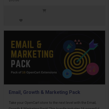
Email, Growth & Marketing Pack
Take your OpenCart store to the next level with the Email,
Growth & Marketing Pack! This bundle includes 16 powerful