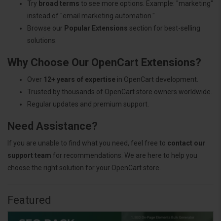
Try
broad terms
to see more options. Example: "marketing"
instead of "email marketing automation."
Browse our
Popular Extensions
section for best-selling
solutions.
Why Choose Our OpenCart Extensions?
Over
12+ years of expertise
in OpenCart development.
Trusted by thousands of OpenCart store owners worldwide.
Regular updates and premium support.
Need Assistance?
If you are unable to find what you need, feel free to
contact our
support team
for recommendations. We are here to help you
choose the right solution for your OpenCart store.
Featured