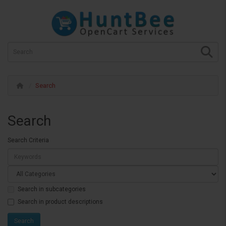
Search
Search
Search Criteria
Search in subcategories
Search in product descriptions