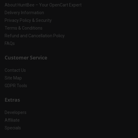
About HuntBee – Your OpenCart Expert
Delivery Information
Privacy Policy & Security
Terms & Conditions
Refund and Cancellation Policy
FAQs
Customer Service
Contact Us
Site Map
GDPR Tools
Extras
Developers
Affiliate
Specials