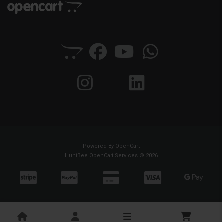
Powered By
OpenCart
HuntBee OpenCart Services © 2026