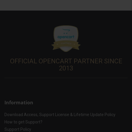
OFFICIAL OPENCART PARTNER SINCE
2013
Information
Download Access, Support License & Lifetime Update Policy
How to get Support?
Support Policy