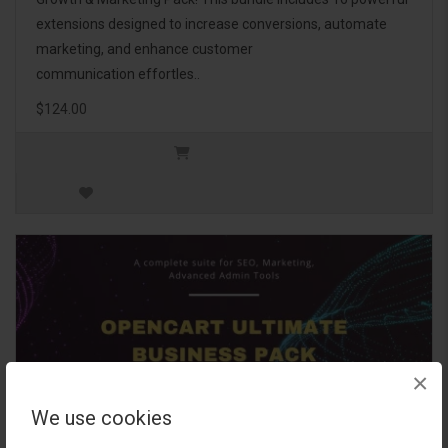
extensions designed to increase conversions, automate
marketing, and enhance customer
communication effortles..
$124.00
×
We use cookies