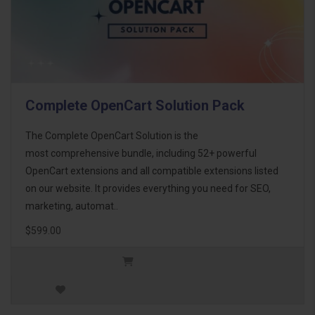
Complete OpenCart Solution Pack
The Complete OpenCart Solution is the
most comprehensive bundle, including 52+ powerful
OpenCart extensions and all compatible extensions listed
on our website. It provides everything you need for SEO,
marketing, automat..
$599.00