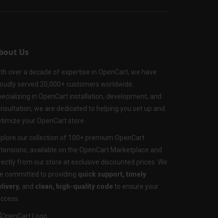
bout Us
th over a decade of expertise in OpenCart, we have
oudly served 20,000+ customers worldwide.
ecializing in OpenCart installation, development, and
nsultation, we are dedicated to helping you set up and
timize your OpenCart store.
plore our collection of 100+ premium OpenCart
tensions, available on the OpenCart Marketplace and
rectly from our store at exclusive discounted prices. We
e committed to providing
quick support, timely
livery
, and
clean, high-quality code
to ensure your
ccess.