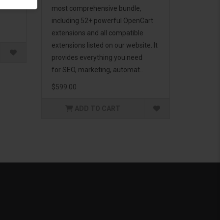
g to
most comprehensive bundle,
including 52+ powerful OpenCart
extensions and all compatible
extensions listed on our website. It
provides everything you need
for SEO, marketing, automat..
$599.00
ADD TO CART