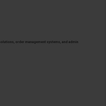
 solutions, order management systems, and admin