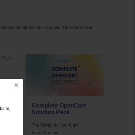
hoose the right solution for your OpenCart store.
×
ess
46
Complete OpenCart
d to
bsite,
Solution Pack
The Complete OpenCart
Solution is the