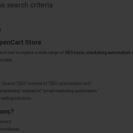
 search criteria
s
OpenCart Store
arch bar to explore a wide range of
SEO tools, marketing automation
nality.
: Search "SEO" instead of "SEO optimization tool."
"marketing" instead of "email marketing automation."
selling solutions.
ions?
pment.
 worldwide.