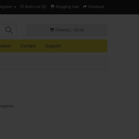
Register
Wish List (0)
Shopping Cart
Checkout
0 item(s) - $0.00
mation
Contact
Support
tegories