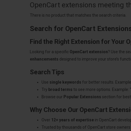
OpenCart extensions meeting the
There is no product that matches the search criteria.
Search for OpenCart Extension
Find the Right Extension for Your 
Looking for a specific
OpenCart extension
? Use the se
enhancements
designed to improve your store’s functio
Search Tips
Use
single keywords
for better results. Example
Try
broad terms
to see more options. Example: 
Browse our
Popular Extensions
section for best-
Why Choose Our OpenCart Extens
Over
12+ years of expertise
in OpenCart develo
Trusted by thousands of OpenCart store owners