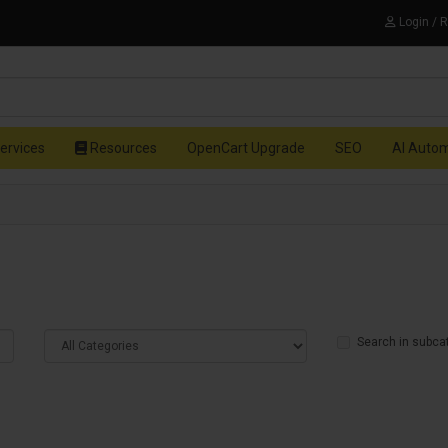
Login / 
ervices
Resources
OpenCart Upgrade
SEO
AI Auto
Search in subca