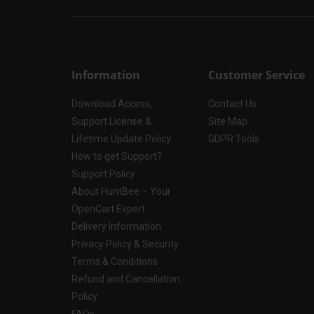
Information
Customer Service
Download Access,
Contact Us
Support License &
Site Map
Lifetime Update Policy
GDPR Tools
How to get Support?
Support Policy
About HuntBee – Your
OpenCart Expert
Delivery Information
Privacy Policy & Security
Terms & Conditions
Refund and Cancellation
Policy