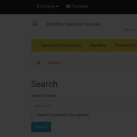
$
Currency
Translate
OpenCart Extensions
Bundles
Premium S
Search
Search
Search Criteria
Search in product descriptions