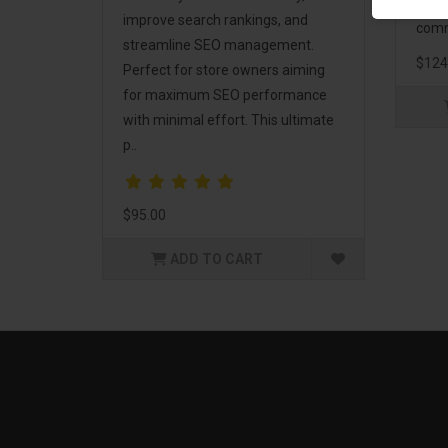
and 
improve search rankings, and
comm
streamline SEO management.
$124
Perfect for store owners aiming
for maximum SEO performance
with minimal effort. This ultimate
p..
$95.00
ADD TO CART