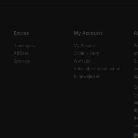
Extras
My Account
A
Developers
My Account
Wi
Affiliate
Order History
pr
Specials
Wish List
Sp
Subscribe / unsubscribe
co
to newsletter
op
Ex
Ex
di
ar
de
su