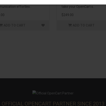
enhance customer
management. If you're lookin
unication effortles..
take your OpenCart s..
.00
$249.00
ADD TO CART
ADD TO CART
OFFICIAL OPENCART PARTNER SINCE 2013