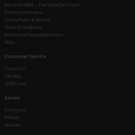
About HuntBee – Your OpenCart Expert
Delivery Information
Privacy Policy & Security
Terms & Conditions
Refund and Cancellation Policy
FAQs
Customer Service
Contact Us
Site Map
GDPR Tools
Extras
Developers
Affiliate
Specials