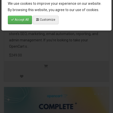
We use cookies to improve your experience on our website.
OpenCart Ultimate Business Pack
By browsing this website, you agree to our use of cookies.
Accept All
Customize
The OpenCart Ultimate Business Pack is a powerful bundle
of 46 premium extensions, designed to optimize your
store’s SEO, marketing, email automation, reporting, and
admin management. If you're looking to take your
OpenCart s..
$249.00