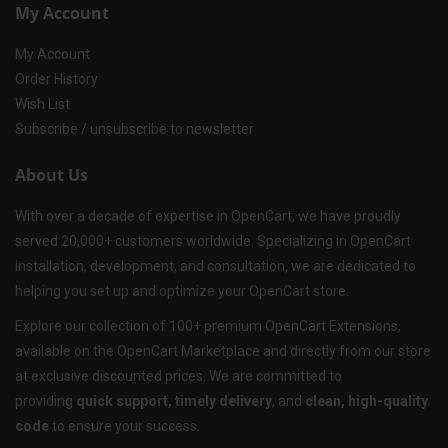
My Account
My Account
Order History
Wish List
Subscribe / unsubscribe to newsletter
About Us
With over a decade of expertise in OpenCart, we have proudly
served 20,000+ customers worldwide. Specializing in OpenCart
installation, development, and consultation, we are dedicated to
helping you set up and optimize your OpenCart store.
Explore our collection of 100+ premium OpenCart Extensions,
available on the OpenCart Marketplace and directly from our store
at exclusive discounted prices. We are committed to
providing
quick support, timely delivery
, and
clean, high-quality
code
to ensure your success.