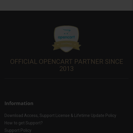
OFFICIAL OPENCART PARTNER SINCE
2013
Information
Download Access, Support License & Lifetime Update Policy
How to get Support?
Support Policy