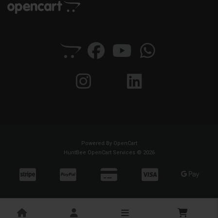
Powered By
OpenCart
HuntBee OpenCart Services © 2026