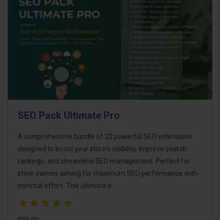
SEO Pack Ultimate Pro
A comprehensive bundle of 20 powerful SEO extensions
designed to boost your store's visibility, improve search
rankings, and streamline SEO management. Perfect for
store owners aiming for maximum SEO performance with
minimal effort. This ultimate p..
$95.00