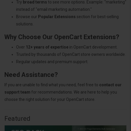
Try
broad terms
to see more options. Example: "marketing"
instead of "email marketing automation."
Browse our
Popular Extensions
section for best-selling
solutions.
Why Choose Our OpenCart Extensions?
Over
12+ years of expertise
in OpenCart development.
Trusted by thousands of OpenCart store owners worldwide.
Regular updates and premium support.
Need Assistance?
If you are unable to find what you need, feel free to
contact our
support team
for recommendations. We are here to help you
choose the right solution for your OpenCart store.
Featured