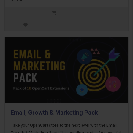
Email, Growth & Marketing Pack
Take your OpenCart store to the next level with the Email,
Growth & Marketing Pack! This bundle includes 16 powerful