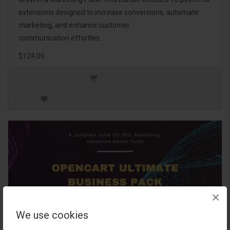
extensions designed to increase conversions, automate
marketing, and enhance customer
communication effortles..
$124.00
×
We use cookies