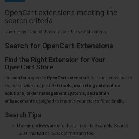
OpenCart extensions meeting the
search criteria
There is no product that matches the search criteria.
Search for OpenCart Extensions
Find the Right Extension for Your
OpenCart Store
Looking for a specific
OpenCart extension
? Use the search bar to
explore a wide range of
SEO tools, marketing automation
solutions, order management systems, and admin
enhancements
designed to improve your store’s functionality.
Search Tips
Use
single keywords
for better results. Example: Search
"SEO" instead of "SEO optimization tool."