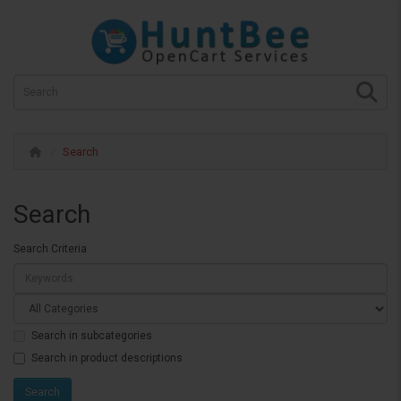
Search
Search
Search Criteria
Search in subcategories
Search in product descriptions