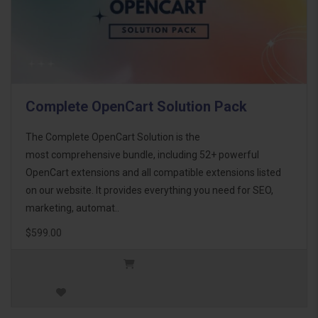
Complete OpenCart Solution Pack
The Complete OpenCart Solution is the
most comprehensive bundle, including 52+ powerful
OpenCart extensions and all compatible extensions listed
on our website. It provides everything you need for SEO,
marketing, automat..
$599.00