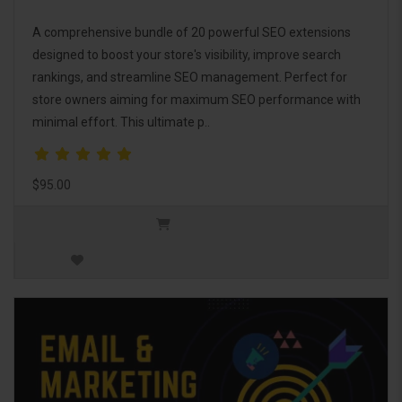
A comprehensive bundle of 20 powerful SEO extensions
designed to boost your store's visibility, improve search
rankings, and streamline SEO management. Perfect for
store owners aiming for maximum SEO performance with
minimal effort. This ultimate p..
$95.00