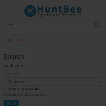
Search
Search
Search Criteria
Search in subcategories
Search in product descriptions