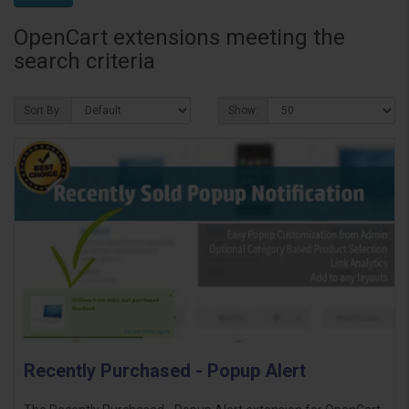
OpenCart extensions meeting the
search criteria
Sort By:
Show:
Recently Purchased - Popup Alert