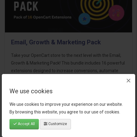
Email, Growth & Marketing Pack
Take your OpenCart store to the next level with the Email,
Growth & Marketing Pack! This bundle includes 16 powerful
extensions designed to increase conversions, automate
×
marketing, and enhance customer
communication effortles..
We use cookies
$124.00
We use cookies to improve your experience on our website.
By browsing this website, you agree to our use of cookies.
Accept All
Customize