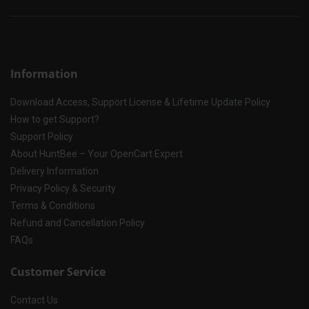
Information
Download Access, Support License & Lifetime Update Policy
How to get Support?
Support Policy
About HuntBee – Your OpenCart Expert
Delivery Information
Privacy Policy & Security
Terms & Conditions
Refund and Cancellation Policy
FAQs
Customer Service
Contact Us