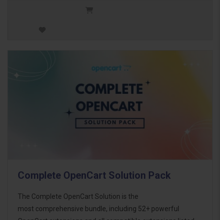
Complete OpenCart Solution Pack
The Complete OpenCart Solution is the
most comprehensive bundle, including 52+ powerful