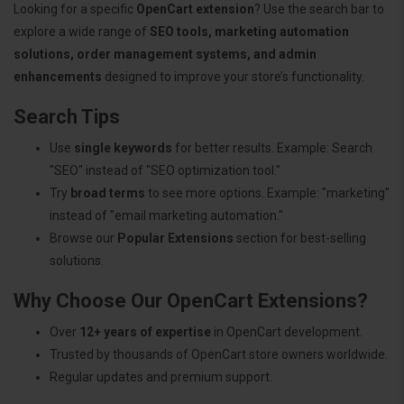
Looking for a specific
OpenCart extension
? Use the search bar to
explore a wide range of
SEO tools, marketing automation
solutions, order management systems, and admin
enhancements
designed to improve your store’s functionality.
Search Tips
Use
single keywords
for better results. Example: Search
"SEO" instead of "SEO optimization tool."
Try
broad terms
to see more options. Example: "marketing"
instead of "email marketing automation."
Browse our
Popular Extensions
section for best-selling
solutions.
Why Choose Our OpenCart Extensions?
Over
12+ years of expertise
in OpenCart development.
Trusted by thousands of OpenCart store owners worldwide.
Regular updates and premium support.