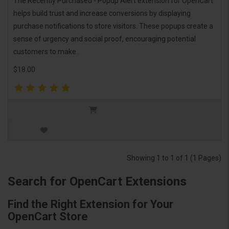
The Recently Purchased - Popup Alert extension for OpenCart
helps build trust and increase conversions by displaying
purchase notifications to store visitors. These popups create a
sense of urgency and social proof, encouraging potential
customers to make..
$18.00
Showing 1 to 1 of 1 (1 Pages)
Search for OpenCart Extensions
Find the Right Extension for Your
OpenCart Store