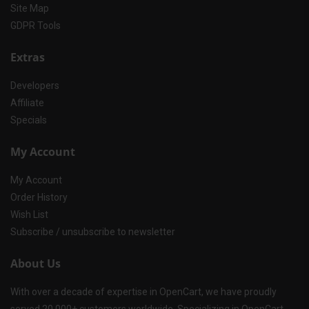
Site Map
GDPR Tools
Extras
Developers
Affiliate
Specials
My Account
My Account
Order History
Wish List
Subscribe / unsubscribe to newsletter
About Us
With over a decade of expertise in OpenCart, we have proudly