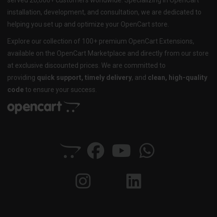
served 20,000+ customers worldwide. Specializing in OpenCart
installation, development, and consultation, we are dedicated to
helping you set up and optimize your OpenCart store.
Explore our collection of 100+ premium OpenCart Extensions,
available on the OpenCart Marketplace and directly from our store
at exclusive discounted prices. We are committed to
providing
quick support, timely delivery
, and
clean, high-quality
code
to ensure your success.