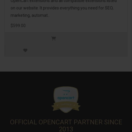
OpenCart extensions and all compatible extensions listed
on our website. It provides everything you need for SEO,
marketing, automat..
$599.00
OFFICIAL OPENCART PARTNER SINCE
2013