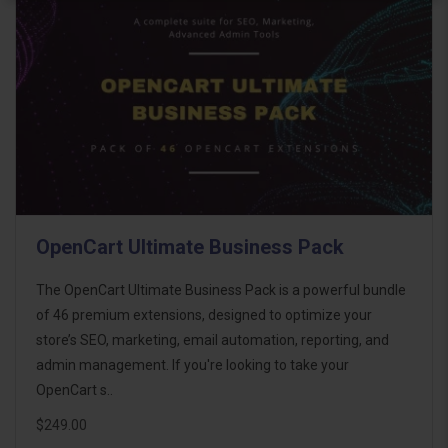
OpenCart Ultimate Business Pack
The OpenCart Ultimate Business Pack is a powerful bundle
of 46 premium extensions, designed to optimize your
store’s SEO, marketing, email automation, reporting, and
admin management. If you're looking to take your
OpenCart s..
$249.00