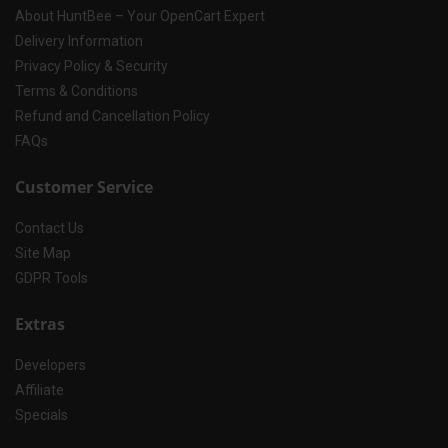
About HuntBee – Your OpenCart Expert
Delivery Information
Privacy Policy & Security
Terms & Conditions
Refund and Cancellation Policy
FAQs
Customer Service
Contact Us
Site Map
GDPR Tools
Extras
Developers
Affiliate
Specials