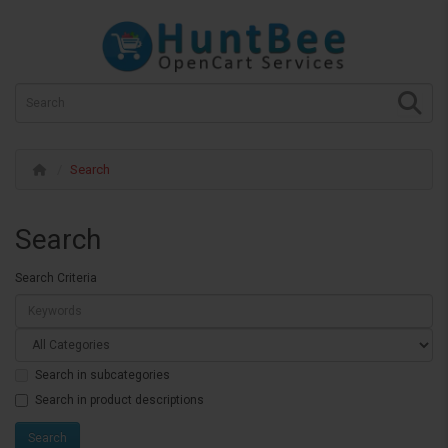
Search
Search
Search Criteria
Search in subcategories
Search in product descriptions