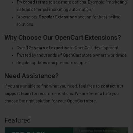
Try
broad terms
to see more options. Example: "marketing"
instead of "email marketing automation."
Browse our
Popular Extensions
section for best-selling
solutions.
Why Choose Our OpenCart Extensions?
Over
12+ years of expertise
in OpenCart development.
Trusted by thousands of OpenCart store owners worldwide.
Regular updates and premium support.
Need Assistance?
If you are unable to find what you need, feel free to
contact our
support team
for recommendations. We are here to help you
choose the right solution for your OpenCart store.
Featured