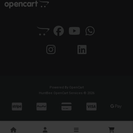
Powered By
OpenCart
HuntBee OpenCart Services © 2026