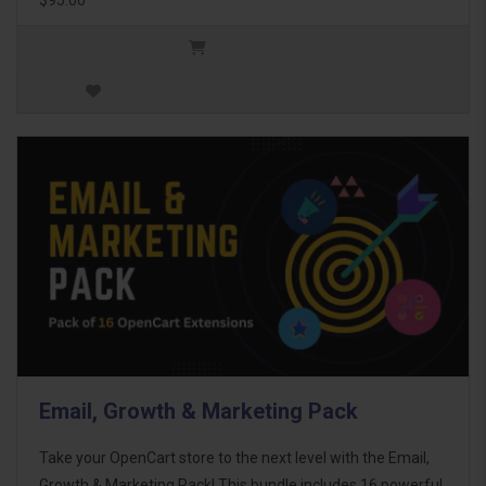
Email, Growth & Marketing Pack
Take your OpenCart store to the next level with the Email,
Growth & Marketing Pack! This bundle includes 16 powerful