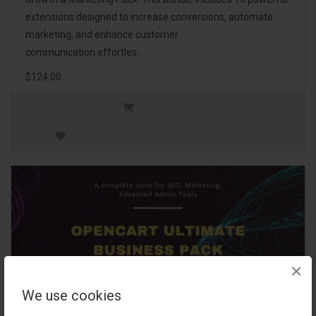
extensions designed to increase conversions, automate
marketing, and enhance customer
communication effortles..
$124.00
×
We use cookies