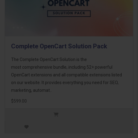
Complete OpenCart Solution Pack
The Complete OpenCart Solution is the
most comprehensive bundle, including 52+ powerful
OpenCart extensions and all compatible extensions listed
on our website. It provides everything you need for SEO,
marketing, automat..
$599.00