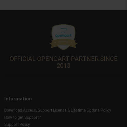
OFFICIAL OPENCART PARTNER SINCE
2013
Information
Download Access, Support License & Lifetime Update Policy
How to get Support?
Support Policy