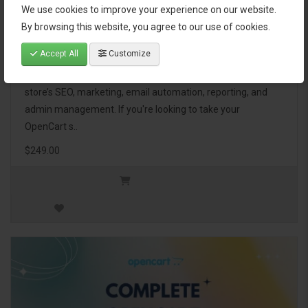
We use cookies to improve your experience on our website.
OpenCart Ultimate Business Pack
By browsing this website, you agree to our use of cookies.
Accept All
Customize
The OpenCart Ultimate Business Pack is a powerful bundle
of 46 premium extensions, designed to optimize your
store’s SEO, marketing, email automation, reporting, and
admin management. If you're looking to take your
OpenCart s..
$249.00