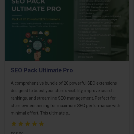
SEO Pack Ultimate Pro
A comprehensive bundle of 20 powerful SEO extensions
designed to boost your store's visibility, improve search
rankings, and streamline SEO management. Perfect for
store owners aiming for maximum SEO performance with
minimal effort. This ultimate p..
$95.00