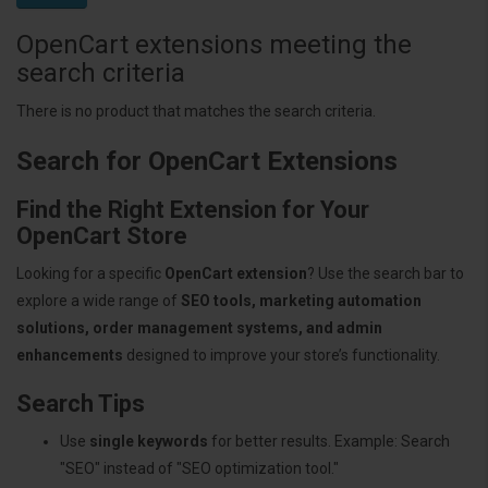
OpenCart extensions meeting the
search criteria
There is no product that matches the search criteria.
Search for OpenCart Extensions
Find the Right Extension for Your
OpenCart Store
Looking for a specific
OpenCart extension
? Use the search bar to
explore a wide range of
SEO tools, marketing automation
solutions, order management systems, and admin
enhancements
designed to improve your store’s functionality.
Search Tips
Use
single keywords
for better results. Example: Search
"SEO" instead of "SEO optimization tool."