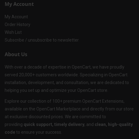
My Account
My Account
Order History
Wish List
Subscribe / unsubscribe to newsletter
About Us
With over a decade of expertise in OpenCart, we have proudly
served 20,000+ customers worldwide. Specializing in OpenCart
installation, development, and consultation, we are dedicated to
helping you set up and optimize your OpenCart store.
Explore our collection of 100+ premium OpenCart Extensions,
available on the OpenCart Marketplace and directly from our store
at exclusive discounted prices. We are committed to
providing
quick support, timely delivery
, and
clean, high-quality
code
to ensure your success.