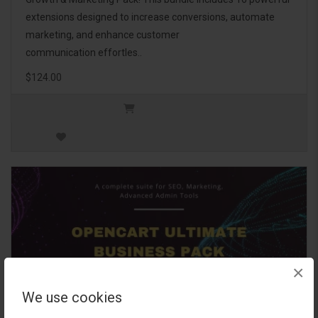
extensions designed to increase conversions, automate
marketing, and enhance customer
communication effortles..
$124.00
×
We use cookies