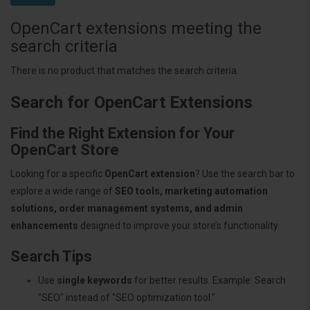
OpenCart extensions meeting the
search criteria
There is no product that matches the search criteria.
Search for OpenCart Extensions
Find the Right Extension for Your
OpenCart Store
Looking for a specific
OpenCart extension
? Use the search bar to
explore a wide range of
SEO tools, marketing automation
solutions, order management systems, and admin
enhancements
designed to improve your store’s functionality.
Search Tips
Use
single keywords
for better results. Example: Search
"SEO" instead of "SEO optimization tool."