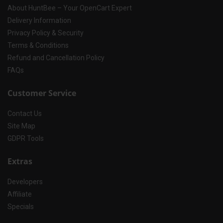
About HuntBee – Your OpenCart Expert
Delivery Information
Privacy Policy & Security
Terms & Conditions
Refund and Cancellation Policy
FAQs
Customer Service
Contact Us
Site Map
GDPR Tools
Extras
Developers
Affiliate
Specials