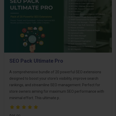
SEO Pack Ultimate Pro
A comprehensive bundle of 20 powerful SEO extensions
designed to boost your store's visibility, improve search
rankings, and streamline SEO management. Perfect for
store owners aiming for maximum SEO performance with
minimal effort. This ultimate p..
$95.00