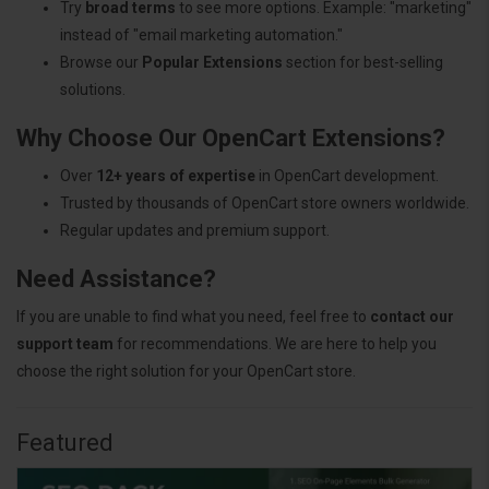
Try
broad terms
to see more options. Example: "marketing"
instead of "email marketing automation."
Browse our
Popular Extensions
section for best-selling
solutions.
Why Choose Our OpenCart Extensions?
Over
12+ years of expertise
in OpenCart development.
Trusted by thousands of OpenCart store owners worldwide.
Regular updates and premium support.
Need Assistance?
If you are unable to find what you need, feel free to
contact our
support team
for recommendations. We are here to help you
choose the right solution for your OpenCart store.
Featured