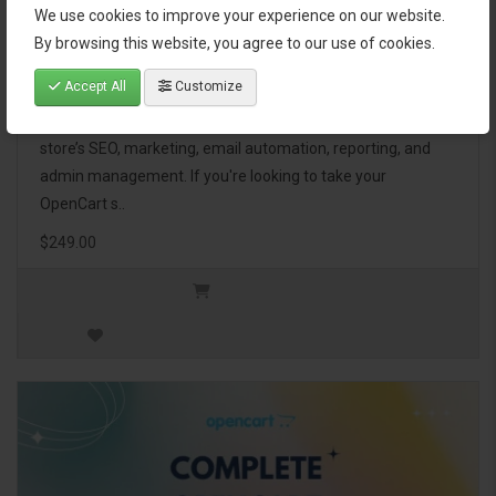
We use cookies to improve your experience on our website.
OpenCart Ultimate Business Pack
By browsing this website, you agree to our use of cookies.
Accept All
Customize
The OpenCart Ultimate Business Pack is a powerful bundle
of 46 premium extensions, designed to optimize your
store’s SEO, marketing, email automation, reporting, and
admin management. If you're looking to take your
OpenCart s..
$249.00