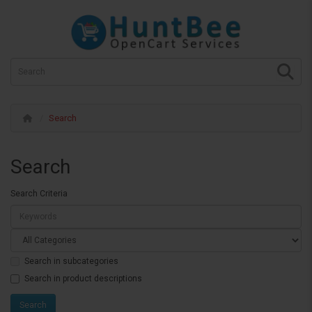
Search
Search
Search Criteria
Search in subcategories
Search in product descriptions