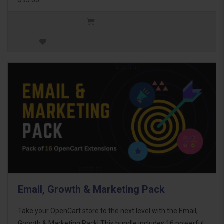
Email, Growth & Marketing Pack
Take your OpenCart store to the next level with the Email,
Growth & Marketing Pack! This bundle includes 16 powerful