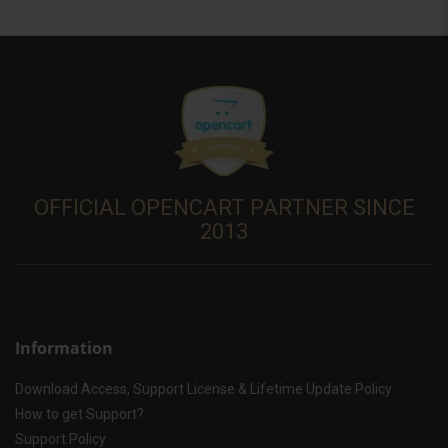
OFFICIAL OPENCART PARTNER SINCE
2013
Information
Download Access, Support License & Lifetime Update Policy
How to get Support?
Support Policy