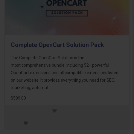
Complete OpenCart Solution Pack
The Complete OpenCart Solution is the
most comprehensive bundle, including 52+ powerful
OpenCart extensions and all compatible extensions listed
on our website. It provides everything you need for SEO,
marketing, automat..
$599.00