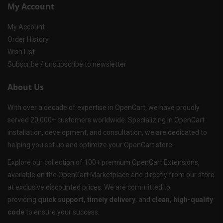
My Account
My Account
Order History
Wish List
Subscribe / unsubscribe to newsletter
About Us
With over a decade of expertise in OpenCart, we have proudly
served 20,000+ customers worldwide. Specializing in OpenCart
installation, development, and consultation, we are dedicated to
helping you set up and optimize your OpenCart store.
Explore our collection of 100+ premium OpenCart Extensions,
available on the OpenCart Marketplace and directly from our store
at exclusive discounted prices. We are committed to
providing
quick support, timely delivery
, and
clean, high-quality
code
to ensure your success.