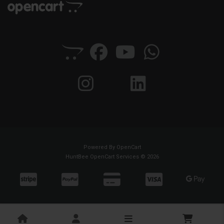
Powered By
OpenCart
HuntBee OpenCart Services © 2026